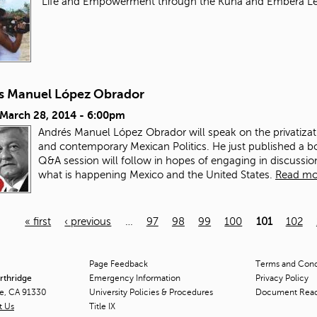
"Life and Empowerment through the Kuna and Embera L
s Manuel López Obrador
 March 28, 2014 - 6:00pm
Andrés Manuel López Obrador will speak on the privatizat
and contemporary Mexican Politics. He just published a b
Q&A session will follow in hopes of engaging in discuss
what is happening Mexico and the United States.
Read mo
« first
‹ previous
…
97
98
99
100
101
102
Page Feedback
Terms and Condi
orthridge
Emergency Information
Privacy Policy
ge, CA 91330
University Policies & Procedures
Document Rea
t Us
Title
IX