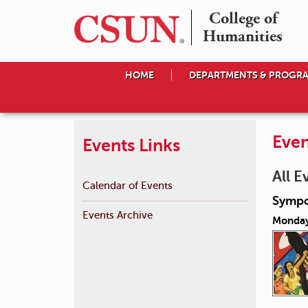
College of

Humanities
HOME
DEPARTMENTS & PROGR
Even
Events Links
All E
Calendar of Events
Sympo
Events Archive
Monday,