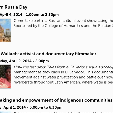
n Russia Day
 April 4, 2014 -
1:00pm
to
3:30pm
Come take part in a Russian cultural event showcasing th
Sponsored by the College of Humanities and the Russian
 Wallach: activist and documentary filmmaker
day, April 2, 2014 - 2:00pm
Until the last drop: Tales from el Salvador's Agua Apocaly
management as they clash in El Salvador. This documentar
movement against water privatization and battle over how
reverberate throughout Latin American, where water is 
aking and empowerment of Indigenous communities
, April 1, 2014 -
5:00pm
to
6:30pm