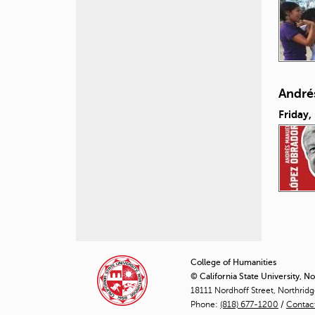
André
Friday,
P
a
College of Humanities
© California State University, N
g
18111 Nordhoff Street, Northrid
Phone:
(818) 677-1200
e
/
Contac