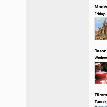
Moder
Friday,
Jason
Wednes
Filmm
Tuesday