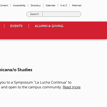
 Content
Accessibility
Directory
Calendar
A to Z
Webmail
E
n
t
EVENTS
ALUMNI & GIVING
e
r
t
h
e
t
e
r
m
hicana/o Studies
s
y
o
e you to a Symposium "La Lucha Continua" to
u
free and open to the campus community.
Read more
w
i
s
h