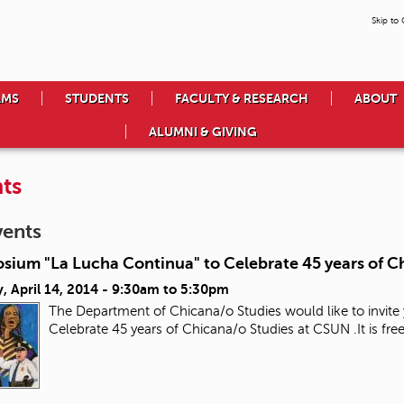
Skip to
AMS
STUDENTS
FACULTY & RESEARCH
ABOUT
ALUMNI & GIVING
ts
vents
sium "La Lucha Continua" to Celebrate 45 years of C
 April 14, 2014 -
9:30am
to
5:30pm
The Department of Chicana/o Studies would like to invit
Celebrate 45 years of Chicana/o Studies at CSUN .It is 