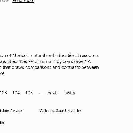
enses"
Read more
ion of Mexico's natural and educational resources
ook titled "Neo-Profirismo: Hoy como ayer." A
ion that draws comparisons and contrasts between
re
103
104
105
…
next ›
last »
tions for Use
California State University
der