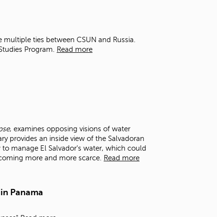
t
o
s
e
e multiple ties between CSUN and Russia.
a
 Studies Program.
Read more
r
c
h
f
o
r
.
pse
, examines opposing visions of water
y provides an inside view of the Salvadoran
 to manage El Salvador's water, which could
becoming more and more scarce.
Read more
 in Panama