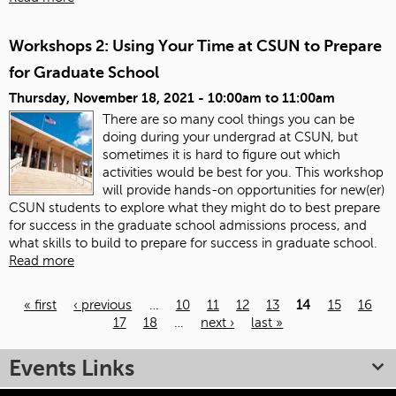
Workshops 2: Using Your Time at CSUN to Prepare
for Graduate School
Thursday, November 18, 2021 -
10:00am
to
11:00am
There are so many cool things you can be
doing during your undergrad at CSUN, but
sometimes it is hard to figure out which
activities would be best for you. This workshop
will provide hands-on opportunities for new(er)
CSUN students to explore what they might do to best prepare
for success in the graduate school admissions process, and
what skills to build to prepare for success in graduate school.
Read more
« first
‹ previous
…
10
11
12
13
14
15
16
17
18
…
next ›
last »
Pages
Events Links