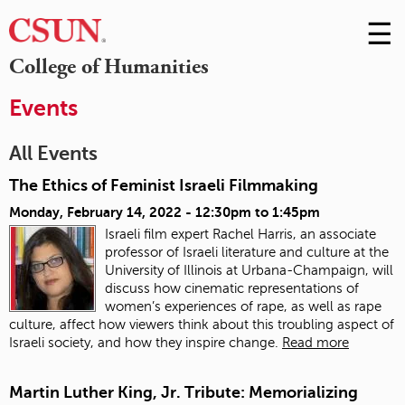
☰
Skip
to
M
College of Humanities
Conte
m
Events
All Events
The Ethics of Feminist Israeli Filmmaking
Monday, February 14, 2022 -
12:30pm
to
1:45pm
Israeli film expert Rachel Harris, an associate
professor of Israeli literature and culture at the
University of Illinois at Urbana-Champaign, will
discuss how cinematic representations of
women’s experiences of rape, as well as rape
culture, affect how viewers think about this troubling aspect of
Israeli society, and how they inspire change.
Read more
Martin Luther King, Jr. Tribute: Memorializing