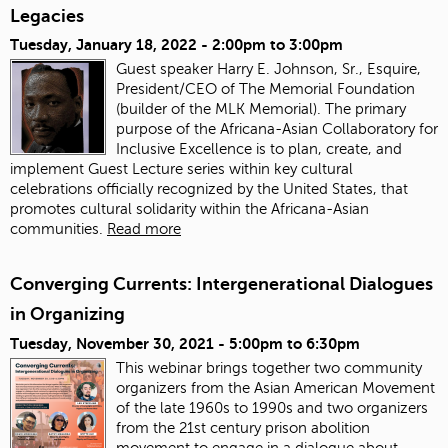
Legacies
Tuesday, January 18, 2022 -
2:00pm
to
3:00pm
Guest speaker Harry E. Johnson, Sr., Esquire,
President/CEO of The Memorial Foundation
(builder of the MLK Memorial). The primary
purpose of the Africana-Asian Collaboratory for
Inclusive Excellence is to plan, create, and
implement Guest Lecture series within key cultural
celebrations officially recognized by the United States, that
promotes cultural solidarity within the Africana-Asian
communities.
Read more
Converging Currents: Intergenerational Dialogues
in Organizing
Tuesday, November 30, 2021 -
5:00pm
to
6:30pm
This webinar brings together two community
organizers from the Asian American Movement
of the late 1960s to 1990s and two organizers
from the 21st century prison abolition
movement to engage in a dialogue about