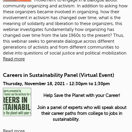
community organizing and activism. In addition to asking how
these organizers became involved in organizing, how their
involvement in activism has changed over time, what is the
meaning of solidarity and liberation to these organizers, this
webinar investigates fundamentally how organizing has
changed over time from the late 1960s to the present? Thus,
this webinar seeks to generate dialogue across different
generations of activists and from different communities to
delve into questions of social justice and political mobilization.
Read more
Careers in Sustainability Panel (Virtual Event)
Thursday, November 18, 2021 -
12:30pm
to
1:30pm
Help Save the Planet with your Career!
Join a panel of experts who will speak about
their career paths from college to jobs in
sustainability.
Read more