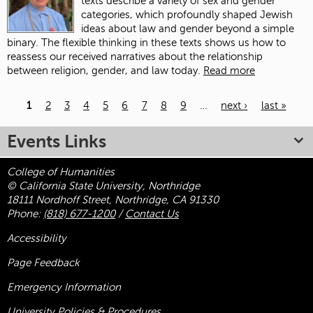
texts describe a variety of sex and gender
categories, which profoundly shaped Jewish
ideas about law and gender beyond a simple
binary. The flexible thinking in these texts shows us how to
reassess our received narratives about the relationship
between religion, gender, and law today.
Read more
1
2
3
4
5
6
7
8
9
…
next ›
last »
Pages
Events Links
College of Humanities
© California State University, Northridge
18111 Nordhoff Street, Northridge, CA 91330
Phone:
(818) 677-1200
/
Contact Us
Accessibility
Page Feedback
Emergency Information
University Policies & Procedures