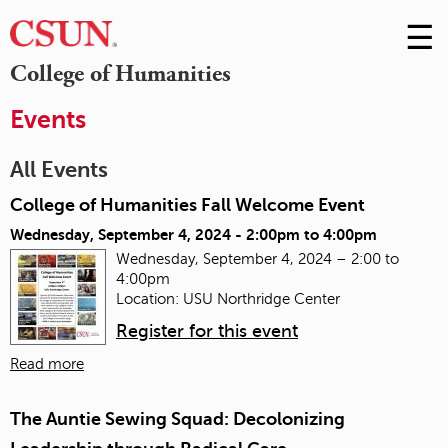
☰
Skip
to
M
College of Humanities
Conte
m
Events
All Events
College of Humanities Fall Welcome Event
Wednesday, September 4, 2024 -
2:00pm
to
4:00pm
Wednesday, September 4, 2024 – 2:00 to
4:00pm
Location: USU Northridge Center
Register for this event
Read more
The Auntie Sewing Squad: Decolonizing