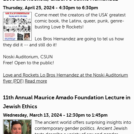
Thursday, April 25, 2024 -
4:30pm
to
6:30pm
Come meet the creators of the USA' greatest
comic book, the Latinx, queer, punk, genre-
busting Love & Rockets!
Los Bros Hernandez are going to tel us how
they did it -- and still do it!
Noski Auditorium, CSUN
Free! Open to the public!
Love and Rockets Lo Bros Hernandez at the Noski Auditorium
flyer (PDF)
Read more
11th Annual Maurice Amado Foundation Lecture in
Jewish Ethics
Wednesday, March 13, 2024 -
12:30pm
to
1:45pm
The ancient world offers surprising insights into
contemporary gender politics. Ancient Jewish