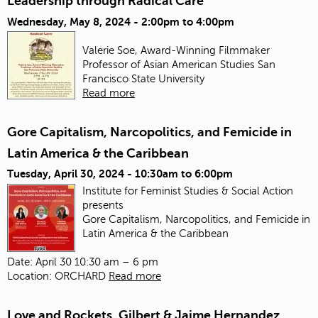
Leadership through Radical Care
Wednesday, May 8, 2024 -
2:00pm
to
4:00pm
Valerie Soe, Award-Winning Filmmaker
Professor of Asian American Studies
San
Francisco State University
Read more
Gore Capitalism, Narcopolitics, and Femicide in
Latin America & the Caribbean
Tuesday, April 30, 2024 -
10:30am
to
6:00pm
Institute for Feminist Studies & Social Action
presents
Gore Capitalism, Narcopolitics, and Femicide in
Latin America & the Caribbean
Date: April 30 10:30 am – 6 pm
Location: ORCHARD
Read more
Love and Rockets, Gilbert & Jaime Hernandez