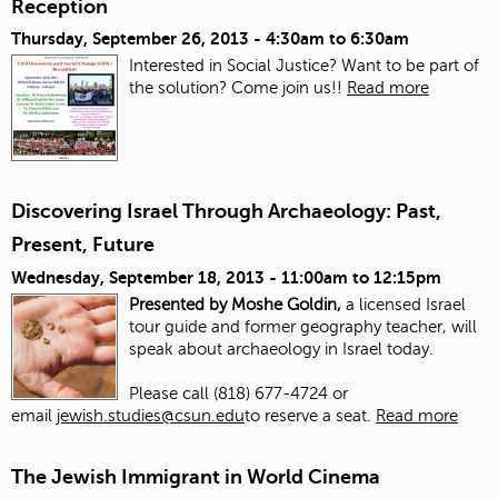
Reception
Thursday, September 26, 2013 -
4:30am
to
6:30am
Interested in Social Justice? Want to be part of
the solution? Come join us!!
Read more
Discovering Israel Through Archaeology: Past,
Present, Future
Wednesday, September 18, 2013 -
11:00am
to
12:15pm
Presented by Moshe Goldin,
a licensed Israel
tour guide and former geography teacher, will
speak about archaeology in Israel today.
Please call (818) 677-4724 or
email
jewish.studies@csun.edu
to reserve a seat.
Read more
The Jewish Immigrant in World Cinema