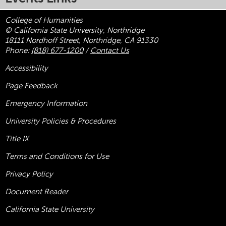
College of Humanities
© California State University, Northridge
18111 Nordhoff Street, Northridge, CA 91330
Phone:
(818) 677-1200
/
Contact Us
Accessibility
Page Feedback
Emergency Information
University Policies & Procedures
Title
IX
Terms and Conditions for Use
Privacy Policy
Document Reader
California State University