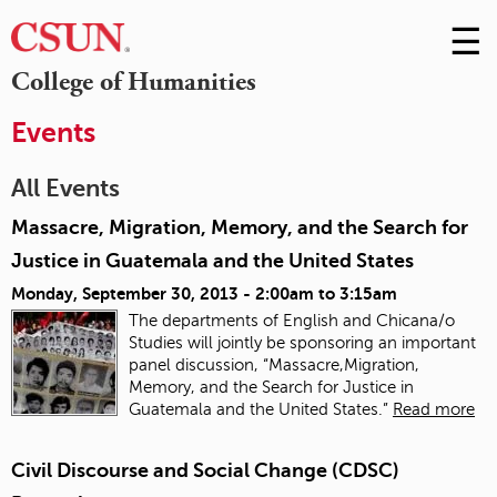
☰
Skip
to
M
College of Humanities
Conte
m
Events
All Events
Massacre, Migration, Memory, and the Search for
Justice in Guatemala and the United States
Monday, September 30, 2013 -
2:00am
to
3:15am
The departments of English and Chicana/o
Studies will jointly be sponsoring an important
panel discussion, “Massacre,Migration,
Memory, and the Search for Justice in
Guatemala and the United States.”
Read more
Civil Discourse and Social Change (CDSC)