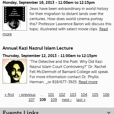
Monday, September 16, 2013 -
11:00am
to
12:15pm
Jews have been extraordinary in world history
for their migration to distant lands over the
centuries. How does world cinema portray
this? Professor Lawrence Baron will discuss this
topic, illustrated with select movie clips.
Read
more
Annual Kazi Nazrul Islam Lecture
Thursday, September 12, 2013 -
11:00am
to
12:15pm
"The Detective and the Poet: Why Did Kazi
Nazrul Islam Court Controversy?" Dr. Rachel
Fell McDermott of Barnard College will speak.
For more information contact Dr. Phyllis
Herman,
or 818/677-3925.
Read more
« first
‹ previous
…
101
102
103
104
105
106
107
108
109
next ›
last »
Pages
Events Links