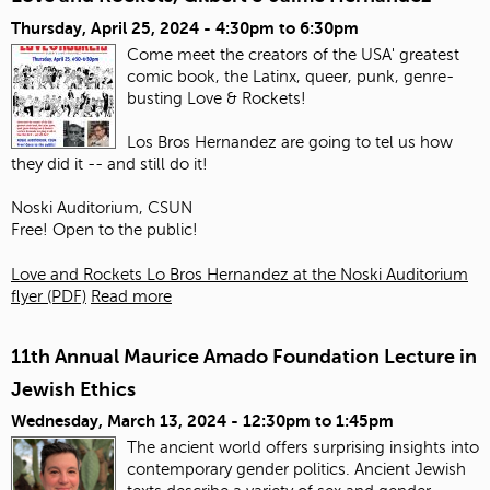
Thursday, April 25, 2024 -
4:30pm
to
6:30pm
Come meet the creators of the USA' greatest
comic book, the Latinx, queer, punk, genre-
busting Love & Rockets!
Los Bros Hernandez are going to tel us how
they did it -- and still do it!
Noski Auditorium, CSUN
Free! Open to the public!
Love and Rockets Lo Bros Hernandez at the Noski Auditorium
flyer (PDF)
Read more
11th Annual Maurice Amado Foundation Lecture in
Jewish Ethics
Wednesday, March 13, 2024 -
12:30pm
to
1:45pm
The ancient world offers surprising insights into
contemporary gender politics. Ancient Jewish