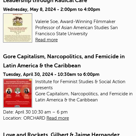
Leadership through Radical Care
Wednesday, May 8, 2024 -
2:00pm
to
4:00pm
Valerie Soe, Award-Winning Filmmaker
Professor of Asian American Studies
San
Francisco State University
Read more
Gore Capitalism, Narcopolitics, and Femicide in
Latin America & the Caribbean
Tuesday, April 30, 2024 -
10:30am
to
6:00pm
Institute for Feminist Studies & Social Action
presents
Gore Capitalism, Narcopolitics, and Femicide in
Latin America & the Caribbean
Date: April 30 10:30 am – 6 pm
Location: ORCHARD
Read more
Love and Rockets, Gilbert & Jaime Hernandez