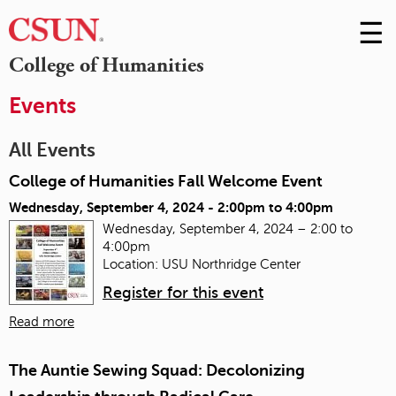
☰
Skip
to
M
College of Humanities
Conte
m
Events
All Events
College of Humanities Fall Welcome Event
Wednesday, September 4, 2024 -
2:00pm
to
4:00pm
Wednesday, September 4, 2024 – 2:00 to
4:00pm
Location: USU Northridge Center
Register for this event
Read more
The Auntie Sewing Squad: Decolonizing