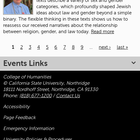
texts describe a variety of sex and gender
categories, which profoundly shaped Jewish
ideas about law and gender beyond a simple
binary. The flexible thinking in these texts shows us how to
reassess our received narratives about the relationship
between religion, gender, and law today.
Read more
1
2
3
4
5
6
7
8
9
…
next ›
last »
Pages
Events Links
College of Humanities
© California State University, Northridge
18111 Nordhoff Street, Northridge, CA 91330
Phone:
(818) 677-1200
/
Contact Us
Accessibility
Page Feedback
Emergency Information
University Policies & Procedures