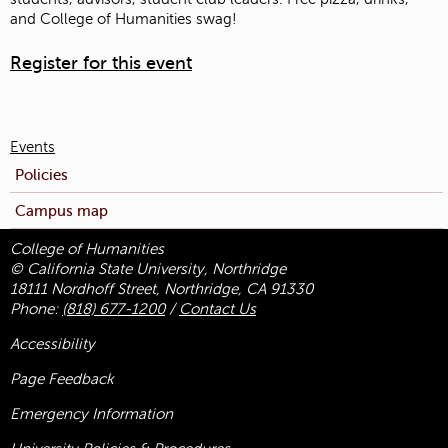
and College of Humanities swag!
Register for this event
Events
Policies
Campus map
College of Humanities
© California State University, Northridge
18111 Nordhoff Street, Northridge, CA 91330
Phone:
(818) 677-1200
/
Contact Us
Accessibility
Page Feedback
Emergency Information