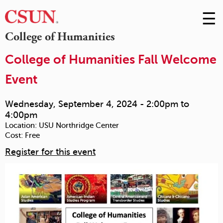
☰
Skip
to
M
College of Humanities
Conte
m
College of Humanities Fall Welcome
Event
Wednesday, September 4, 2024 -
2:00pm
to
4:00pm
Location:
USU Northridge Center
Cost:
Free
Register for this event