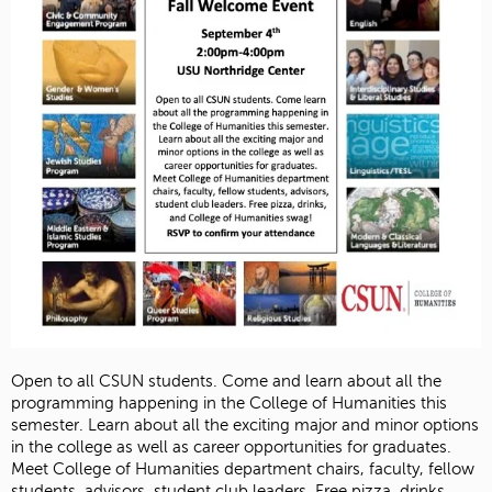
Open to all CSUN students. Come and learn about all the
programming happening in the College of Humanities this
semester. Learn about all the exciting major and minor options
in the college as well as career opportunities for graduates.
Meet College of Humanities department chairs, faculty, fellow
students, advisors, student club leaders. Free pizza, drinks,