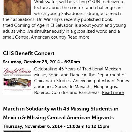
Whitewater, will be visiting CSUN to deliver a
lecture about the context and challenges in
which young Salvadorans struggle to reach
their aspirations. Dr. Winship’s recently published book,
titled Coming of Age in El Salvador, is about youth and young
adults who live simultaneously in a globalized world and a
small Central American country
Read more
CHS Benefit Concert
Saturday, October 25, 2014 - 6:30pm
Celebrating 45 Years of Traditional Mexican
Music, Song, and Dance in the Department of
Chicana/o Studies: An evening of Vibrant Sones
Jarochos, Sones de Mariachi, Huapangos,
Boleros, Corridos and Rancheras.
Read more
March in Solidarity with 43 Missing Students in
Mexico & MIssing Central American Migrants
Thursday, November 6, 2014 -
11:00am
to
12:15pm