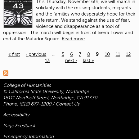
This Thursday, November 6
th
, we will march in
solidarity with the missing students, migrants
and the families who desperately hope for their
safe return. We stand against the use of fear,
violence and disappearance as a tool of
oppression.
The march will begin in front of Sierra Tower and
end at the Matador Square.
Read more
« first
‹ previous
…
5
6
7
8
9
10
11
12
13
…
next ›
last »
Pages
College of Humanities
© California State University, Northridge
18111 Nordhoff Street, Northridge, CA 91330
Phone:
(818) 677-1200
/
Contact Us
Accessibility
Page Feedback
Emergency Information