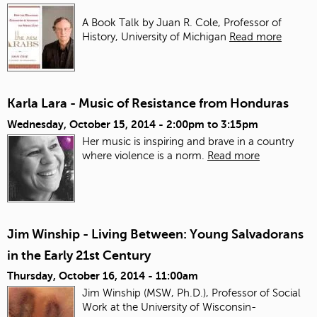
A Book Talk by Juan R. Cole, Professor of
History, University of Michigan
Read more
Karla Lara - Music of Resistance from Honduras
Wednesday, October 15, 2014 -
2:00pm
to
3:15pm
Her music is inspiring and brave in a country
where violence is a norm.
Read more
Jim Winship - Living Between: Young Salvadorans
in the Early 21st Century
Thursday, October 16, 2014 - 11:00am
Jim Winship (MSW, Ph.D.), Professor of Social
Work at the University of Wisconsin-