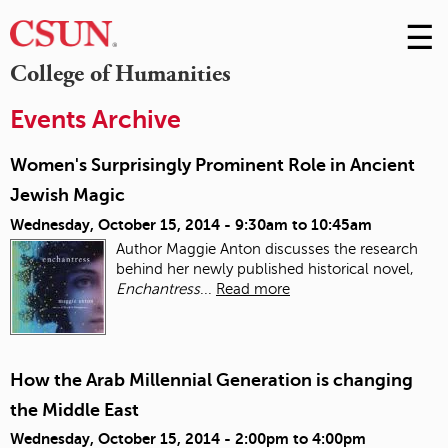
☰
Skip
to
M
College of Humanities
Conte
m
Events Archive
Women's Surprisingly Prominent Role in Ancient
Jewish Magic
Wednesday, October 15, 2014 -
9:30am
to
10:45am
Author Maggie Anton discusses the research
behind her newly published historical novel,
Enchantress
...
Read more
How the Arab Millennial Generation is changing
the Middle East
Wednesday, October 15, 2014 -
2:00pm
to
4:00pm