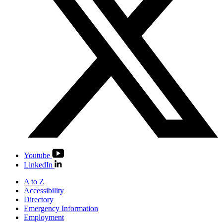
Youtube
LinkedIn
A to Z
Accessibility
Directory
Emergency Information
Employment