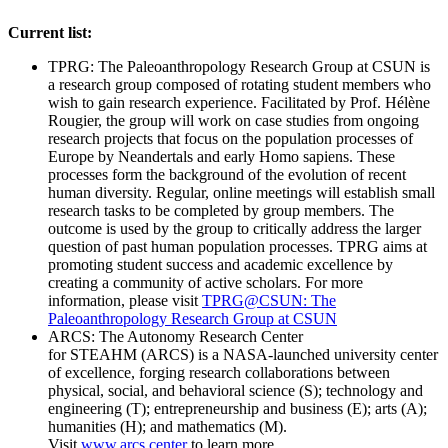
Current list:
TPRG: The Paleoanthropology Research Group at CSUN is
a research group composed of rotating student members who
wish to gain research experience. Facilitated by Prof. Hélène
Rougier, the group will work on case studies from ongoing
research projects that focus on the population processes of
Europe by Neandertals and early Homo sapiens. These
processes form the background of the evolution of recent
human diversity. Regular, online meetings will establish small
research tasks to be completed by group members. The
outcome is used by the group to critically address the larger
question of past human population processes. TPRG aims at
promoting student success and academic excellence by
creating a community of active scholars. For more
information, please visit
TPRG@CSUN: The
Paleoanthropology Research Group at CSUN
ARCS: The Autonomy Research Center
for STEAHM (ARCS) is a NASA-launched university center
of excellence, forging research collaborations between
physical, social, and behavioral science (S); technology and
engineering (T); entrepreneurship and business (E); arts (A);
humanities (H); and mathematics (M).
Visit
www.arcs.center
to learn more.