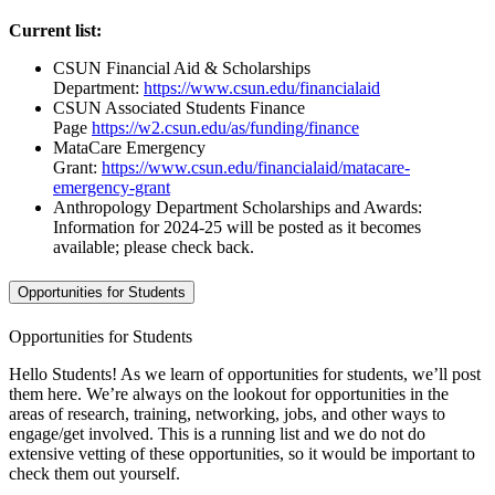
Current list:
CSUN Financial Aid & Scholarships
Department:
https://www.csun.edu/financialaid
CSUN Associated Students Finance
Page
https://w2.csun.edu/as/funding/finance
MataCare Emergency
Grant:
https://www.csun.edu/financialaid/matacare-
emergency-grant
Anthropology Department Scholarships and Awards:
Information for 2024-25 will be posted as it becomes
available; please check back.
Opportunities for Students
Opportunities for Students
Hello Students! As we learn of opportunities for students, we’ll post
them here. We’re always on the lookout for opportunities in the
areas of research, training, networking, jobs, and other ways to
engage/get involved. This is a running list and we do not do
extensive vetting of these opportunities, so it would be important to
check them out yourself.