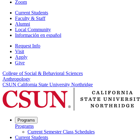
Zoom
Current Students
Faculty & Staff
Alumni
Local Community
Información en español
Request Info
Visit
Apply
Give
College of Social & Behavioral Sciences
Anthropology
CSUN California State University Northridge
Programs
Programs
Current Semester Class Schedules
Current Students