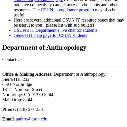
not have connectivity can get access to hot spots and other
resources. The
CSUN laptop loaner program
may also be
useful.
Here are several additional CSUN IT resource pages that may
be useful to you: [please list with sub bullets]
CSUN’s IT Department’s live chat for students
General IT help page for CSUN students
Department of Anthropology
Contact Us
Office & Mailing Address:
Department of Anthropology
Sierra Hall 232
CSU Northridge
18111 Nordhoff Street
Northridge, CA 91330-8244
Mail Drop: 8244
Phone:
(818) 677-3331
Email
:
anthro@csun.edu