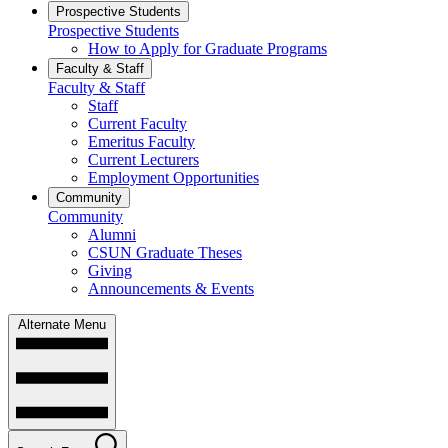
Prospective Students
Prospective Students
How to Apply for Graduate Programs
Faculty & Staff
Faculty & Staff
Staff
Current Faculty
Emeritus Faculty
Current Lecturers
Employment Opportunities
Community
Community
Alumni
CSUN Graduate Theses
Giving
Announcements & Events
Alternate Menu