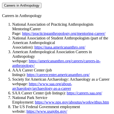
Careers in Anthropology
Careers in Anthropology
National Association of Practicing Anthropologists
Mentoring/Career
Page:
https://practicinganthropology.org/mentoring-career/
National Association of Student Anthropologists (part of the
American Anthropological
Association):
https://nasa.americananthro.org/
American Anthropological Association Careers in
Anthropology
webpage:
https://americananthro.org/careers/careers-in-
anthropology/
AAA Career Center (job
listings):
https://careercenter.americananthro.org/
Society for American Archaeology: Archaeology as a Career
webpage:
https://www.saa.org/about-
archaeology/archaeology-as-a-career
SAA Career Center (job listings):
https://careers.saa.org/
National Park Service
Employment:
https://www.nps.gov/aboutus/workwithus.htm
The US Federal Government employment
website:
https://www.usajobs.gov/