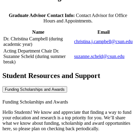
Graduate Advisor Contact Info:
Contact Advisor for Office
Hours and Appointments.
Name
Email
Dr. Christina Campbell (during
christina.j.campbell@csun.edu
academic year)
Acting Department Chair Dr.
Suzanne Scheld (during summer
suzanne.scheld@csun.edu
break)
Student Resources and Support
Funding Scholarships and Awards
Funding Scholarships and Awards
Hello Students! We know and appreciate that finding a way to fund
your education and research is a top priority for you. We’ll share
what we know about funding, scholarship and award opportunities
here, so please plan on checking back periodically.