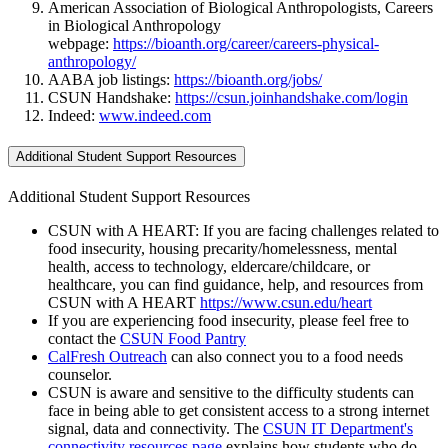
American Association of Biological Anthropologists, Careers
in Biological Anthropology
webpage:
https://bioanth.org/career/careers-physical-
anthropology/
AABA job listings:
https://bioanth.org/jobs/
CSUN Handshake:
https://csun.joinhandshake.com/login
Indeed:
www.indeed.com
Additional Student Support Resources
Additional Student Support Resources
CSUN with A HEART: If you are facing challenges related to
food insecurity, housing precarity/homelessness, mental
health, access to technology, eldercare/childcare, or
healthcare, you can find guidance, help, and resources from
CSUN with A HEART
https://www.csun.edu/heart
If you are experiencing food insecurity, please feel free to
contact the
CSUN Food Pantry
CalFresh Outreach
can also connect you to a food needs
counselor.
CSUN is aware and sensitive to the difficulty students can
face in being able to get consistent access to a strong internet
signal, data and connectivity. The
CSUN IT Department's
connectivity resources page
explains how students who do