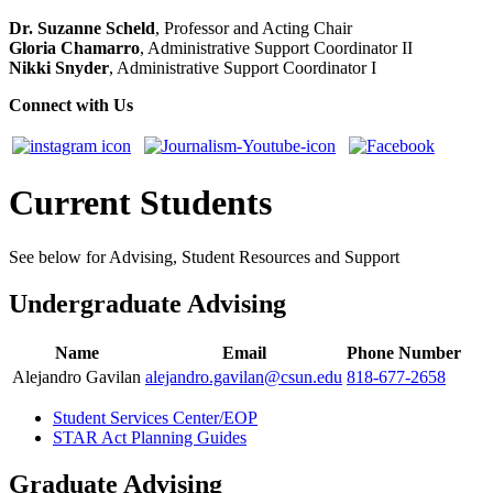
Dr. Suzanne Scheld
, Professor and Acting Chair
Gloria Chamarro
, Administrative Support Coordinator II
Nikki Snyder
, Administrative Support Coordinator I
Connect with Us
Current Students
See below for Advising, Student Resources and Support
Undergraduate Advising
Name
Email
Phone Number
Alejandro Gavilan
alejandro.gavilan@csun.edu
818-677-2658
Student Services Center/EOP
STAR Act Planning Guides
Graduate Advising