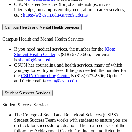
CSUN Career Services (for jobs, internships, micro-
internships, on campus employment, alumni career services,
etc.:
https://w2.csun.edu/career/students
Campus Health and Mental Health Services
Campus Health and Mental Health Services
If you need medical services, the number for the
Klotz
Student Health Center
is (818) 677-3666, their email
is
shcinfo@csun.edu
.
CSUN has counseling and health services, many of which
you pay for with your fees. If help is needed, the number for
the
CSUN Counseling Center
is (818) 677-2366, Option 1
and their email is
coun@csun.edu
.
Student Success Services
Student Success Services
The College of Social and Behavioral Sciences (CSBS)
Student Success Team works with students to ensure you are
on track for successful graduation. The Team consists of the
following: Achievement Coach, Graduation and Retention