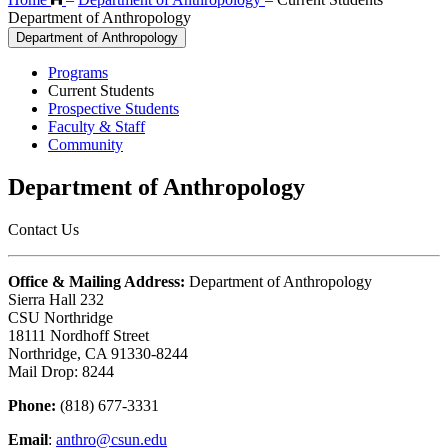
Department of Anthropology
Department of Anthropology
Programs
Current Students
Prospective Students
Faculty & Staff
Community
Department of Anthropology
Contact Us
Office & Mailing Address:
Department of Anthropology
Sierra Hall 232
CSU Northridge
18111 Nordhoff Street
Northridge, CA 91330-8244
Mail Drop: 8244
Phone:
(818) 677-3331
Email
:
anthro@csun.edu