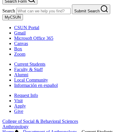
Search Form
Search
Submit Search
MyCSUN
CSUN Portal
Gmail
Microsoft Office 365
Canvas
Box
Zoom
Current Students
Faculty & Staff
Alumni
Local Community
Información en español
Request Info
Visit
Apply
Give
College of Social & Behavioral Sciences
Anthropology
Home
–
Department of Anthropology
–
Current Students