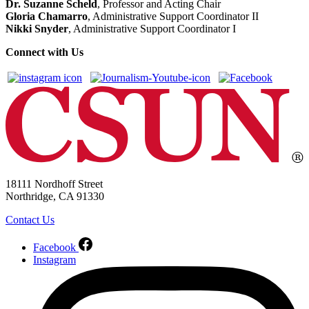
Dr. Suzanne Scheld
, Professor and Acting Chair
Gloria Chamarro
, Administrative Support Coordinator II
Nikki Snyder
, Administrative Support Coordinator I
Connect with Us
18111 Nordhoff Street
Northridge, CA 91330
Contact Us
Facebook
Instagram