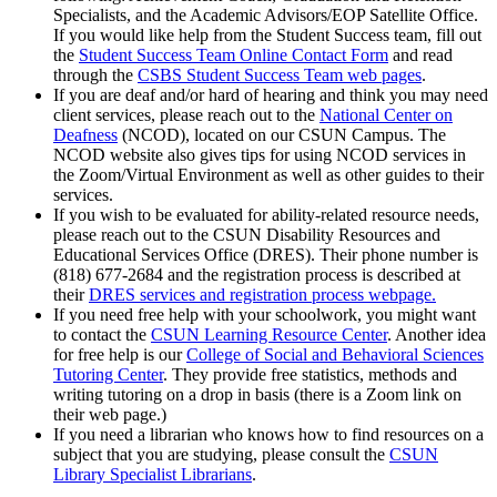
Specialists, and the Academic Advisors/EOP Satellite Office.
If you would like help from the Student Success team, fill out
the
Student Success Team Online Contact Form
and read
through the
CSBS Student Success Team web pages
.
If you are deaf and/or hard of hearing and think you may need
client services, please reach out to the
National Center on
Deafness
(NCOD), located on our CSUN Campus. The
NCOD website also gives tips for using NCOD services in
the Zoom/Virtual Environment as well as other guides to their
services.
If you wish to be evaluated for ability-related resource needs,
please reach out to the CSUN Disability Resources and
Educational Services Office (DRES). Their phone number is
(818) 677-2684 and the registration process is described at
their
DRES services and registration process webpage.
If you need free help with your schoolwork, you might want
to contact the
CSUN Learning Resource Center
. Another idea
for free help is our
College of Social and Behavioral Sciences
Tutoring Center
. They provide free statistics, methods and
writing tutoring on a drop in basis (there is a Zoom link on
their web page.)
If you need a librarian who knows how to find resources on a
subject that you are studying, please consult the
CSUN
Library Specialist Librarians
.