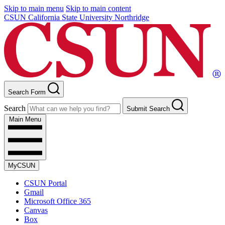
Skip to main menu
Skip to main content
CSUN California State University Northridge
Search Form
Search
Submit Search
Main Menu
MyCSUN
CSUN Portal
Gmail
Microsoft Office 365
Canvas
Box