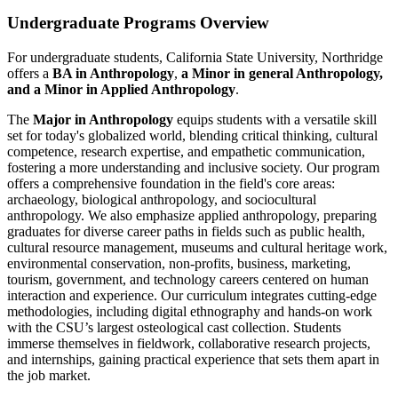
Undergraduate Programs Overview
For undergraduate students, California State University, Northridge
offers a
BA in Anthropology
,
a Minor in general Anthropology,
and a Minor in Applied Anthropology
.
The
Major in Anthropology
equips students with a versatile skill
set for today's globalized world, blending critical thinking, cultural
competence, research expertise, and empathetic communication,
fostering a more understanding and inclusive society. Our program
offers a comprehensive foundation in the field's core areas:
archaeology, biological anthropology, and sociocultural
anthropology. We also emphasize applied anthropology, preparing
graduates for diverse career paths in fields such as public health,
cultural resource management, museums and cultural heritage work,
environmental conservation, non-profits, business, marketing,
tourism, government, and technology careers centered on human
interaction and experience. Our curriculum integrates cutting-edge
methodologies, including digital ethnography and hands-on work
with the CSU’s largest osteological cast collection. Students
immerse themselves in fieldwork, collaborative research projects,
and internships, gaining practical experience that sets them apart in
the job market.