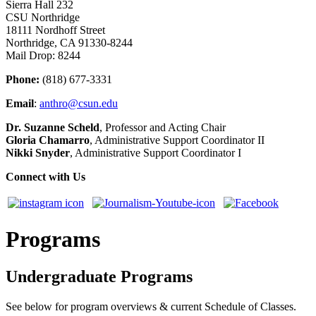
Sierra Hall 232
CSU Northridge
18111 Nordhoff Street
Northridge, CA 91330-8244
Mail Drop: 8244
Phone:
(818) 677-3331
Email
:
anthro@csun.edu
Dr. Suzanne Scheld
, Professor and Acting Chair
Gloria Chamarro
, Administrative Support Coordinator II
Nikki Snyder
, Administrative Support Coordinator I
Connect with Us
Programs
Undergraduate Programs
See below for program overviews & current Schedule of Classes.