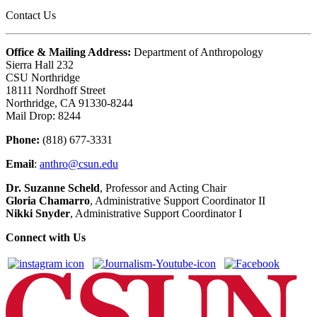
Contact Us
Office & Mailing Address:
Department of Anthropology
Sierra Hall 232
CSU Northridge
18111 Nordhoff Street
Northridge, CA 91330-8244
Mail Drop: 8244
Phone:
(818) 677-3331
Email
:
anthro@csun.edu
Dr. Suzanne Scheld
, Professor and Acting Chair
Gloria Chamarro
, Administrative Support Coordinator II
Nikki Snyder
, Administrative Support Coordinator I
Connect with Us