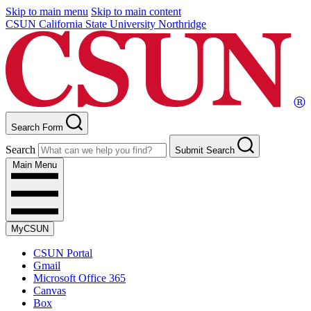
Skip to main menu
Skip to main content
CSUN California State University Northridge
Search Form
Search
Submit Search
Main Menu
MyCSUN
CSUN Portal
Gmail
Microsoft Office 365
Canvas
Box