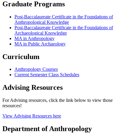
Graduate Programs
Post-Baccalaureate Certificate in the Foundations of
Anthropological Knowledge
Post-Baccalaureate Certificate in the Foundations of
Archaeological Knowledge
MA in Anthropology
MA in Public Archaeology
Curriculum
Anthropology Courses
Current Semester Class Schedules
Advising Resources
For Advising resources, click the link below to view those
resources!
View Advising Resources here
Department of Anthropology