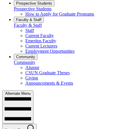
Prospective Students
Prospective Students
How to Apply for Graduate Programs
Faculty & Staff
Faculty & Staff
Staff
Current Faculty
Emeritus Faculty
Current Lecturers
Employment Opportunities
Community
Community
Alumni
CSUN Graduate Theses
Giving
Announcements & Events
Alternate Menu