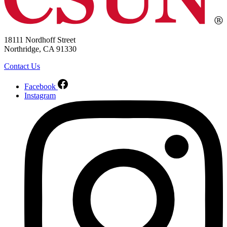
18111 Nordhoff Street
Northridge, CA 91330
Contact Us
Facebook
Instagram