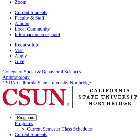
Zoom
Current Students
Faculty & Staff
Alumni
Local Community
Información en español
Request Info
Visit
Apply
Give
College of Social & Behavioral Sciences
Anthropology
CSUN California State University Northridge
Programs
Programs
Current Semester Class Schedules
Current Students