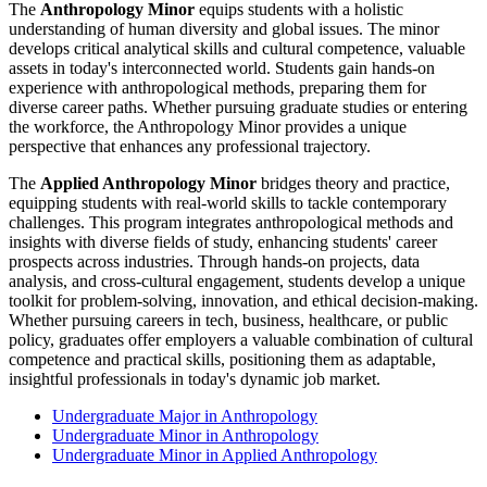
The
Anthropology Minor
equips students with a holistic
understanding of human diversity and global issues. The minor
develops critical analytical skills and cultural competence, valuable
assets in today's interconnected world. Students gain hands-on
experience with anthropological methods, preparing them for
diverse career paths. Whether pursuing graduate studies or entering
the workforce, the Anthropology Minor provides a unique
perspective that enhances any professional trajectory.
The
Applied Anthropology Minor
bridges theory and practice,
equipping students with real-world skills to tackle contemporary
challenges. This program integrates anthropological methods and
insights with diverse fields of study, enhancing students' career
prospects across industries. Through hands-on projects, data
analysis, and cross-cultural engagement, students develop a unique
toolkit for problem-solving, innovation, and ethical decision-making.
Whether pursuing careers in tech, business, healthcare, or public
policy, graduates offer employers a valuable combination of cultural
competence and practical skills, positioning them as adaptable,
insightful professionals in today's dynamic job market.
Undergraduate Major in Anthropology
Undergraduate Minor in Anthropology
Undergraduate Minor in Applied Anthropology