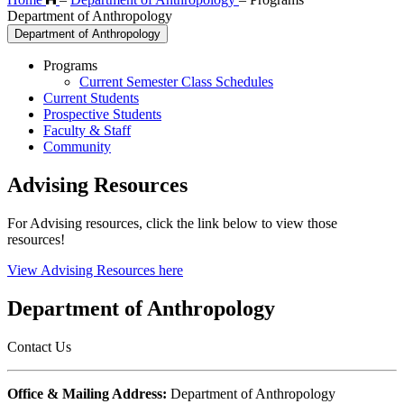
Department of Anthropology
Department of Anthropology
Programs
Current Semester Class Schedules
Current Students
Prospective Students
Faculty & Staff
Community
Advising Resources
For Advising resources, click the link below to view those
resources!
View Advising Resources here
Department of Anthropology
Contact Us
Office & Mailing Address:
Department of Anthropology