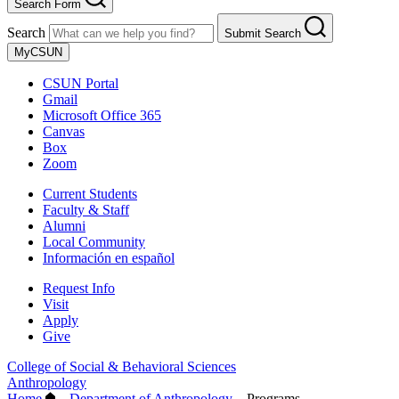
Search Form
Search
Submit Search
MyCSUN
CSUN Portal
Gmail
Microsoft Office 365
Canvas
Box
Zoom
Current Students
Faculty & Staff
Alumni
Local Community
Información en español
Request Info
Visit
Apply
Give
College of Social & Behavioral Sciences
Anthropology
Home
–
Department of Anthropology
–
Programs