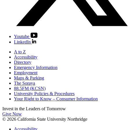
Youtube
LinkedIn
A to Z
Accessibility
Directory
Emergency Information
Employment
Maps & Parking
The Soraya
88.5FM (KCSN)
University Policies & Procedures
Your Right to Know – Consumer Information
Invest in the
Leaders of Tomorrow
Give Now
© 2026 California State University Northridge
Accessibility