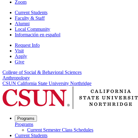
Zoom
Current Students
Faculty & Staff
Alumni
Local Community
Información en español
Request Info
Visit
Apply
Give
College of Social & Behavioral Sciences
Anthropology
CSUN California State University Northridge
Programs
Programs
Current Semester Class Schedules
Current Students