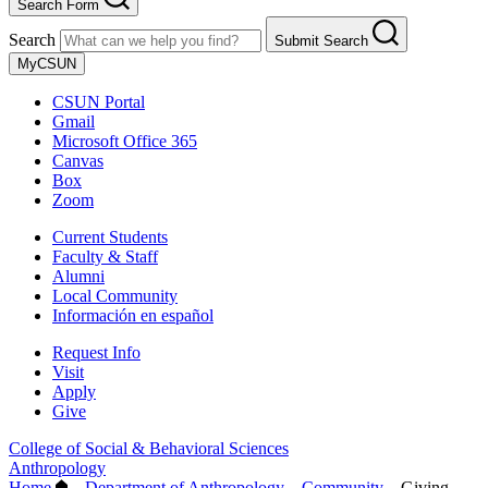
Search Form
Search
Submit Search
MyCSUN
CSUN Portal
Gmail
Microsoft Office 365
Canvas
Box
Zoom
Current Students
Faculty & Staff
Alumni
Local Community
Información en español
Request Info
Visit
Apply
Give
College of Social & Behavioral Sciences
Anthropology
Home
–
Department of Anthropology
–
Community
–
Giving