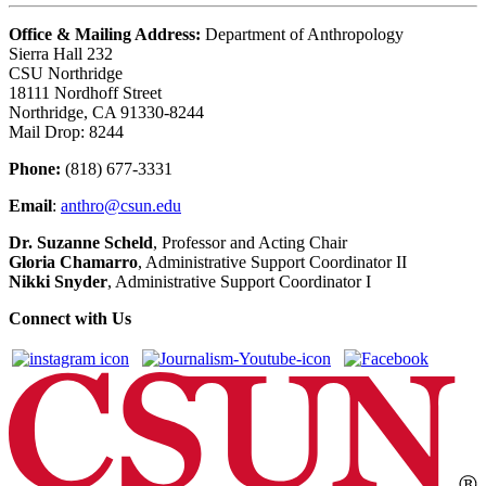
Office & Mailing Address:
Department of Anthropology
Sierra Hall 232
CSU Northridge
18111 Nordhoff Street
Northridge, CA 91330-8244
Mail Drop: 8244
Phone:
(818) 677-3331
Email
:
anthro@csun.edu
Dr. Suzanne Scheld
, Professor and Acting Chair
Gloria Chamarro
, Administrative Support Coordinator II
Nikki Snyder
, Administrative Support Coordinator I
Connect with Us