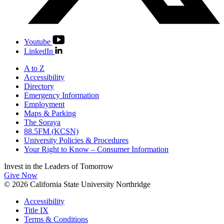
Youtube
LinkedIn
A to Z
Accessibility
Directory
Emergency Information
Employment
Maps & Parking
The Soraya
88.5FM (KCSN)
University Policies & Procedures
Your Right to Know – Consumer Information
Invest in the
Leaders of Tomorrow
Give Now
© 2026 California State University Northridge
Accessibility
Title IX
Terms & Conditions