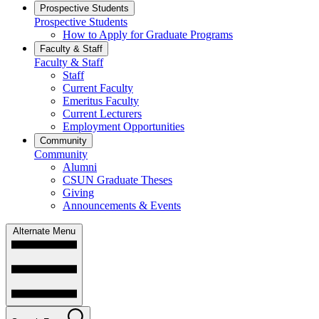
Prospective Students
Prospective Students
How to Apply for Graduate Programs
Faculty & Staff
Faculty & Staff
Staff
Current Faculty
Emeritus Faculty
Current Lecturers
Employment Opportunities
Community
Community
Alumni
CSUN Graduate Theses
Giving
Announcements & Events
Alternate Menu