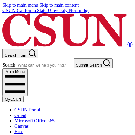
Skip to main menu
Skip to main content
CSUN California State University Northridge
Search Form
Search
Submit Search
Main Menu
MyCSUN
CSUN Portal
Gmail
Microsoft Office 365
Canvas
Box