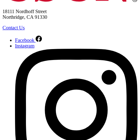
18111 Nordhoff Street
Northridge, CA 91330
Contact Us
Facebook
Instagram