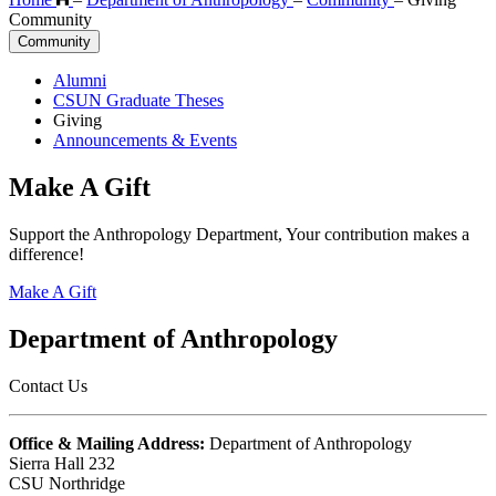
Community
Community
Alumni
CSUN Graduate Theses
Giving
Announcements & Events
Make A Gift
Support the Anthropology Department, Your contribution makes a
difference!
Make A Gift
Department of Anthropology
Contact Us
Office & Mailing Address:
Department of Anthropology
Sierra Hall 232
CSU Northridge