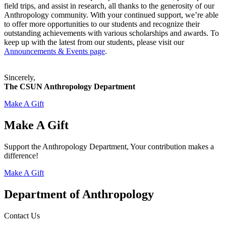
field trips, and assist in research, all thanks to the generosity of our
Anthropology community. With your continued support, we’re able
to offer more opportunities to our students and recognize their
outstanding achievements with various scholarships and awards. To
keep up with the latest from our students, please visit our
Announcements & Events page
.
Sincerely,
The CSUN Anthropology Department
Make A Gift
Make A Gift
Support the Anthropology Department, Your contribution makes a
difference!
Make A Gift
Department of Anthropology
Contact Us