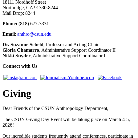
18111 Nordhoff Street
Northridge, CA 91330-8244
Mail Drop: 8244
Phone:
(818) 677-3331
Email
:
anthro@csun.edu
Dr. Suzanne Scheld
, Professor and Acting Chair
Gloria Chamarro
, Administrative Support Coordinator II
Nikki Snyder
, Administrative Support Coordinator I
Connect with Us
Giving
Dear Friends of the CSUN Anthropology Department,
The CSUN Giving Day Event will be taking place on March 4-5,
2026!
Our incredible students frequently attend conferences, participate in