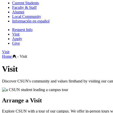
Current Students
Faculty & Staff
Alumni
Local Community
Información en español
Request Info
Visit
Apply
Give
Visit
Home
–
Visit
Visit
Discover CSUN's community and values firsthand by visiting our camp
Arrange a Visit
Explore CSUN with a tour of our campus. We offer in-person tours wi