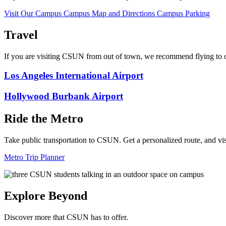
Visit Our Campus
Campus Map and Directions
Campus Parking
Travel
If you are visiting CSUN from out of town, we recommend flying to o
Los Angeles International Airport
Hollywood Burbank Airport
Ride the Metro
Take public transportation to CSUN. Get a personalized route, and vi
Metro Trip Planner
Explore Beyond
Discover more that CSUN has to offer.