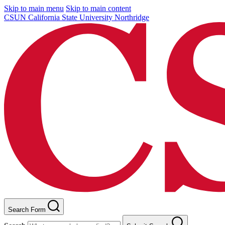
Skip to main menu
Skip to main content
CSUN California State University Northridge
Search Form