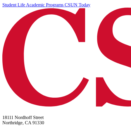
Student Life
Academic Programs
CSUN Today
18111 Nordhoff Street
Northridge, CA 91330