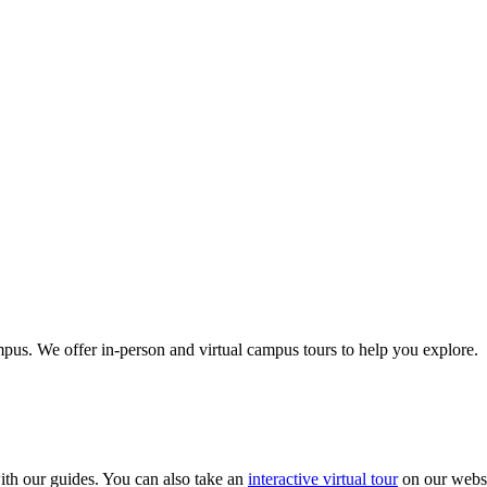
us. We offer in-person and virtual campus tours to help you explore.
th our guides. You can also take an
interactive virtual tour
on our websi