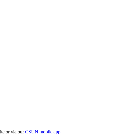
te or via our
CSUN mobile app
.