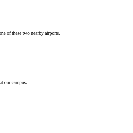
ne of these two nearby airports.
sit our campus.