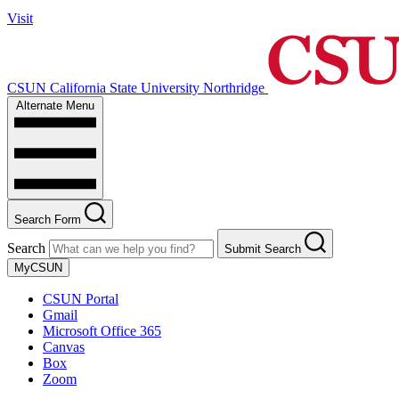
Visit
CSUN California State University Northridge
Alternate Menu
Search Form
Search
Submit Search
MyCSUN
CSUN Portal
Gmail
Microsoft Office 365
Canvas
Box
Zoom