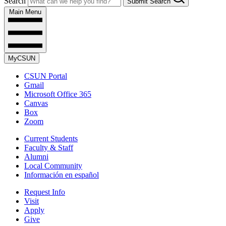
Search
Submit Search
Main Menu
MyCSUN
CSUN Portal
Gmail
Microsoft Office 365
Canvas
Box
Zoom
Current Students
Faculty & Staff
Alumni
Local Community
Información en español
Request Info
Visit
Apply
Give