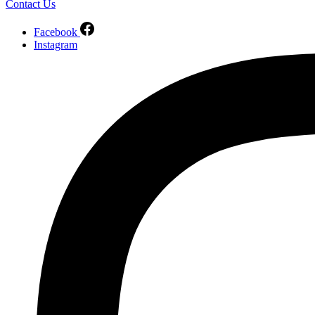
Contact Us
Facebook
Instagram