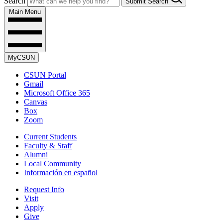
Search
Submit Search
Main Menu
MyCSUN
CSUN Portal
Gmail
Microsoft Office 365
Canvas
Box
Zoom
Current Students
Faculty & Staff
Alumni
Local Community
Información en español
Request Info
Visit
Apply
Give