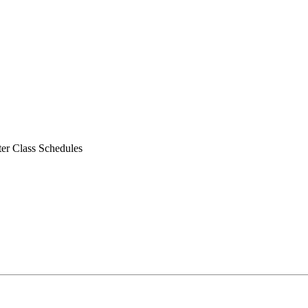
er Class Schedules