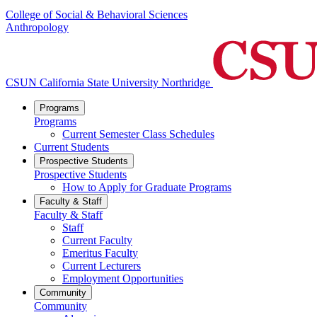
College of Social & Behavioral Sciences
Anthropology
CSUN California State University Northridge
Programs
Programs
Current Semester Class Schedules
Current Students
Prospective Students
Prospective Students
How to Apply for Graduate Programs
Faculty & Staff
Faculty & Staff
Staff
Current Faculty
Emeritus Faculty
Current Lecturers
Employment Opportunities
Community
Community