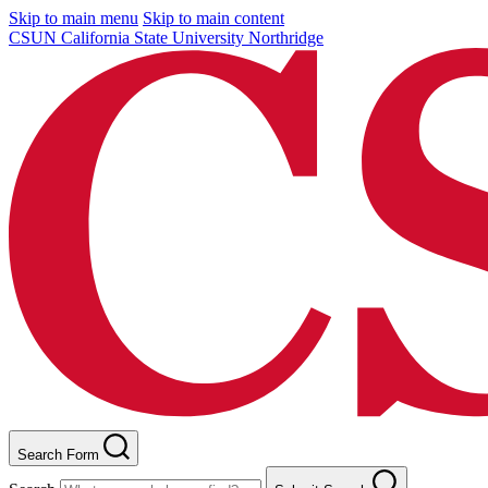
Skip to main menu
Skip to main content
CSUN California State University Northridge
Search Form