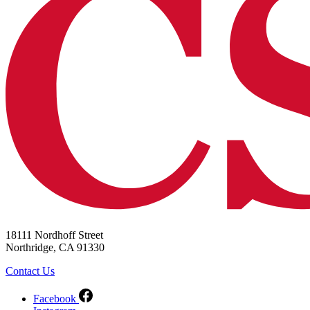
18111 Nordhoff Street
Northridge, CA 91330
Contact Us
Facebook