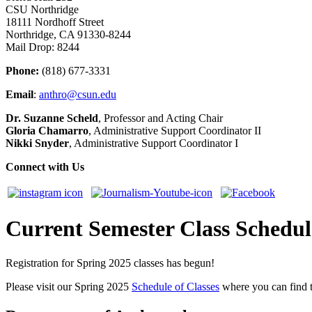
CSU Northridge
18111 Nordhoff Street
Northridge, CA 91330-8244
Mail Drop: 8244
Phone:
(818) 677-3331
Email
:
anthro@csun.edu
Dr. Suzanne Scheld
, Professor and Acting Chair
Gloria Chamarro
, Administrative Support Coordinator II
Nikki Snyder
, Administrative Support Coordinator I
Connect with Us
Current Semester Class Schedul
Registration for Spring 2025 classes has begun!
Please visit our Spring 2025
Schedule of Classes
where you can find th