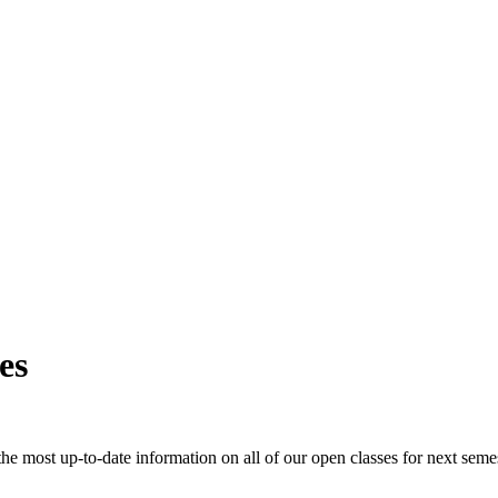
es
e most up-to-date information on all of our open classes for next seme