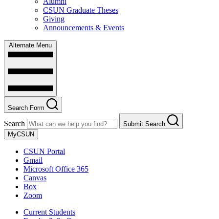
Alumni
CSUN Graduate Theses
Giving
Announcements & Events
Alternate Menu
Search Form
Search
Submit Search
MyCSUN
CSUN Portal
Gmail
Microsoft Office 365
Canvas
Box
Zoom
Current Students