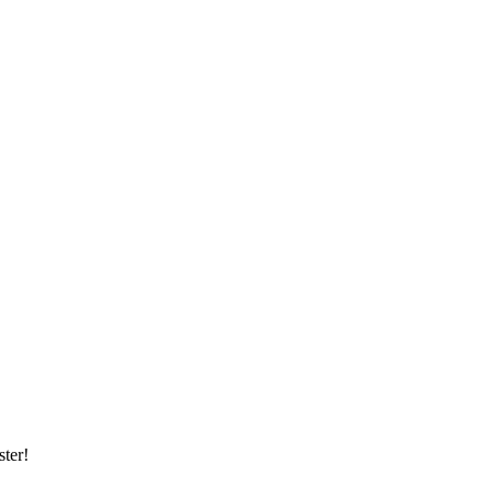
ster!