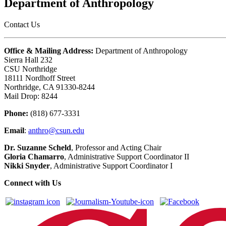
Department of Anthropology
Contact Us
Office & Mailing Address:
Department of Anthropology
Sierra Hall 232
CSU Northridge
18111 Nordhoff Street
Northridge, CA 91330-8244
Mail Drop: 8244
Phone:
(818) 677-3331
Email
:
anthro@csun.edu
Dr. Suzanne Scheld
, Professor and Acting Chair
Gloria Chamarro
, Administrative Support Coordinator II
Nikki Snyder
, Administrative Support Coordinator I
Connect with Us