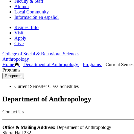
Faculty & Staff
Alumni
Local Community
Información en español
Request Info
Visit
Apply
Give
College of Social & Behavioral Sciences
Anthropology
Home
–
Department of Anthropology
–
Programs
–
Current Semest
Programs
Programs
Current Semester Class Schedules
Department of Anthropology
Contact Us
Office & Mailing Address:
Department of Anthropology
Sierra Hall 232