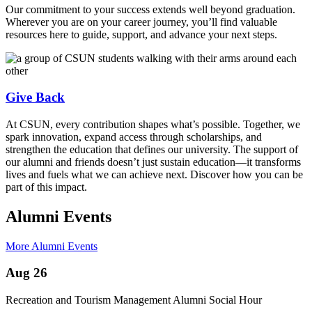
Our commitment to your success extends well beyond graduation.
Wherever you are on your career journey, you’ll find valuable
resources here to guide, support, and advance your next steps.
Give Back
At CSUN, every contribution shapes what’s possible. Together, we
spark innovation, expand access through scholarships, and
strengthen the education that defines our university. The support of
our alumni and friends doesn’t just sustain education—it transforms
lives and fuels what we can achieve next. Discover how you can be
part of this impact.
Alumni Events
More Alumni Events
Aug 26
Recreation and Tourism Management Alumni Social Hour