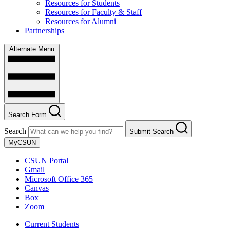
Resources for Students
Resources for Faculty & Staff
Resources for Alumni
Partnerships
Alternate Menu
Search Form
Search
Submit Search
MyCSUN
CSUN Portal
Gmail
Microsoft Office 365
Canvas
Box
Zoom
Current Students