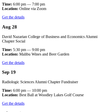
Time:
6:00 pm — 7:00 pm
Location:
Online via Zoom
Get the details
Aug 28
David Nazarian College of Business and Economics Alumni
Chapter Social
Time:
5:30 pm — 9:00 pm
Location:
Malibu Wines and Beer Garden
Get the details
Sep 19
Radiologic Sciences Alumni Chapter Fundraiser
Time:
6:00 pm — 10:00 pm
Location:
Best Ball at Woodley Lakes Golf Course
Get the details