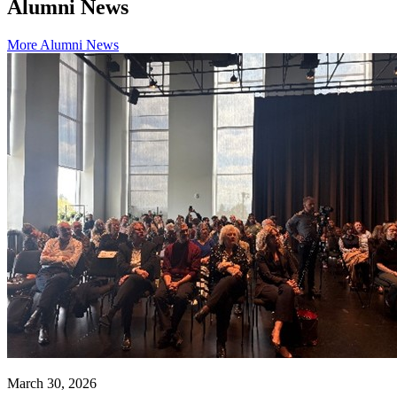
Alumni News
More Alumni News
March 30, 2026