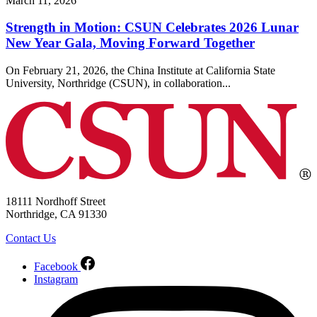
March 11, 2026
Strength in Motion: CSUN Celebrates 2026 Lunar
New Year Gala, Moving Forward Together
On February 21, 2026, the China Institute at California State
University, Northridge (CSUN), in collaboration...
18111 Nordhoff Street
Northridge, CA 91330
Contact Us
Facebook
Instagram