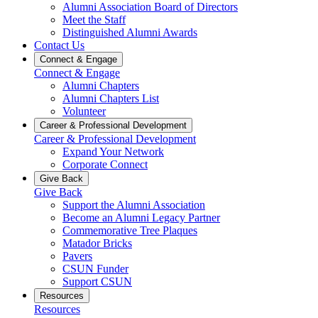
Alumni Association Board of Directors
Meet the Staff
Distinguished Alumni Awards
Contact Us
Connect & Engage
Connect & Engage
Alumni Chapters
Alumni Chapters List
Volunteer
Career & Professional Development
Career & Professional Development
Expand Your Network
Corporate Connect
Give Back
Give Back
Support the Alumni Association
Become an Alumni Legacy Partner
Commemorative Tree Plaques
Matador Bricks
Pavers
CSUN Funder
Support CSUN
Resources
Resources