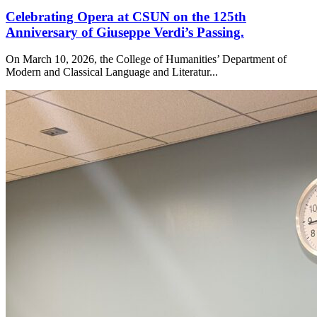
Celebrating Opera at CSUN on the 125th
Anniversary of Giuseppe Verdi’s Passing.
On March 10, 2026, the College of Humanities’ Department of
Modern and Classical Language and Literatur...