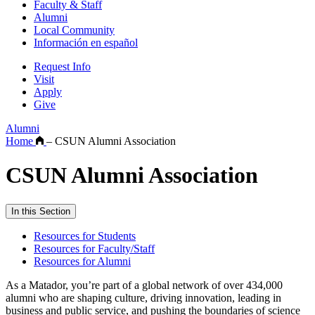
Faculty & Staff
Alumni
Local Community
Información en español
Request Info
Visit
Apply
Give
Alumni
Home
–
CSUN Alumni Association
CSUN Alumni Association
In this Section
Resources for Students
Resources for Faculty/Staff
Resources for Alumni
As a Matador, you’re part of a global network of over 434,000
alumni who are shaping culture, driving innovation, leading in
business and public service, and pushing the boundaries of science