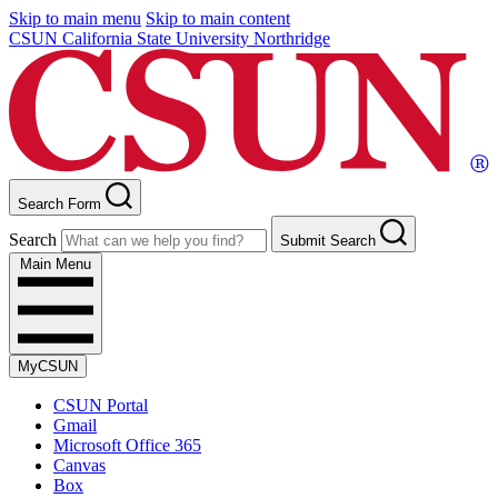
Skip to main menu
Skip to main content
CSUN California State University Northridge
Search Form
Search
Submit Search
Main Menu
MyCSUN
CSUN Portal
Gmail
Microsoft Office 365
Canvas
Box