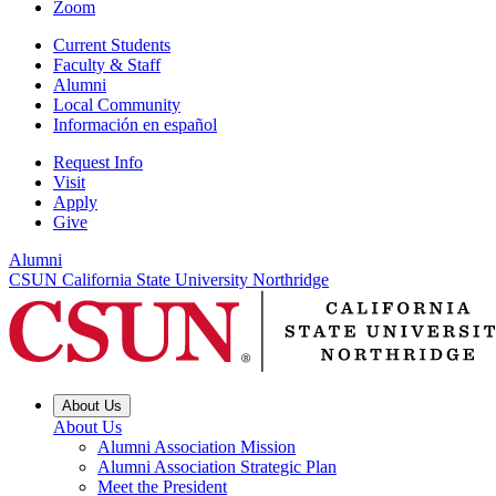
Zoom
Current Students
Faculty & Staff
Alumni
Local Community
Información en español
Request Info
Visit
Apply
Give
Alumni
CSUN California State University Northridge
About Us
About Us
Alumni Association Mission
Alumni Association Strategic Plan
Meet the President