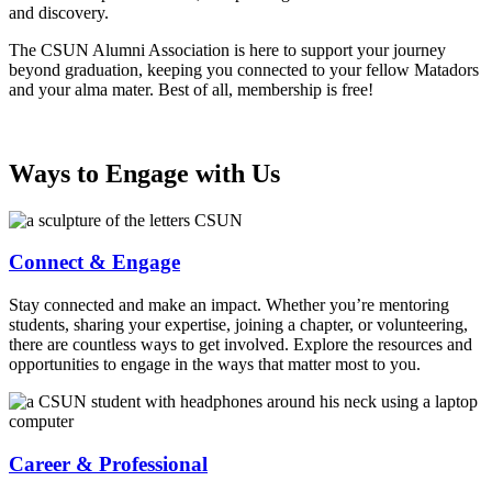
and discovery.
The CSUN Alumni Association is here to support your journey
beyond graduation, keeping you connected to your fellow Matadors
and your alma mater. Best of all, membership is free!
Ways to Engage with Us
Connect & Engage
Stay connected and make an impact. Whether you’re mentoring
students, sharing your expertise, joining a chapter, or volunteering,
there are countless ways to get involved. Explore the resources and
opportunities to engage in the ways that matter most to you.
Career & Professional