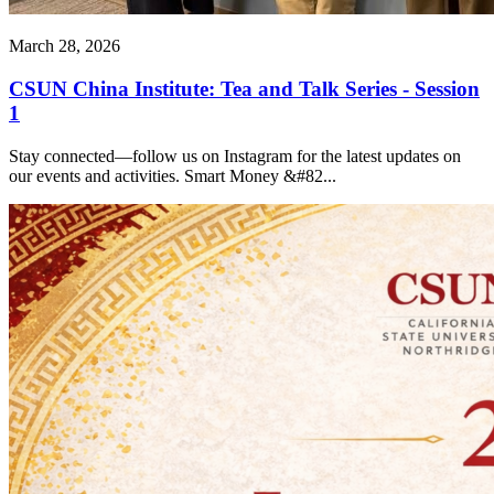
March 28, 2026
CSUN China Institute: Tea and Talk Series - Session
1
Stay connected—follow us on Instagram for the latest updates on
our events and activities. Smart Money &#82...