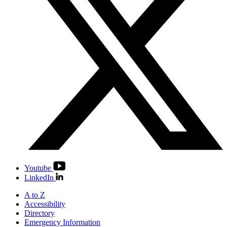
Youtube
LinkedIn
A to Z
Accessibility
Directory
Emergency Information