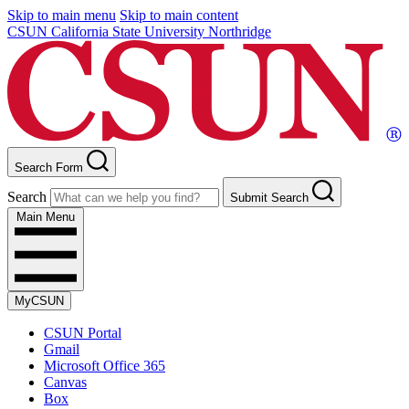
Skip to main menu
Skip to main content
CSUN California State University Northridge
Search Form
Search
Submit Search
Main Menu
MyCSUN
CSUN Portal
Gmail
Microsoft Office 365
Canvas
Box