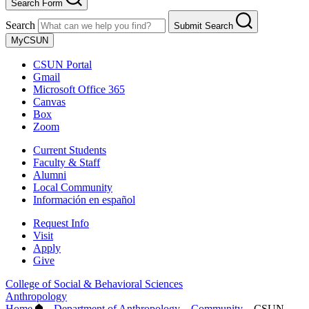
Search Form
Search
Submit Search
MyCSUN
CSUN Portal
Gmail
Microsoft Office 365
Canvas
Box
Zoom
Current Students
Faculty & Staff
Alumni
Local Community
Información en español
Request Info
Visit
Apply
Give
College of Social & Behavioral Sciences
Anthropology
Home
–
Department of Anthropology
–
Community
–
CSUN