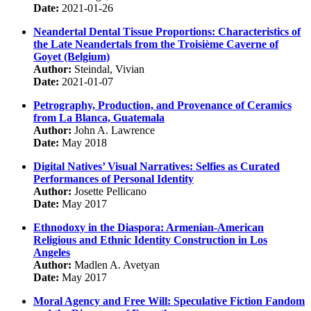
Date:
2021-01-26
Neandertal Dental Tissue Proportions: Characteristics of
the Late Neandertals from the Troisième Caverne of
Goyet (Belgium)
Author:
Steindal, Vivian
Date:
2021-01-07
Petrography, Production, and Provenance of Ceramics
from La Blanca, Guatemala
Author:
John A. Lawrence
Date:
May 2018
Digital Natives’ Visual Narratives: Selfies as Curated
Performances of Personal Identity
Author:
Josette Pellicano
Date:
May 2017
Ethnodoxy in the Diaspora: Armenian-American
Religious and Ethnic Identity Construction in Los
Angeles
Author:
Madlen A. Avetyan
Date:
May 2017
Moral Agency and Free Will: Speculative Fiction Fandom