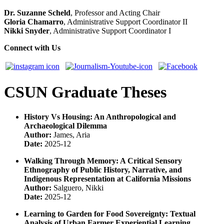
Dr. Suzanne Scheld
, Professor and Acting Chair
Gloria Chamarro
, Administrative Support Coordinator II
Nikki Snyder
, Administrative Support Coordinator I
Connect with Us
CSUN Graduate Theses
History Vs Housing: An Anthropological and
Archaeological Dilemma
Author:
James, Aria
Date:
2025-12
Walking Through Memory: A Critical Sensory
Ethnography of Public History, Narrative, and
Indigenous Representation at California Missions
Author:
Salguero, Nikki
Date:
2025-12
Learning to Garden for Food Sovereignty: Textual
Analysis of Urban Farmer Experiential Learning