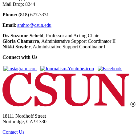
Mail Drop: 8244
Phone:
(818) 677-3331
Email
:
anthro@csun.edu
Dr. Suzanne Scheld
, Professor and Acting Chair
Gloria Chamarro
, Administrative Support Coordinator II
Nikki Snyder
, Administrative Support Coordinator I
Connect with Us
18111 Nordhoff Street
Northridge, CA 91330
Contact Us