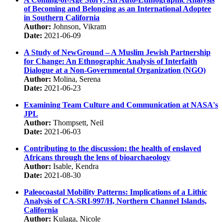
of Becoming and Belonging as an International Adoptee
in Southern California
Author:
Johnson, Vikram
Date:
2021-06-09
A Study of NewGround – A Muslim Jewish Partnership
for Change: An Ethnographic Analysis of Interfaith
Dialogue at a Non-Governmental Organization (NGO)
Author:
Molina, Serena
Date:
2021-06-23
Examining Team Culture and Communication at NASA's
JPL
Author:
Thompsett, Neil
Date:
2021-06-03
Contributing to the discussion: the health of enslaved
Africans through the lens of bioarchaeology
Author:
Isable, Kendra
Date:
2021-08-30
Paleocoastal Mobility Patterns: Implications of a Lithic
Analysis of CA-SRI-997/H, Northern Channel Islands,
California
Author:
Kulaga, Nicole