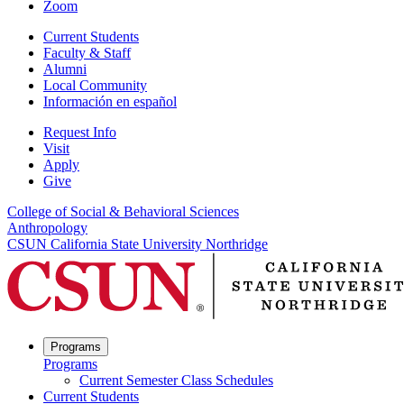
Zoom
Current Students
Faculty & Staff
Alumni
Local Community
Información en español
Request Info
Visit
Apply
Give
College of Social & Behavioral Sciences
Anthropology
CSUN California State University Northridge
Programs
Programs
Current Semester Class Schedules
Current Students