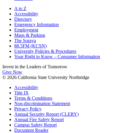
A to Z
Accessibility
Directory
Emergency Information
Employment
Maps & Parking
The Soraya
88.5FM (KCSN)
University Policies & Procedures
Your Right to Know – Consumer Information
Invest in the
Leaders of Tomorrow
Give Now
© 2026 California State University Northridge
Accessibility
Title IX
Terms & Conditions
Non-discrimination Statement
Privacy Policy
Annual Security Report (CLERY)
Annual Fire Safety Report
Campus Safety Report
Document Reader