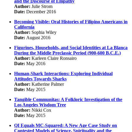
and the Discourse of Empathy
Author:
Julie Strom
Date:
December 2016
Becoming Visible: Oral Histories of Filipino Americans in
California
Author:
Sophia Wiley
Date:
August 2016
Figurines, Households, and Social Identities at La Blanca
During the Middle Preclassic Period (900-600 B.C.E.)
Author:
Karleen Claire Ronsairo
Date:
May 2016
Human-Shark Interactions: Exploring Individual
Attitudes Towards Sharks
Author:
Katherine Palmer
Date:
May 2015
Tangible Communitas: A Folkloric Investigation of the
Los Angeles Wisdom Tree
Author:
Nikki Cox
Date:
May 2015
QI Equals MC-Squared: A New Age Case Study on
Contested Models of Science, Spirituality and the