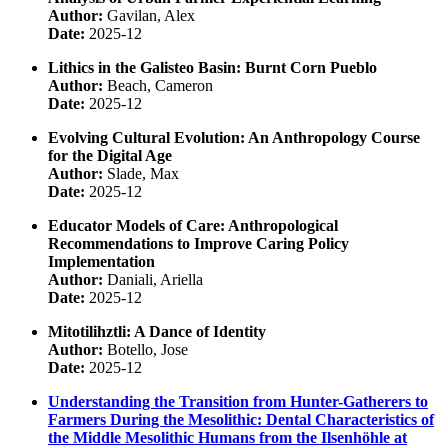
Author:
Gavilan, Alex
Date:
2025-12
Lithics in the Galisteo Basin: Burnt Corn Pueblo
Author:
Beach, Cameron
Date:
2025-12
Evolving Cultural Evolution: An Anthropology Course
for the Digital Age
Author:
Slade, Max
Date:
2025-12
Educator Models of Care: Anthropological
Recommendations to Improve Caring Policy
Implementation
Author:
Daniali, Ariella
Date:
2025-12
Mitotilihztli: A Dance of Identity
Author:
Botello, Jose
Date:
2025-12
Understanding the Transition from Hunter-Gatherers to
Farmers During the Mesolithic: Dental Characteristics of
the Middle Mesolithic Humans from the Ilsenhöhle at