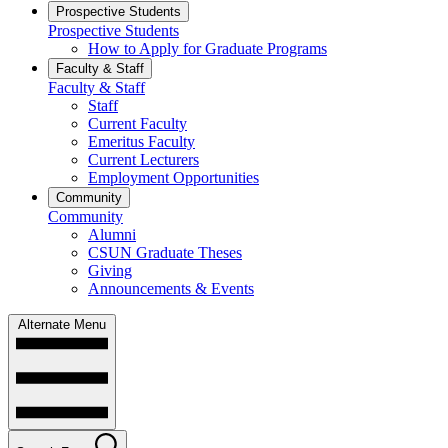
Prospective Students
Prospective Students
How to Apply for Graduate Programs
Faculty & Staff
Faculty & Staff
Staff
Current Faculty
Emeritus Faculty
Current Lecturers
Employment Opportunities
Community
Community
Alumni
CSUN Graduate Theses
Giving
Announcements & Events
Alternate Menu