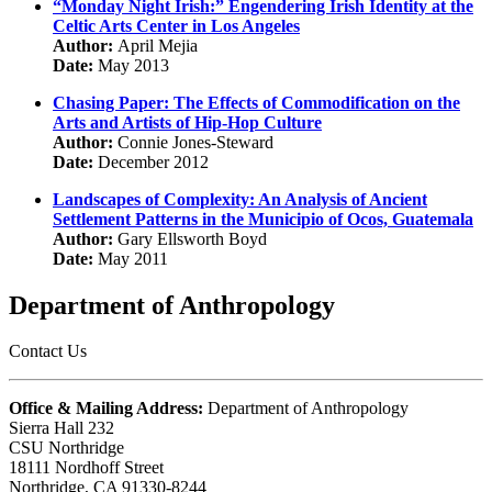
“Monday Night Irish:” Engendering Irish Identity at the
Celtic Arts Center in Los Angeles
Author:
April Mejia
Date:
May 2013
Chasing Paper: The Effects of Commodification on the
Arts and Artists of Hip-Hop Culture
Author:
Connie Jones-Steward
Date:
December 2012
Landscapes of Complexity: An Analysis of Ancient
Settlement Patterns in the Municipio of Ocos, Guatemala
Author:
Gary Ellsworth Boyd
Date:
May 2011
Department of Anthropology
Contact Us
Office & Mailing Address:
Department of Anthropology
Sierra Hall 232
CSU Northridge
18111 Nordhoff Street
Northridge, CA 91330-8244