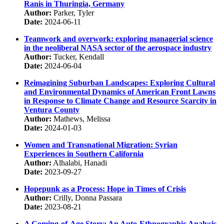
Ranis in Thuringia, Germany
Author:
Parker, Tyler
Date:
2024-06-11
Teamwork and overwork: exploring managerial science
in the neoliberal NASA sector of the aerospace industry
Author:
Tucker, Kendall
Date:
2024-06-04
Reimagining Suburban Landscapes: Exploring Cultural
and Environmental Dynamics of American Front Lawns
in Response to Climate Change and Resource Scarcity in
Ventura County
Author:
Mathews, Melissa
Date:
2024-01-03
Women and Transnational Migration: Syrian
Experiences in Southern California
Author:
Alhalabi, Hanadi
Date:
2023-09-27
Hopepunk as a Process: Hope in Times of Crisis
Author:
Crilly, Donna Passara
Date:
2023-08-21
A Coming-of-Age Story: An Auto-Ethnographic Analysis