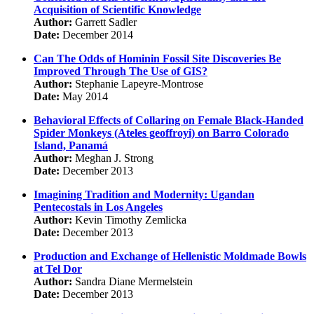
Acquisition of Scientific Knowledge
Author:
Garrett Sadler
Date:
December 2014
Can The Odds of Hominin Fossil Site Discoveries Be
Improved Through The Use of GIS?
Author:
Stephanie Lapeyre-Montrose
Date:
May 2014
Behavioral Effects of Collaring on Female Black-Handed
Spider Monkeys (Ateles geoffroyi) on Barro Colorado
Island, Panamá
Author:
Meghan J. Strong
Date:
December 2013
Imagining Tradition and Modernity: Ugandan
Pentecostals in Los Angeles
Author:
Kevin Timothy Zemlicka
Date:
December 2013
Production and Exchange of Hellenistic Moldmade Bowls
at Tel Dor
Author:
Sandra Diane Mermelstein
Date:
December 2013