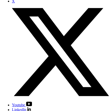
X
Youtube
LinkedIn