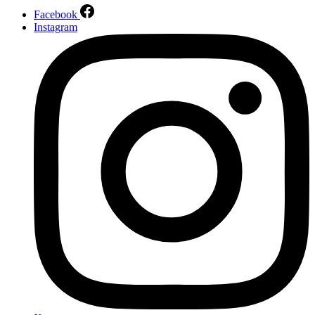
Facebook
Instagram