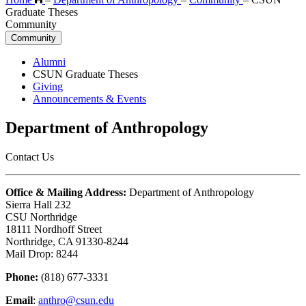
Graduate Theses
Community
Community
Alumni
CSUN Graduate Theses
Giving
Announcements & Events
Department of Anthropology
Contact Us
Office & Mailing Address:
Department of Anthropology
Sierra Hall 232
CSU Northridge
18111 Nordhoff Street
Northridge, CA 91330-8244
Mail Drop: 8244
Phone:
(818) 677-3331
Email
:
anthro@csun.edu