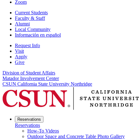
Zoom
Current Students
Faculty & Staff
Alumni
Local Community
Información en español
Request Info
Visit
Apply
Give
Division of Student Affairs
Matador Involvement Center
CSUN California State University Northridge
Reservations
Reservations
How-To Videos
Outdoor Space and Concrete Table Photo Gallery