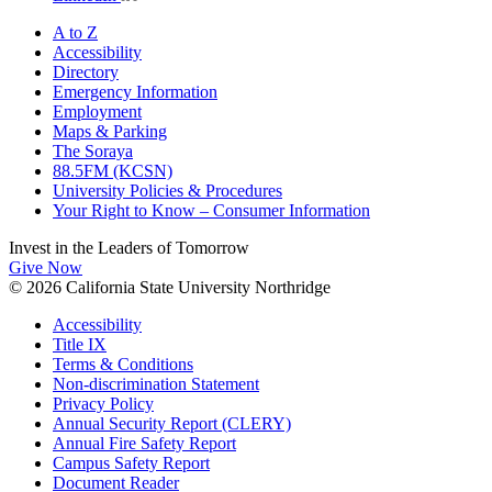
A to Z
Accessibility
Directory
Emergency Information
Employment
Maps & Parking
The Soraya
88.5FM (KCSN)
University Policies & Procedures
Your Right to Know – Consumer Information
Invest in the
Leaders of Tomorrow
Give Now
© 2026 California State University Northridge
Accessibility
Title IX
Terms & Conditions
Non-discrimination Statement
Privacy Policy
Annual Security Report (CLERY)
Annual Fire Safety Report
Campus Safety Report
Document Reader