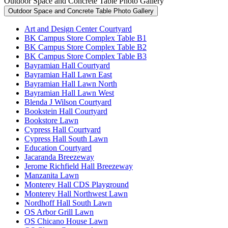
Outdoor Space and Concrete Table Photo Gallery
Outdoor Space and Concrete Table Photo Gallery
Art and Design Center Courtyard
BK Campus Store Complex Table B1
BK Campus Store Complex Table B2
BK Campus Store Complex Table B3
Bayramian Hall Courtyard
Bayramian Hall Lawn East
Bayramian Hall Lawn North
Bayramian Hall Lawn West
Blenda J Wilson Courtyard
Bookstein Hall Courtyard
Bookstore Lawn
Cypress Hall Courtyard
Cypress Hall South Lawn
Education Courtyard
Jacaranda Breezeway
Jerome Richfield Hall Breezeway
Manzanita Lawn
Monterey Hall CDS Playground
Monterey Hall Northwest Lawn
Nordhoff Hall South Lawn
OS Arbor Grill Lawn
OS Chicano House Lawn