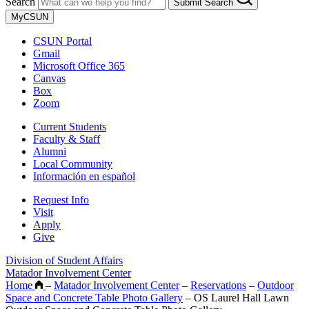
Search
Submit Search
MyCSUN
CSUN Portal
Gmail
Microsoft Office 365
Canvas
Box
Zoom
Current Students
Faculty & Staff
Alumni
Local Community
Información en español
Request Info
Visit
Apply
Give
Division of Student Affairs
Matador Involvement Center
Home
–
Matador Involvement Center
–
Reservations
–
Outdoor
Space and Concrete Table Photo Gallery
–
OS Laurel Hall Lawn