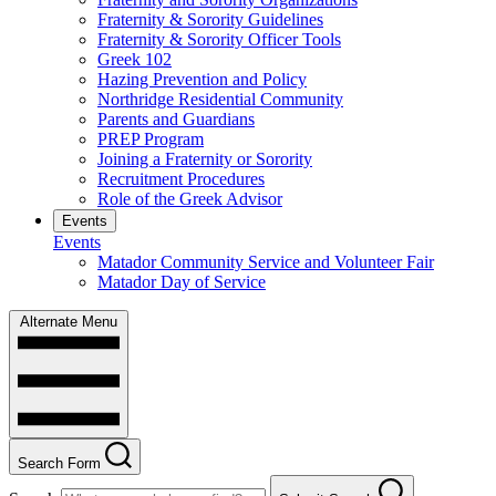
Fraternity & Sorority Guidelines
Fraternity & Sorority Officer Tools
Greek 102
Hazing Prevention and Policy
Northridge Residential Community
Parents and Guardians
PREP Program
Joining a Fraternity or Sorority
Recruitment Procedures
Role of the Greek Advisor
Events
Events
Matador Community Service and Volunteer Fair
Matador Day of Service
Alternate Menu
Search Form