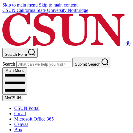
Skip to main menu
Skip to main content
CSUN California State University Northridge
Search Form
Search
Submit Search
Main Menu
MyCSUN
CSUN Portal
Gmail
Microsoft Office 365
Canvas
Box