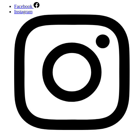
Facebook
Instagram