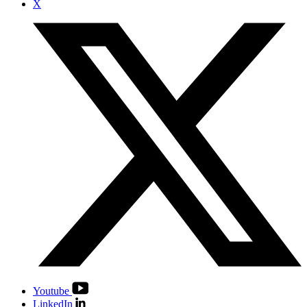
X
Youtube
LinkedIn