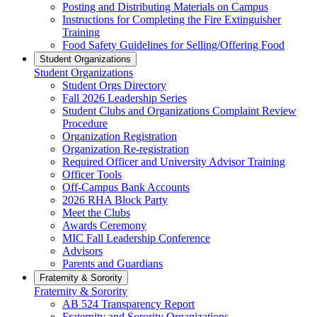
Posting and Distributing Materials on Campus
Instructions for Completing the Fire Extinguisher
Training
Food Safety Guidelines for Selling/Offering Food
Student Organizations
Student Organizations
Student Orgs Directory
Fall 2026 Leadership Series
Student Clubs and Organizations Complaint Review
Procedure
Organization Registration
Organization Re-registration
Required Officer and University Advisor Training
Officer Tools
Off-Campus Bank Accounts
2026 RHA Block Party
Meet the Clubs
Awards Ceremony
MIC Fall Leadership Conference
Advisors
Parents and Guardians
Fraternity & Sorority
Fraternity & Sorority
AB 524 Transparency Report
Fraternity and Sorority Organizations