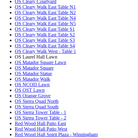
OS Cleary Courtyard
OS Cleary Walk East Table N1
OS Cleary Walk East Table N2
OS Cleary Walk East Table N4
OS Cleary Walk East Table N5
OS Cleary Walk East Table S1
OS Cleary Walk East Table S2
OS Cleary Walk East Table S3
OS Cleary Walk East Table S4
OS Cleary Walk West - Table 1
OS Laurel Hall Lawn
OS Matador Square Lawn
OS Matador Square
OS Matador Statue
OS Matador Walk
OS NCOD Lawn
OS OST Lawn
OS Orange Grove
OS Sierra Quad North
OS Sierra Quad South
OS Sierra Tower Table - 1
OS Sierra Tower Table - 2
Red Wood Hall Patio East
Red Wood Hall Patio West
Red Wood Hall Spirit Plaza - Winningham