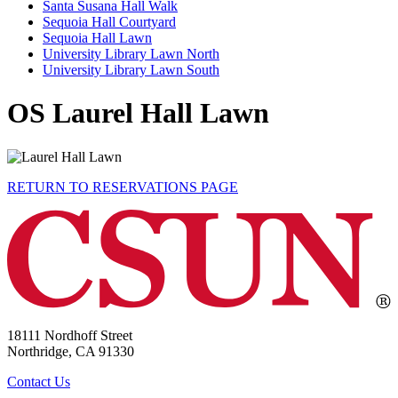
Santa Susana Hall Walk
Sequoia Hall Courtyard
Sequoia Hall Lawn
University Library Lawn North
University Library Lawn South
OS Laurel Hall Lawn
RETURN TO RESERVATIONS PAGE
18111 Nordhoff Street
Northridge, CA 91330
Contact Us