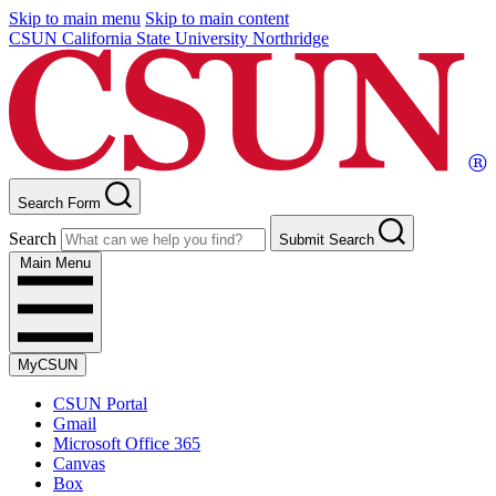
Skip to main menu
Skip to main content
CSUN California State University Northridge
Search Form
Search
Submit Search
Main Menu
MyCSUN
CSUN Portal
Gmail
Microsoft Office 365
Canvas
Box