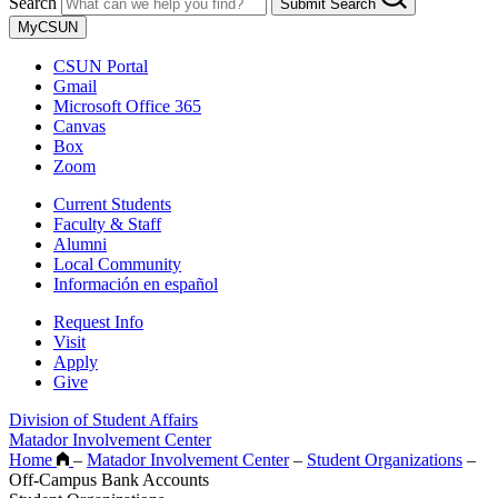
Search
Submit Search
MyCSUN
CSUN Portal
Gmail
Microsoft Office 365
Canvas
Box
Zoom
Current Students
Faculty & Staff
Alumni
Local Community
Información en español
Request Info
Visit
Apply
Give
Division of Student Affairs
Matador Involvement Center
Home
–
Matador Involvement Center
–
Student Organizations
–
Off-Campus Bank Accounts