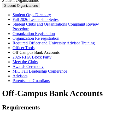
Student Organizations
Student Organizations
Student Orgs Directory
Fall 2026 Leadership Series
Student Clubs and Organizations Complaint Review
Procedure
Organization Registration
Organization Re-registration
Required Officer and University Advisor Training
Officer Tools
Off-Campus Bank Accounts
2026 RHA Block Party
Meet the Clubs
Awards Ceremony
MIC Fall Leadership Conference
Advisors
Parents and Guardians
Off-Campus Bank Accounts
Requirements