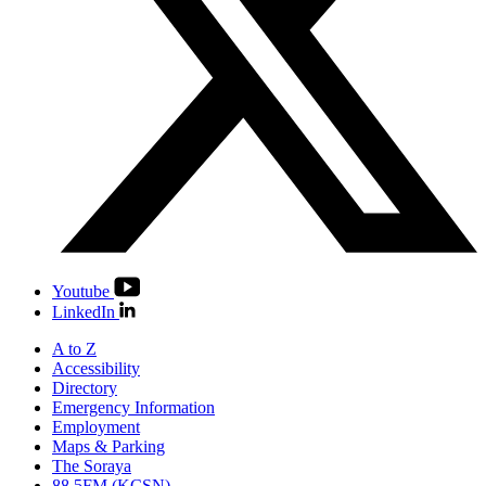
Youtube
LinkedIn
A to Z
Accessibility
Directory
Emergency Information
Employment
Maps & Parking
The Soraya
88.5FM (KCSN)