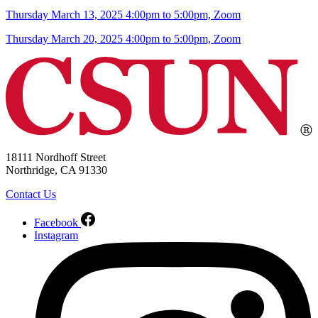
Thursday March 13, 2025 4:00pm to 5:00pm, Zoom
Thursday March 20, 2025 4:00pm to 5:00pm, Zoom
18111 Nordhoff Street
Northridge, CA 91330
Contact Us
Facebook
Instagram