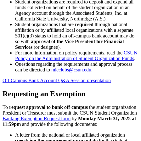
Student organizations are required to deposit and expend all
funds collected on behalf of the student organization in an
Agency account through the Associated Students, Inc. at
California State University, Northridge (A.S.).
Student organizations that are
required
through national
affiliation or by affiliated local organizations with a separate
501(c)(3) status to hold an off-campus bank account may do
so with
approval of the Vice President for Financial
Services
(or designee).
For more information on policy requirements, read the
CSUN
Policy on the Administration of Student Organization Funds
.
Questions regarding the requirements and approval process
can be directed to
micclubs@csun.edu
.
Off Campus Bank Account Q&A Session presentation
Requesting an Exemption
To
request approval to bank off-campus
the student organization
President or Treasurer must submit the CSUN Student Organization
Banking Exemption Request form
by
Monday March 31, 2025 at
11:59pm
and provide the following documents:
A letter from the national or local affiliated organization
specifying the requirement or mandate
for the student