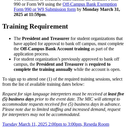
990 or Form W9 using the
Off-Campus Bank Exemption
Form 990 or W9 Submission form
by
Monday March 31,
2025 at 11:59pm
.
Training Requirement
The
President and Treasurer
for student organizations that
have applied for approval to bank off campus, must complete
the
Off-Campus Bank Account training
as part of the
application process.
For student organization’s previously approved to bank off
campus, the
President and Treasurer
is
required to
complete the training annually
while the account is open.
To sign up to attend one (1) of the required training sessions, select
from the list of available training dates below:
Request for sign language interpreters must be received at
least five
(5) business days
prior to the event date. The MIC will attempt to
accommodate requests received five (5) business days in advance.
Please note due to limited staffing and increased demand, request
for interpreters may not be accommodated.
Tuesday March 11, 2025 2:00pm to 3:00pm, Reseda Room