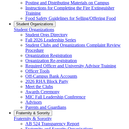
Posting and Distributing Materials on Campus
Instructions for Completing the Fire Extinguisher
Training
Food Safety Guidelines for Selling/Offering Food
Student Organizations
Student Organizations
Student Orgs Directory
Fall 2026 Leadership Series
Student Clubs and Organizations Complaint Review
Procedure
Organization Registration
Organization Re-registration
Required Officer and University Advisor Training
Officer Tools
Off-Campus Bank Accounts
2026 RHA Block Party
Meet the Clubs
Awards Ceremony
MIC Fall Leadership Conference
Advisors
Parents and Guardians
Fraternity & Sorority
Fraternity & Sorority
AB 524 Transparency Report
Fraternity and Sorority Organizations