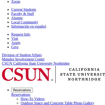
Zoom
Current Students
Faculty & Staff
Alumni
Local Community
Información en español
Request Info
Visit
Apply
Give
Division of Student Affairs
Matador Involvement Center
CSUN California State University Northridge
Reservations
Reservations
How-To Videos
Outdoor Space and Concrete Table Photo Gallery