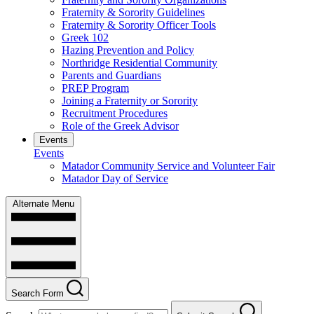
Fraternity & Sorority Guidelines
Fraternity & Sorority Officer Tools
Greek 102
Hazing Prevention and Policy
Northridge Residential Community
Parents and Guardians
PREP Program
Joining a Fraternity or Sorority
Recruitment Procedures
Role of the Greek Advisor
Events
Events
Matador Community Service and Volunteer Fair
Matador Day of Service
Alternate Menu
Search Form