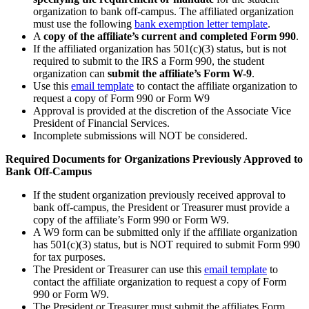
organization to bank off-campus. The affiliated organization
must use the following
bank exemption letter template
.
A
copy of the affiliate’s current and completed Form 990
.
If the affiliated organization has 501(c)(3) status, but is not
required to submit to the IRS a Form 990, the student
organization can
submit the affiliate’s Form W-9
.
Use this
email template
to contact the affiliate organization to
request a copy of Form 990 or Form W9
Approval is provided at the discretion of the Associate Vice
President of Financial Services.
Incomplete submissions will NOT be considered.
Required Documents for Organizations Previously Approved to
Bank Off-Campus
If the student organization previously received approval to
bank off-campus, the President or Treasurer must provide a
copy of the affiliate’s Form 990 or Form W9.
A W9 form can be submitted only if the affiliate organization
has 501(c)(3) status, but is NOT required to submit Form 990
for tax purposes.
The President or Treasurer can use this
email template
to
contact the affiliate organization to request a copy of Form
990 or Form W9.
The President or Treasurer must submit the affiliates Form