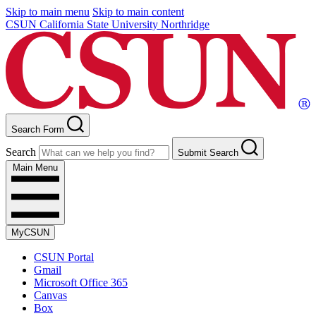
Skip to main menu
Skip to main content
CSUN California State University Northridge
Search Form
Search
Submit Search
Main Menu
MyCSUN
CSUN Portal
Gmail
Microsoft Office 365
Canvas
Box