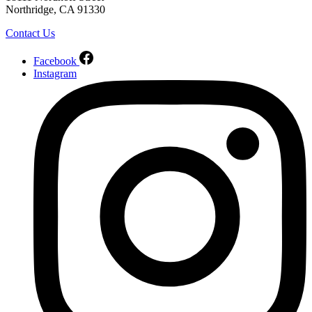
Northridge, CA 91330
Contact Us
Facebook
Instagram