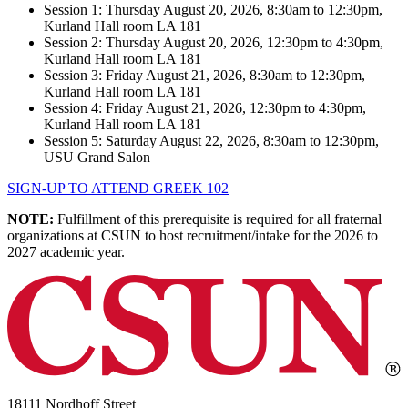
Session 1: Thursday August 20, 2026, 8:30am to 12:30pm,
Kurland Hall room LA 181
Session 2: Thursday August 20, 2026, 12:30pm to 4:30pm,
Kurland Hall room LA 181
Session 3: Friday August 21, 2026, 8:30am to 12:30pm,
Kurland Hall room LA 181
Session 4: Friday August 21, 2026, 12:30pm to 4:30pm,
Kurland Hall room LA 181
Session 5: Saturday August 22, 2026, 8:30am to 12:30pm,
USU Grand Salon
SIGN-UP TO ATTEND GREEK 102
NOTE:
Fulfillment of this prerequisite is required for all fraternal
organizations at CSUN to host recruitment/intake for the 2026 to
2027 academic year.
18111 Nordhoff Street