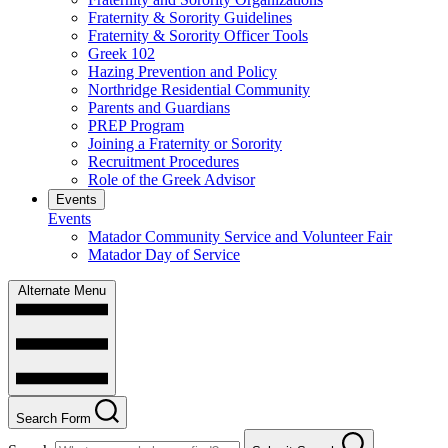
Fraternity & Sorority Guidelines
Fraternity & Sorority Officer Tools
Greek 102
Hazing Prevention and Policy
Northridge Residential Community
Parents and Guardians
PREP Program
Joining a Fraternity or Sorority
Recruitment Procedures
Role of the Greek Advisor
Events
Events
Matador Community Service and Volunteer Fair
Matador Day of Service
Alternate Menu
Search Form