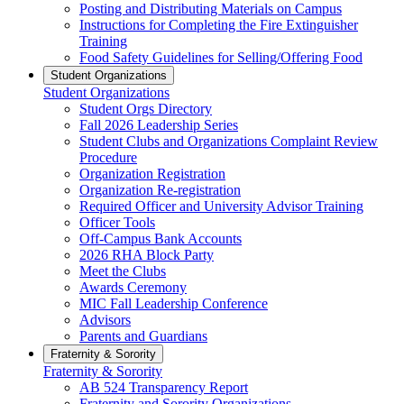
Posting and Distributing Materials on Campus
Instructions for Completing the Fire Extinguisher
Training
Food Safety Guidelines for Selling/Offering Food
Student Organizations
Student Organizations
Student Orgs Directory
Fall 2026 Leadership Series
Student Clubs and Organizations Complaint Review
Procedure
Organization Registration
Organization Re-registration
Required Officer and University Advisor Training
Officer Tools
Off-Campus Bank Accounts
2026 RHA Block Party
Meet the Clubs
Awards Ceremony
MIC Fall Leadership Conference
Advisors
Parents and Guardians
Fraternity & Sorority
Fraternity & Sorority
AB 524 Transparency Report
Fraternity and Sorority Organizations