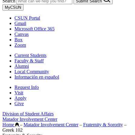
Search
Submit Search
MyCSUN
CSUN Portal
Gmail
Microsoft Office 365
Canvas
Box
Zoom
Current Students
Faculty & Staff
Alumni
Local Community
Información en español
Request Info
Visit
Apply
Give
Division of Student Affairs
Matador Involvement Center
Home
–
Matador Involvement Center
–
Fraternity & Sorority
–
Greek 102