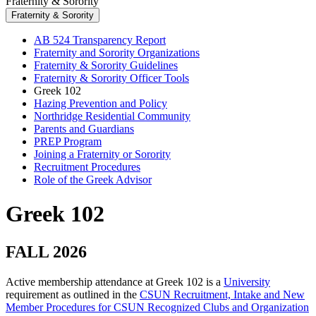
Fraternity & Sorority
Fraternity & Sorority
AB 524 Transparency Report
Fraternity and Sorority Organizations
Fraternity & Sorority Guidelines
Fraternity & Sorority Officer Tools
Greek 102
Hazing Prevention and Policy
Northridge Residential Community
Parents and Guardians
PREP Program
Joining a Fraternity or Sorority
Recruitment Procedures
Role of the Greek Advisor
Greek 102
FALL 2026
Active membership attendance at Greek 102 is a
University
requirement as outlined in the
CSUN Recruitment, Intake and New
Member Procedures for CSUN Recognized Clubs and Organization