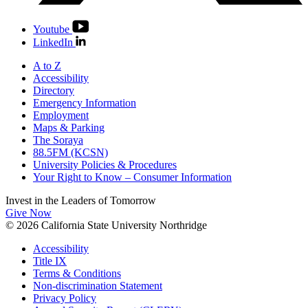
Youtube
LinkedIn
A to Z
Accessibility
Directory
Emergency Information
Employment
Maps & Parking
The Soraya
88.5FM (KCSN)
University Policies & Procedures
Your Right to Know – Consumer Information
Invest in the
Leaders of Tomorrow
Give Now
© 2026 California State University Northridge
Accessibility
Title IX
Terms & Conditions
Non-discrimination Statement
Privacy Policy