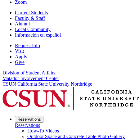
Zoom
Current Students
Faculty & Staff
Alumni
Local Community
Información en español
Request Info
Visit
Apply
Give
Division of Student Affairs
Matador Involvement Center
CSUN California State University Northridge
Reservations
Reservations
How-To Videos
Outdoor Space and Concrete Table Photo Gallery