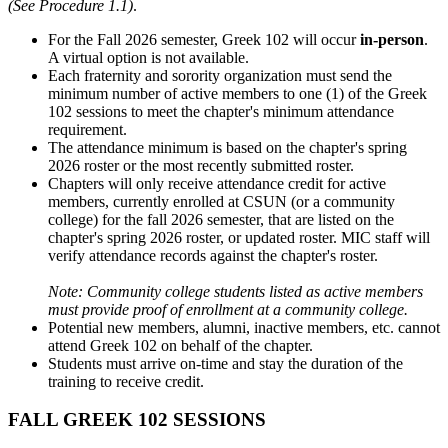
(See Procedure 1.1)
.
For the Fall 2026 semester, Greek 102 will occur
in-person
.
A virtual option is not available.
Each fraternity and sorority organization must send the
minimum number of active members to one (1) of the Greek
102 sessions to meet the chapter's minimum attendance
requirement.
The attendance minimum is based on the chapter's spring
2026 roster or the most recently submitted roster.
Chapters will only receive attendance credit for active
members, currently enrolled at CSUN (or a community
college) for the fall 2026 semester, that are listed on the
chapter's spring 2026 roster, or updated roster. MIC staff will
verify attendance records against the chapter's roster.
Note: Community college students listed as active members
must provide proof of enrollment at a community college.
Potential new members, alumni, inactive members, etc. cannot
attend Greek 102 on behalf of the chapter.
Students must arrive on-time and stay the duration of the
training to receive credit.
FALL GREEK 102 SESSIONS