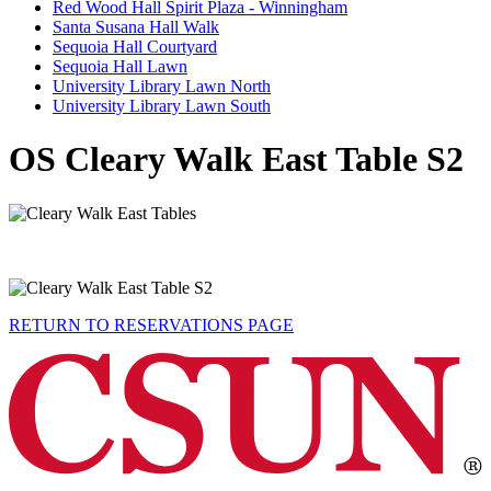
Red Wood Hall Spirit Plaza - Winningham
Santa Susana Hall Walk
Sequoia Hall Courtyard
Sequoia Hall Lawn
University Library Lawn North
University Library Lawn South
OS Cleary Walk East Table S2
RETURN TO RESERVATIONS PAGE