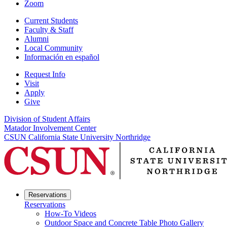
Zoom
Current Students
Faculty & Staff
Alumni
Local Community
Información en español
Request Info
Visit
Apply
Give
Division of Student Affairs
Matador Involvement Center
CSUN California State University Northridge
Reservations
Reservations
How-To Videos
Outdoor Space and Concrete Table Photo Gallery