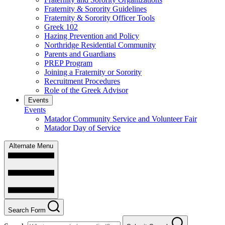
Fraternity & Sorority Guidelines
Fraternity & Sorority Officer Tools
Greek 102
Hazing Prevention and Policy
Northridge Residential Community
Parents and Guardians
PREP Program
Joining a Fraternity or Sorority
Recruitment Procedures
Role of the Greek Advisor
Events
Events
Matador Community Service and Volunteer Fair
Matador Day of Service
Alternate Menu
Search Form