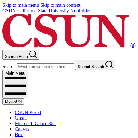
Skip to main menu
Skip to main content
CSUN California State University Northridge
Search Form
Search
Submit Search
Main Menu
MyCSUN
CSUN Portal
Gmail
Microsoft Office 365
Canvas
Box