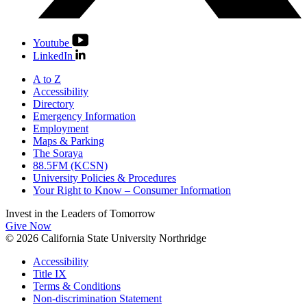
Youtube
LinkedIn
A to Z
Accessibility
Directory
Emergency Information
Employment
Maps & Parking
The Soraya
88.5FM (KCSN)
University Policies & Procedures
Your Right to Know – Consumer Information
Invest in the
Leaders of Tomorrow
Give Now
© 2026 California State University Northridge
Accessibility
Title IX
Terms & Conditions
Non-discrimination Statement