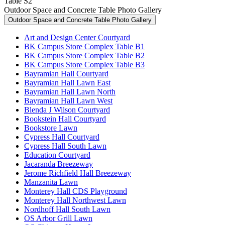
Table S2
Outdoor Space and Concrete Table Photo Gallery
Outdoor Space and Concrete Table Photo Gallery
Art and Design Center Courtyard
BK Campus Store Complex Table B1
BK Campus Store Complex Table B2
BK Campus Store Complex Table B3
Bayramian Hall Courtyard
Bayramian Hall Lawn East
Bayramian Hall Lawn North
Bayramian Hall Lawn West
Blenda J Wilson Courtyard
Bookstein Hall Courtyard
Bookstore Lawn
Cypress Hall Courtyard
Cypress Hall South Lawn
Education Courtyard
Jacaranda Breezeway
Jerome Richfield Hall Breezeway
Manzanita Lawn
Monterey Hall CDS Playground
Monterey Hall Northwest Lawn
Nordhoff Hall South Lawn
OS Arbor Grill Lawn