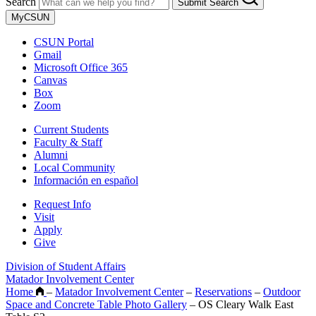
Search
Submit Search
MyCSUN
CSUN Portal
Gmail
Microsoft Office 365
Canvas
Box
Zoom
Current Students
Faculty & Staff
Alumni
Local Community
Información en español
Request Info
Visit
Apply
Give
Division of Student Affairs
Matador Involvement Center
Home
–
Matador Involvement Center
–
Reservations
–
Outdoor
Space and Concrete Table Photo Gallery
–
OS Cleary Walk East