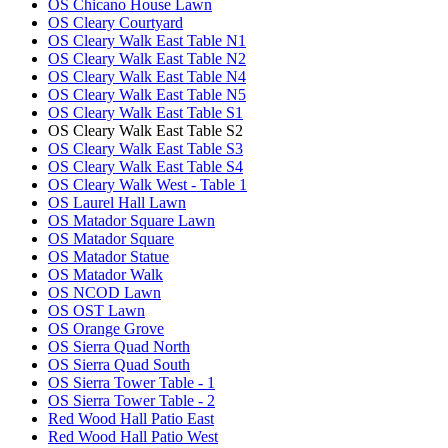
OS Chicano House Lawn
OS Cleary Courtyard
OS Cleary Walk East Table N1
OS Cleary Walk East Table N2
OS Cleary Walk East Table N4
OS Cleary Walk East Table N5
OS Cleary Walk East Table S1
OS Cleary Walk East Table S2
OS Cleary Walk East Table S3
OS Cleary Walk East Table S4
OS Cleary Walk West - Table 1
OS Laurel Hall Lawn
OS Matador Square Lawn
OS Matador Square
OS Matador Statue
OS Matador Walk
OS NCOD Lawn
OS OST Lawn
OS Orange Grove
OS Sierra Quad North
OS Sierra Quad South
OS Sierra Tower Table - 1
OS Sierra Tower Table - 2
Red Wood Hall Patio East
Red Wood Hall Patio West