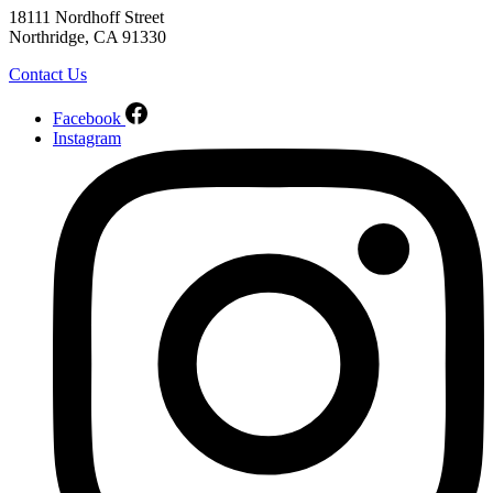
18111 Nordhoff Street
Northridge, CA 91330
Contact Us
Facebook
Instagram