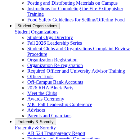
Posting and Distributing Materials on Campus
Instructions for Completing the Fire Extinguisher
Training
Food Safety Guidelines for Selling/Offering Food
Student Organizations
Student Organizations
Student Orgs Directory
Fall 2026 Leadership Series
Student Clubs and Organizations Complaint Review
Procedure
Organization Registration
Organization Re-registration
Required Officer and University Advisor Training
Officer Tools
Off-Campus Bank Accounts
2026 RHA Block Party
Meet the Clubs
Awards Ceremony
MIC Fall Leadership Conference
Advisors
Parents and Guardians
Fraternity & Sorority
Fraternity & Sorority
AB 524 Transparency Report
Fraternity and Sorority Organizations