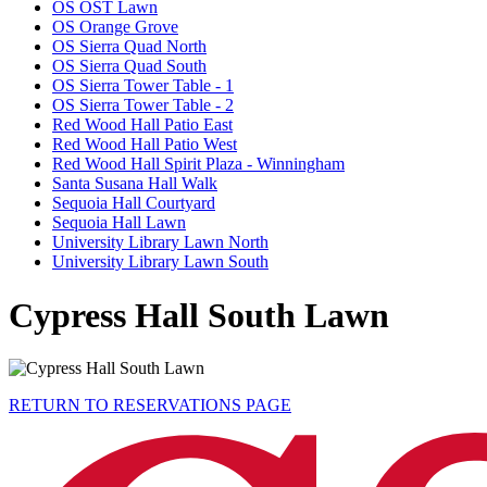
OS OST Lawn
OS Orange Grove
OS Sierra Quad North
OS Sierra Quad South
OS Sierra Tower Table - 1
OS Sierra Tower Table - 2
Red Wood Hall Patio East
Red Wood Hall Patio West
Red Wood Hall Spirit Plaza - Winningham
Santa Susana Hall Walk
Sequoia Hall Courtyard
Sequoia Hall Lawn
University Library Lawn North
University Library Lawn South
Cypress Hall South Lawn
RETURN TO RESERVATIONS PAGE