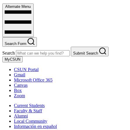
Alternate Menu
Search Form
Search
Submit Search
MyCSUN
CSUN Portal
Gmail
Microsoft Office 365
Canvas
Box
Zoom
Current Students
Faculty & Staff
Alumni
Local Community
Información en español