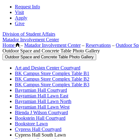
Request Info
Visit
Apply
Give
Division of Student Affairs
Matador Involvement Center
Home
–
Matador Involvement Center
–
Reservations
–
Outdoor Sp
Outdoor Space and Concrete Table Photo Gallery
Outdoor Space and Concrete Table Photo Gallery
Art and Design Center Courtyard
BK Campus Store Complex Table B1
BK Campus Store Complex Table B2
BK Campus Store Complex Table B3
Bayramian Hall Courtyard
Bayramian Hall Lawn East
Bayramian Hall Lawn North
Bayramian Hall Lawn West
Blenda J Wilson Courtyard
Bookstein Hall Courtyard
Bookstore Lawn
Cypress Hall Courtyard
Cypress Hall South Lawn