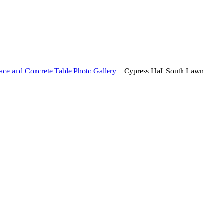
ace and Concrete Table Photo Gallery
–
Cypress Hall South Lawn