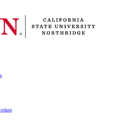
g
cedure