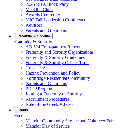
2026 RHA Block Party
Meet the Clubs
Awards Ceremony
MIC Fall Leadership Conference
Advisors
Parents and Guardians
Fraternity & Sorority
Fraternity & Sorority
AB 524 Transparency Report
Fraternity and Sorority Organizations
Fraternity & Sorority Guidelines
Fraternity & Sorority Officer Tools
Greek 102
Hazing Prevention and Policy
Northridge Residential Community
Parents and Guardians
PREP Program
Joining a Fraternity or Sorority
Recruitment Procedures
Role of the Greek Advisor
Events
Events
Matador Community Service and Volunteer Fair
Matador Day of Service