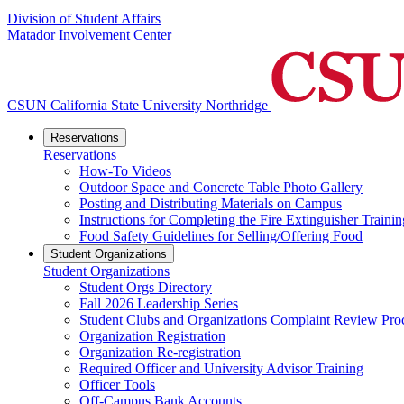
Division of Student Affairs
Matador Involvement Center
CSUN California State University Northridge
Reservations
Reservations
How-To Videos
Outdoor Space and Concrete Table Photo Gallery
Posting and Distributing Materials on Campus
Instructions for Completing the Fire Extinguisher Trainin
Food Safety Guidelines for Selling/Offering Food
Student Organizations
Student Organizations
Student Orgs Directory
Fall 2026 Leadership Series
Student Clubs and Organizations Complaint Review Pro
Organization Registration
Organization Re-registration
Required Officer and University Advisor Training
Officer Tools
Off-Campus Bank Accounts