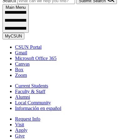
Search
Submit Search
Main Menu
MyCSUN
CSUN Portal
Gmail
Microsoft Office 365
Canvas
Box
Zoom
Current Students
Faculty & Staff
Alumni
Local Community
Información en español
Request Info
Visit
Apply
Give