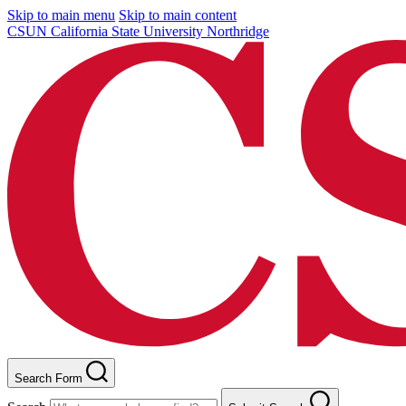
Skip to main menu
Skip to main content
CSUN California State University Northridge
Search Form