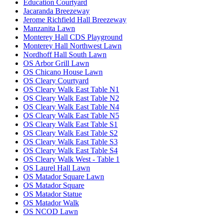
Education Courtyard
Jacaranda Breezeway
Jerome Richfield Hall Breezeway
Manzanita Lawn
Monterey Hall CDS Playground
Monterey Hall Northwest Lawn
Nordhoff Hall South Lawn
OS Arbor Grill Lawn
OS Chicano House Lawn
OS Cleary Courtyard
OS Cleary Walk East Table N1
OS Cleary Walk East Table N2
OS Cleary Walk East Table N4
OS Cleary Walk East Table N5
OS Cleary Walk East Table S1
OS Cleary Walk East Table S2
OS Cleary Walk East Table S3
OS Cleary Walk East Table S4
OS Cleary Walk West - Table 1
OS Laurel Hall Lawn
OS Matador Square Lawn
OS Matador Square
OS Matador Statue
OS Matador Walk
OS NCOD Lawn