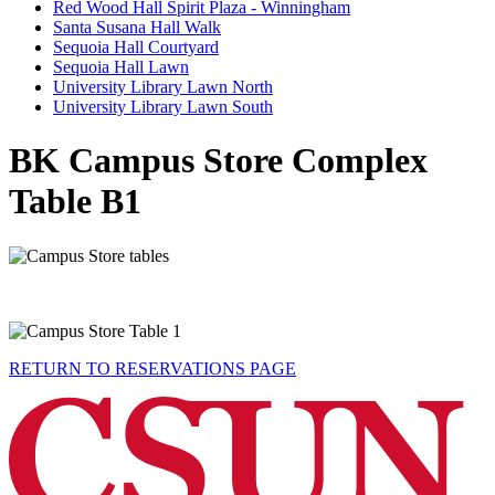
Red Wood Hall Spirit Plaza - Winningham
Santa Susana Hall Walk
Sequoia Hall Courtyard
Sequoia Hall Lawn
University Library Lawn North
University Library Lawn South
BK Campus Store Complex
Table B1
RETURN TO RESERVATIONS PAGE