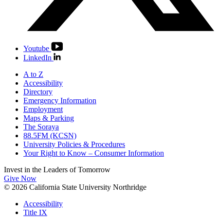
Youtube
LinkedIn
A to Z
Accessibility
Directory
Emergency Information
Employment
Maps & Parking
The Soraya
88.5FM (KCSN)
University Policies & Procedures
Your Right to Know – Consumer Information
Invest in the
Leaders of Tomorrow
Give Now
© 2026 California State University Northridge
Accessibility
Title IX