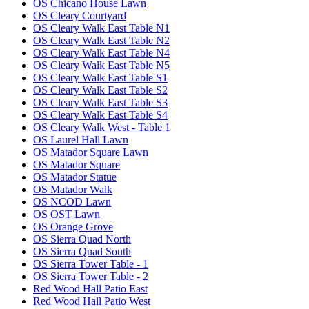
OS Chicano House Lawn
OS Cleary Courtyard
OS Cleary Walk East Table N1
OS Cleary Walk East Table N2
OS Cleary Walk East Table N4
OS Cleary Walk East Table N5
OS Cleary Walk East Table S1
OS Cleary Walk East Table S2
OS Cleary Walk East Table S3
OS Cleary Walk East Table S4
OS Cleary Walk West - Table 1
OS Laurel Hall Lawn
OS Matador Square Lawn
OS Matador Square
OS Matador Statue
OS Matador Walk
OS NCOD Lawn
OS OST Lawn
OS Orange Grove
OS Sierra Quad North
OS Sierra Quad South
OS Sierra Tower Table - 1
OS Sierra Tower Table - 2
Red Wood Hall Patio East
Red Wood Hall Patio West