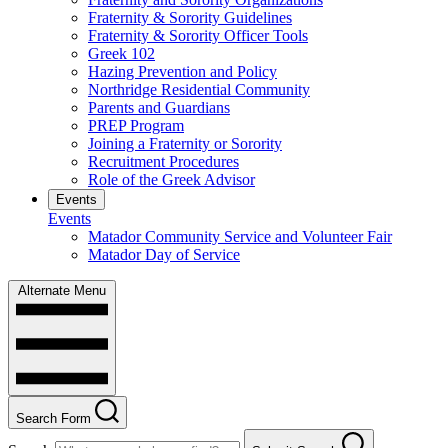
Fraternity & Sorority Guidelines
Fraternity & Sorority Officer Tools
Greek 102
Hazing Prevention and Policy
Northridge Residential Community
Parents and Guardians
PREP Program
Joining a Fraternity or Sorority
Recruitment Procedures
Role of the Greek Advisor
Events
Events
Matador Community Service and Volunteer Fair
Matador Day of Service
Alternate Menu
Search Form