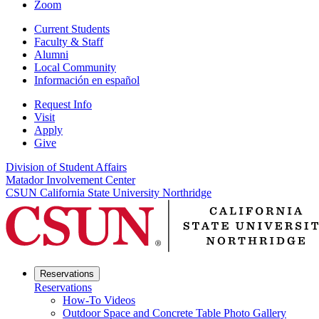
Zoom
Current Students
Faculty & Staff
Alumni
Local Community
Información en español
Request Info
Visit
Apply
Give
Division of Student Affairs
Matador Involvement Center
CSUN California State University Northridge
Reservations
Reservations
How-To Videos
Outdoor Space and Concrete Table Photo Gallery