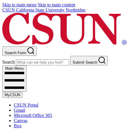
Skip to main menu
Skip to main content
CSUN California State University Northridge
Search Form
Search
Submit Search
Main Menu
MyCSUN
CSUN Portal
Gmail
Microsoft Office 365
Canvas
Box