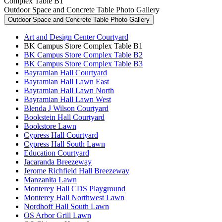
Complex Table B1
Outdoor Space and Concrete Table Photo Gallery
Outdoor Space and Concrete Table Photo Gallery
Art and Design Center Courtyard
BK Campus Store Complex Table B1
BK Campus Store Complex Table B2
BK Campus Store Complex Table B3
Bayramian Hall Courtyard
Bayramian Hall Lawn East
Bayramian Hall Lawn North
Bayramian Hall Lawn West
Blenda J Wilson Courtyard
Bookstein Hall Courtyard
Bookstore Lawn
Cypress Hall Courtyard
Cypress Hall South Lawn
Education Courtyard
Jacaranda Breezeway
Jerome Richfield Hall Breezeway
Manzanita Lawn
Monterey Hall CDS Playground
Monterey Hall Northwest Lawn
Nordhoff Hall South Lawn
OS Arbor Grill Lawn