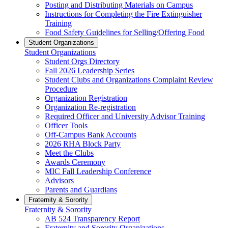
Posting and Distributing Materials on Campus
Instructions for Completing the Fire Extinguisher
Training
Food Safety Guidelines for Selling/Offering Food
Student Organizations
Student Organizations
Student Orgs Directory
Fall 2026 Leadership Series
Student Clubs and Organizations Complaint Review
Procedure
Organization Registration
Organization Re-registration
Required Officer and University Advisor Training
Officer Tools
Off-Campus Bank Accounts
2026 RHA Block Party
Meet the Clubs
Awards Ceremony
MIC Fall Leadership Conference
Advisors
Parents and Guardians
Fraternity & Sorority
Fraternity & Sorority
AB 524 Transparency Report
Fraternity and Sorority Organizations