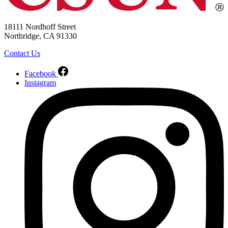
18111 Nordhoff Street
Northridge, CA 91330
Contact Us
Facebook
Instagram