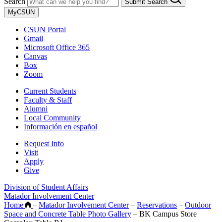
Search
Submit Search
MyCSUN
CSUN Portal
Gmail
Microsoft Office 365
Canvas
Box
Zoom
Current Students
Faculty & Staff
Alumni
Local Community
Información en español
Request Info
Visit
Apply
Give
Division of Student Affairs
Matador Involvement Center
Home
–
Matador Involvement Center
–
Reservations
–
Outdoor
Space and Concrete Table Photo Gallery
–
BK Campus Store