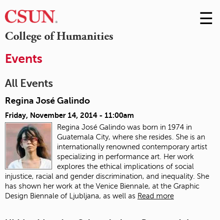
☰
Skip
to
M
College of Humanities
Conte
m
Events
All Events
Regina José Galindo
Friday, November 14, 2014 - 11:00am
Regina José Galindo was born in 1974 in
Guatemala City, where she resides. She is an
internationally renowned contemporary artist
specializing in performance art. Her work
explores the ethical implications of social
injustice, racial and gender discrimination, and inequality. She
has shown her work at the Venice Biennale, at the Graphic
Design Biennale of Ljubljana, as well as
Read more