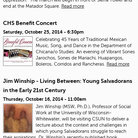
end at the Matador Square.
Read more
CHS Benefit Concert
Saturday, October 25, 2014 - 6:30pm
Celebrating 45 Years of Traditional Mexican
Music, Song, and Dance in the Department of
Chicana/o Studies: An evening of Vibrant Sones
Jarochos, Sones de Mariachi, Huapangos,
Boleros, Corridos and Rancheras.
Read more
Jim Winship - Living Between: Young Salvadorans
in the Early 21st Century
Thursday, October 16, 2014 - 11:00am
Jim Winship (MSW, Ph.D.), Professor of Social
Work at the University of Wisconsin-
Whitewater, will be visiting CSUN to deliver a
lecture about the context and challenges in
which young Salvadorans struggle to reach
their aspirations. Dr. Winship’s recently published book,