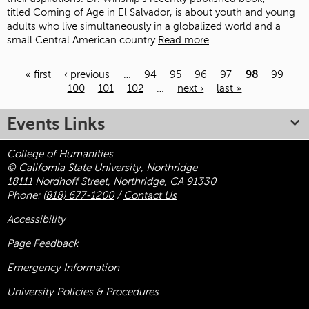
titled Coming of Age in El Salvador, is about youth and young
adults who live simultaneously in a globalized world and a
small Central American country
Read more
« first
‹ previous
…
94
95
96
97
98
99
100
101
102
…
next ›
last »
Pages
Events Links
College of Humanities
© California State University, Northridge
18111 Nordhoff Street, Northridge, CA 91330
Phone:
(818) 677-1200
/
Contact Us
Accessibility
Page Feedback
Emergency Information
University Policies & Procedures