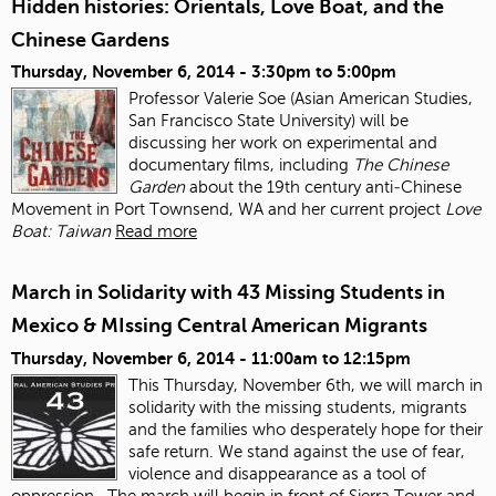
Hidden histories: Orientals, Love Boat, and the
Chinese Gardens
Thursday, November 6, 2014 -
3:30pm
to
5:00pm
Professor Valerie Soe (Asian American Studies,
San Francisco State University) will be
discussing her work on experimental and
documentary films, including
The Chinese
Garden
about the 19
th
century anti‐Chinese
Movement in Port Townsend, WA and her current project
Love
Boat: Taiwan
Read more
March in Solidarity with 43 Missing Students in
Mexico & MIssing Central American Migrants
Thursday, November 6, 2014 -
11:00am
to
12:15pm
This Thursday, November 6
th
, we will march in
solidarity with the missing students, migrants
and the families who desperately hope for their
safe return. We stand against the use of fear,
violence and disappearance as a tool of
oppression.
The march will begin in front of Sierra Tower and