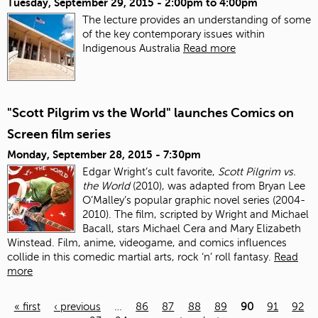
Tuesday, September 29, 2015 -
2:00pm
to
4:00pm
The lecture provides an understanding of some
of the key contemporary issues within
Indigenous Australia
Read more
"Scott Pilgrim vs the World" launches Comics on
Screen film series
Monday, September 28, 2015 - 7:30pm
Edgar Wright’s cult favorite,
Scott Pilgrim vs.
the World
(2010), was adapted from Bryan Lee
O’Malley’s popular graphic novel series (2004-
2010). The film, scripted by Wright and Michael
Bacall, stars Michael Cera and Mary Elizabeth
Winstead. Film, anime, videogame, and comics influences
collide in this comedic martial arts, rock ‘n’ roll fantasy.
Read
more
« first
‹ previous
…
86
87
88
89
90
91
92