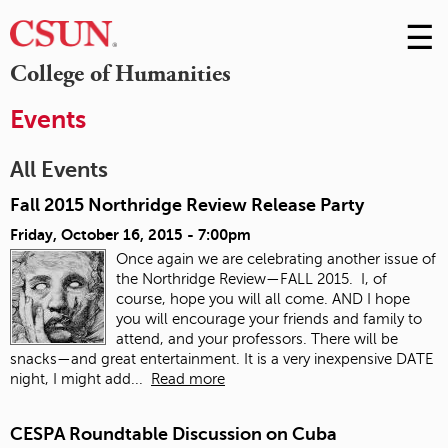
☰
Skip
to
M
College of Humanities
Conte
m
Events
All Events
Fall 2015 Northridge Review Release Party
Friday, October 16, 2015 - 7:00pm
Once again we are celebrating another issue of
the Northridge Review—FALL 2015. I, of
course, hope you will all come. AND I hope
you will encourage your friends and family to
attend, and your professors. There will be
snacks—and great entertainment. It is a very inexpensive DATE
night, I might add...
Read more
CESPA Roundtable Discussion on Cuba