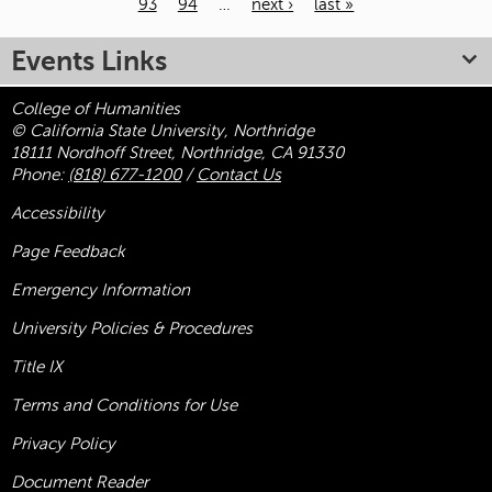
93
94
…
next ›
last »
Pages
Events Links
College of Humanities
© California State University, Northridge
18111 Nordhoff Street, Northridge, CA 91330
Phone:
(818) 677-1200
/
Contact Us
Accessibility
Page Feedback
Emergency Information
University Policies & Procedures
Title
IX
Terms and Conditions for Use
Privacy Policy
Document Reader