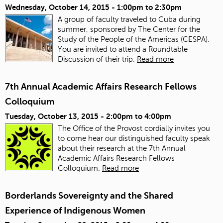
Wednesday, October 14, 2015 -
1:00pm
to
2:30pm
A group of faculty traveled to Cuba during
summer, sponsored by The Center for the
Study of the People of the Americas (CESPA).
You are invited to attend a Roundtable
Discussion of their trip.
Read more
7th Annual Academic Affairs Research Fellows
Colloquium
Tuesday, October 13, 2015 -
2:00pm
to
4:00pm
The Office of the Provost cordially invites you
to come hear our distinguished faculty speak
about their research at the 7th Annual
Academic Affairs Research Fellows
Colloquium.
Read more
Borderlands Sovereignty and the Shared
Experience of Indigenous Women