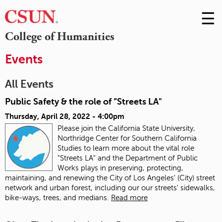
☰
Skip
to
M
College of Humanities
Conte
m
Events
All Events
Public Safety & the role of “Streets LA"
Thursday, April 28, 2022 - 4:00pm
Please join the California State University,
Northridge Center for Southern California
Studies to learn more about the vital role
"Streets LA" and the Department of Public
Works plays in preserving, protecting,
maintaining, and renewing the City of Los Angeles' (City) street
network and urban forest, including our our streets' sidewalks,
bike-ways, trees, and medians.
Read more