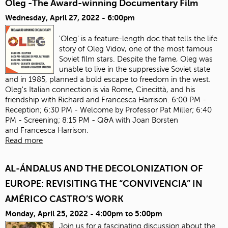
Oleg -The Award-winning Documentary Film
Wednesday, April 27, 2022 - 6:00pm
'Oleg' is a feature-length doc that tells the life
story of Oleg Vidov, one of the most famous
Soviet film stars. Despite the fame, Oleg was
unable to live in the suppressive Soviet state
and in 1985, planned a bold escape to freedom in the west.
Oleg's Italian connection is via Rome, Cinecittà, and his
friendship with Richard and Francesca Harrison. 6:00 PM -
Reception; 6:30 PM - Welcome by Professor Pat Miller; 6:40
PM - Screening; 8:15 PM - Q&A with Joan Borsten
and Francesca Harrison.
Read more
AL-ÁNDALUS AND THE DECOLONIZATION OF
EUROPE: REVISITING THE “CONVIVENCIA” IN
AMÉRICO CASTRO’S WORK
Monday, April 25, 2022 -
4:00pm
to
5:00pm
Join us for a fascinating discussion about the