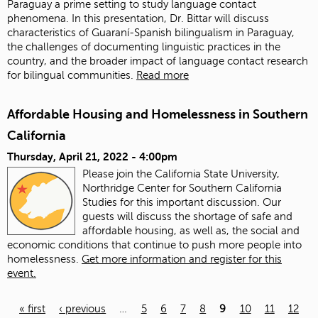
Paraguay a prime setting to study language contact
phenomena. In this presentation, Dr. Bittar will discuss
characteristics of Guaraní-Spanish bilingualism in Paraguay,
the challenges of documenting linguistic practices in the
country, and the broader impact of language contact research
for bilingual communities.
Read more
Affordable Housing and Homelessness in Southern
California
Thursday, April 21, 2022 - 4:00pm
Please join the California State University,
Northridge Center for Southern California
Studies for this important discussion. Our
guests will discuss the shortage of safe and
affordable housing, as well as, the social and
economic conditions that continue to push more people into
homelessness.
Get more information and register for this
event.
« first
‹ previous
…
5
6
7
8
9
10
11
12