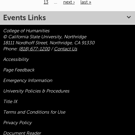
13
…
next ›
last »
Pages
Events Links
College of Humanities
© California State University, Northridge
18111 Nordhoff Street, Northridge, CA 91330
Phone:
(818) 677-1200
/
Contact Us
Accessibility
Page Feedback
Emergency Information
University Policies & Procedures
Title
IX
Terms and Conditions for Use
Privacy Policy
Document Reader