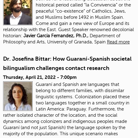
historical period called “la Convivencia” or the
peaceful “co-existence” of Catholics, Jews,
and Muslims before 1492 in Muslim Spain.
Come and gain a new view of Europe and its
relationship with the East. Guest Speaker renowned decolonial
historian:
J
avier Garcia Fernandez, Ph.D.,
Department of
Philosophy and Arts, University of Granada, Spain
Read more
Dr. Josefina Bittar: How Guaraní-Spanish societal
bilingualism challenges contact research
Thursday, April 21, 2022 - 7:00pm
Guaraní and Spanish are languages that
belong to different families, with dissimilar
linguistic systems. Colonization placed these
two languages together in a small country in
Latin America: Paraguay. Furthermore, the
rather isolated character of the location, and the social
dynamics among colonizers and indigenous peoples made
Guaraní (and not just Spanish) the language spoken by the
majority of the population. This unique scenario makes