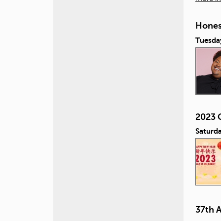
Honest
Tuesday
2023 
Saturda
37th 