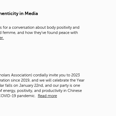
t
o
henticity in Media
s
e
a
 for a conversation about body positivity and
r
and femme, and how they’ve found peace with
c
er.
h
f
o
r
.
ars Association) cordially invite you to 2023
ation since 2019, and we will celebrate the Year
dar falls on January 22
nd
, and our party is one
f energy, positivity, and productivity in Chinese
e COVID-19 pandemic.
Read more