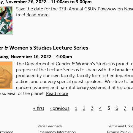
ay, November 26, 2022 -
11:00am
to
9:00pm
Save the date for the 37th Annual CSUN Powwow on Nove
free!
Read more
r & Women's Studies Lecture Series
day, November 16, 2022 - 4:00pm
The Department of Gender & Women’s Studies is proud to 
purpose of the Lecture Series is to share with the broade
produced by our own faculty, faculty from other departme
action, and our very special guest speakers. We strive to
concern women and harmful binary systems that historical
 survival of the planet.
Read more
« first
‹ previous
1
2
3
4
5
6
7
Page Feedback
Terms and Condi
orthridge
Emergency Information
Privacy Policy