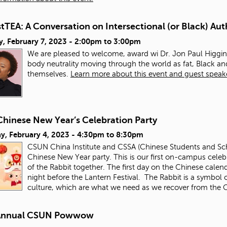
TEA: A Conversation on Intersectional (or Black) Aut
, February 7, 2023 -
2:00pm
to
3:00pm
We are pleased to welcome, award wi Dr. Jon Paul Higgins
body neutrality moving through the world as fat, Black 
themselves.
Learn more about this event and guest speak
Chinese New Year’s Celebration Party
y, February 4, 2023 -
4:30pm
to
8:30pm
CSUN China Institute and CSSA (Chinese Students and Schol
Chinese New Year party. This is our first on-campus celebr
of the Rabbit together. The first day on the Chinese calen
night before the Lantern Festival. The Rabbit is a symbol o
culture, which are what we need as we recover from th
Annual CSUN Powwow