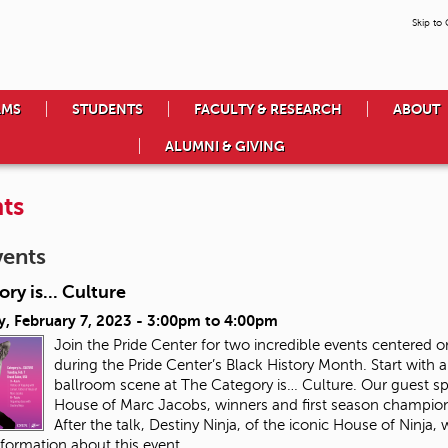
Skip to
AMS
STUDENTS
FACULTY & RESEARCH
ABOUT
ALUMNI & GIVING
ts
vents
ry is... Culture
, February 7, 2023 -
3:00pm
to
4:00pm
Join the Pride Center for two incredible events center
during the Pride Center’s Black History Month. Start with a
ballroom scene at The Category is… Culture. Our guest speak
House of Marc Jacobs, winners and first season champion
After the talk, Destiny Ninja, of the iconic House of Ninja,
formation about this event.