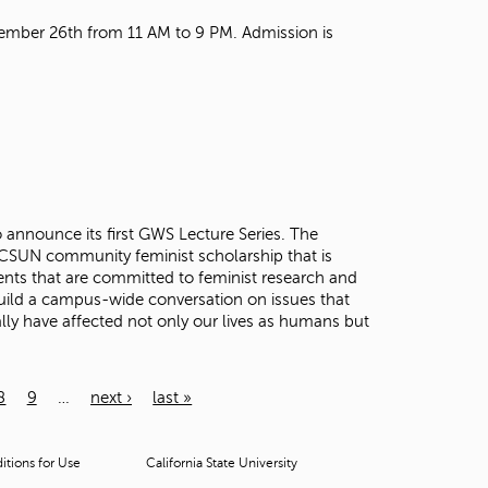
mber 26th from 11 AM to 9 PM. Admission is
announce its first GWS Lecture Series. The
r CSUN community feminist scholarship that is
nts that are committed to feminist research and
 build a campus-wide conversation on issues that
ly have affected not only our lives as humans but
8
9
…
next ›
last »
tions for Use
California State University