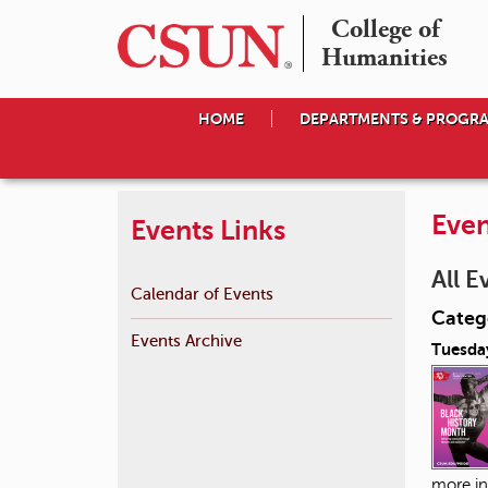
College of

Humanities
HOME
DEPARTMENTS & PROGR
Even
Events Links
All E
Calendar of Events
Catego
Events Archive
Tuesday
more in