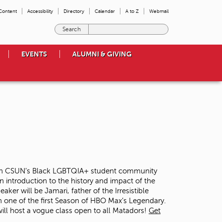
 Content
Accessibility
Directory
Calendar
A to Z
Webmail
E
n
t
EVENTS
ALUMNI & GIVING
e
r
t
h
e
t
e
r
m
s
y
o
ed on CSUN’s Black LGBTQIA+ student community
u
n introduction to the history and impact of the
w
er will be Jamari, father of the Irresistible
i
 one of the first Season of HBO Max’s Legendary.
s
 will host a vogue class open to all Matadors!
Get
h