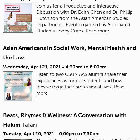
Join us for a Productive and Interactive
Discussion with Dr. Edith Chen and Dr. Phillip
Hutchison from the Asian American Studies
Department. Event organized by Associated
Students Lobby Corps.
Read more
Asian Americans in Social Work, Mental Health and
the Law
Wednesday, April 21, 2021 -
4:30pm
to
6:00pm
Listen to two CSUN AAS alumni share their
experiences as former students and how
they've forge their professional lives.
Read
more
Beats, Rhymes & Wellness: A Conversation with
Hakim Tafari
Tuesday, April 20, 2021 -
6:00pm
to
7:30pm