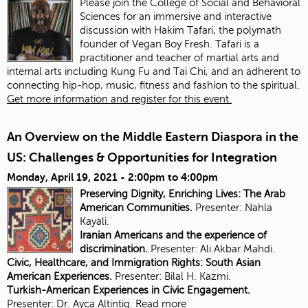
Please join the College of Social and Behavioral
Sciences for an immersive and interactive
discussion with Hakim Tafari, the polymath
founder of Vegan Boy Fresh. Tafari is a
practitioner and teacher of martial arts and
internal arts including Kung Fu and Tai Chi, and an adherent to
connecting hip-hop, music, fitness and fashion to the spiritual.
Get more information and register for this event.
An Overview on the Middle Eastern Diaspora in the
US: Challenges & Opportunities for Integration
Monday, April 19, 2021 -
2:00pm
to
4:00pm
Preserving Dignity, Enriching Lives: The Arab
American Communities.
Presenter: Nahla
Kayali.
Iranian Americans and the experience of
discrimination.
Presenter:
Ali Akbar Mahdi.
Civic, Healthcare, and Immigration Rights: South Asian
American Experiences.
Presenter: Bilal H. Kazmi.
Turkish-American Experiences in Civic Engagement.
Presenter:
Dr. Ayca Altintig.
Read more