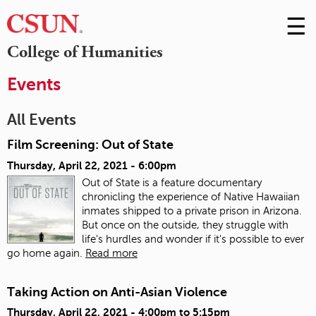
☰
Skip
to
M
College of Humanities
Conte
m
Events
All Events
Film Screening: Out of State
Thursday, April 22, 2021 - 6:00pm
Out of State is a feature documentary
chronicling the experience of Native Hawaiian
inmates shipped to a private prison in Arizona.
But once on the outside, they struggle with
life's hurdles and wonder if it's possible to ever
go home again.
Read more
Taking Action on Anti-Asian Violence
Thursday, April 22, 2021 -
4:00pm
to
5:15pm