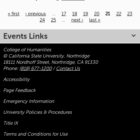
« first
‹ previous
…
17
18
19
20
21
22
23
24
25
…
next ›
last »
Pages
Events Links
College of Humanities
© California State University, Northridge
18111 Nordhoff Street, Northridge, CA 91330
Phone:
(818) 677-1200
/
Contact Us
Accessibility
Page Feedback
Emergency Information
University Policies & Procedures
Title
IX
Terms and Conditions for Use