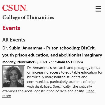
☰
Skip
to
M
College of Humanities
Conte
m
Events
All Events
Dr. Subini Annamma - Prison schooling: DisCrit,
youth prison education, and abolitionist imaginary
Monday, November 8, 2021 -
11:30am
to
1:00pm
Dr. Annamma's research and pedagogy focus
on increasing access to equitable education for
historically marginalized students and
communities, particularly students of color
with disabilities. Specifically, she critically
examines the social construction of race and ability;
Read
more