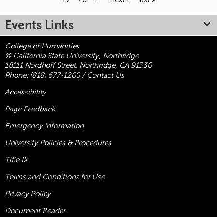
19
20
…
next ›
last »
Pages
Events Links
College of Humanities
© California State University, Northridge
18111 Nordhoff Street, Northridge, CA 91330
Phone:
(818) 677-1200
/
Contact Us
Accessibility
Page Feedback
Emergency Information
University Policies & Procedures
Title
IX
Terms and Conditions for Use
Privacy Policy
Document Reader