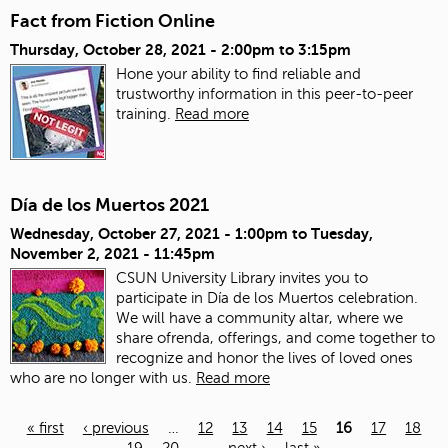
Fact from Fiction Online
Thursday, October 28, 2021 -
2:00pm
to
3:15pm
Hone your ability to find reliable and
trustworthy information in this peer-to-peer
training.
Read more
Día de los Muertos 2021
Wednesday, October 27, 2021 - 1:00pm
to
Tuesday,
November 2, 2021 - 11:45pm
CSUN University Library invites you to
participate in Día de los Muertos celebration.
We will have a community altar, where we
share ofrenda, offerings, and come together to
recognize and honor the lives of loved ones
who are no longer with us.
Read more
« first
‹ previous
…
12
13
14
15
16
17
18