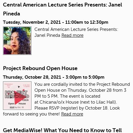
Central American Lecture Series Presents: Janel
Pineda
Tuesday, November 2, 2021 -
11:00am
to
12:30pm
Central American Lecture Series Presents:
Janel Pineda
Read more
Project Rebound Open House
Thursday, October 28, 2021 -
3:00pm
to
5:00pm
You are cordially invited to the Project Rebound
Open House on Thursday, October 28 from 3
PM to 5 PM. The event is located
at Chicana/o/x House (next to Lilac Hall).
Pleaae RSVP (register) by October 18. Look
forward to seeing you there!
Read more
Get MediaWise! What You Need to Know to Tell