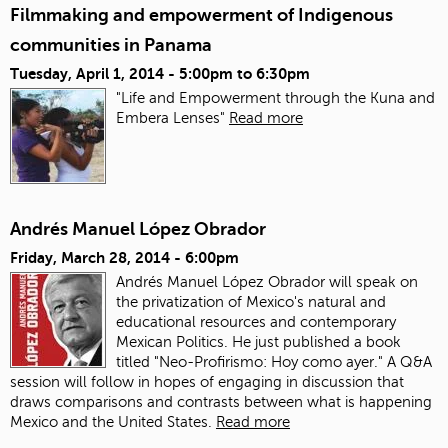
Filmmaking and empowerment of Indigenous
communities in Panama
Tuesday, April 1, 2014 -
5:00pm
to
6:30pm
"Life and Empowerment through the Kuna and
Embera Lenses"
Read more
Andrés Manuel López Obrador
Friday, March 28, 2014 - 6:00pm
Andrés Manuel López Obrador will speak on
the privatization of Mexico's natural and
educational resources and contemporary
Mexican Politics. He just published a book
titled "Neo-Profirismo: Hoy como ayer." A Q&A
session will follow in hopes of engaging in discussion that
draws comparisons and contrasts between what is happening
Mexico and the United States.
Read more