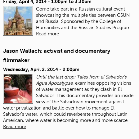
Friday, April 4, 2014 -
1:00pm
to
3:30pm
Come take part in a Russian cultural event
showcasing the multiple ties between CSUN
and Russia. Sponsored by the College of
Humanities and the Russian Studies Program.
Read more
Jason Wallach: activist and documentary
filmmaker
Wednesday, April 2, 2014 - 2:00pm
Until the last drop: Tales from el Salvador's
Agua Apocalypse
, examines opposing visions
of water management as they clash in El
Salvador. This documentary provides an inside
view of the Salvadoran movement against
water privatization and battle over how to manage El
Salvador's water, which could reverberate throughout Latin
American, where water is becoming more and more scarce.
Read more