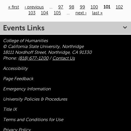
« first
‹ previous
…
97
98
99
100
101
102
103
104
105
…
next ›
last »
Pages
Events Links
College of Humanities
© California State University, Northridge
18111 Nordhoff Street, Northridge, CA 91330
Phone:
(818) 677-1200
/
Contact Us
Accessibility
Page Feedback
Emergency Information
University Policies & Procedures
Title
IX
Terms and Conditions for Use
Privacy Policy