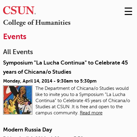
☰
Skip
to
M
College of Humanities
Conte
m
Events
All Events
Symposium "La Lucha Continua" to Celebrate 45
years of Chicana/o Studies
Monday, April 14, 2014 -
9:30am
to
5:30pm
The Department of Chicana/o Studies would
like to invite you to a Symposium "La Lucha
Continua" to Celebrate 45 years of Chicana/o
Studies at CSUN .It is free and open to the
campus community.
Read more
Modern Russia Day