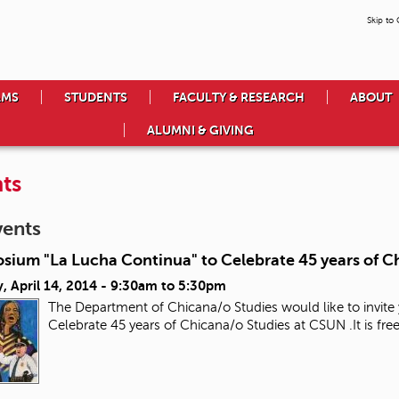
Skip to
AMS
STUDENTS
FACULTY & RESEARCH
ABOUT
ALUMNI & GIVING
ts
vents
sium "La Lucha Continua" to Celebrate 45 years of C
 April 14, 2014 -
9:30am
to
5:30pm
The Department of Chicana/o Studies would like to invit
Celebrate 45 years of Chicana/o Studies at CSUN .It is 