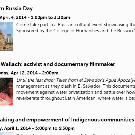
n Russia Day
 April 4, 2014 -
1:00pm
to
3:30pm
Come take part in a Russian cultural event showcasing th
Sponsored by the College of Humanities and the Russian
 Wallach: activist and documentary filmmaker
day, April 2, 2014 - 2:00pm
Until the last drop: Tales from el Salvador's Agua Apocaly
management as they clash in El Salvador. This documentar
movement against water privatization and battle over how
reverberate throughout Latin American, where water is 
aking and empowerment of Indigenous communities
, April 1, 2014 -
5:00pm
to
6:30pm