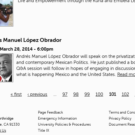
"Life and Empowerment through the Kuna and Embera L
s Manuel López Obrador
 March 28, 2014 - 6:00pm
Andrés Manuel López Obrador will speak on the privatizat
and contemporary Mexican Politics. He just published a b
Q&A session will follow in hopes of engaging in discuss
what is happening Mexico and the United States.
Read mo
« first
‹ previous
…
97
98
99
100
101
102
Page Feedback
Terms and Condi
orthridge
Emergency Information
Privacy Policy
ge, CA 91330
University Policies & Procedures
Document Rea
t Us
Title
IX