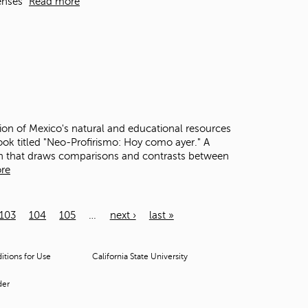
enses"
Read more
ion of Mexico's natural and educational resources
ook titled "Neo-Profirismo: Hoy como ayer." A
ion that draws comparisons and contrasts between
re
103
104
105
…
next ›
last »
tions for Use
California State University
der