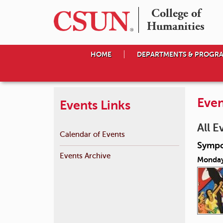
College of

Humanities
HOME
DEPARTMENTS & PROGR
Even
Events Links
All E
Calendar of Events
Sympo
Events Archive
Monday,