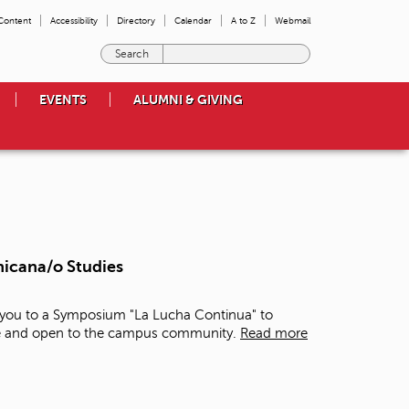
 Content
Accessibility
Directory
Calendar
A to Z
Webmail
E
n
t
EVENTS
ALUMNI & GIVING
e
r
t
h
e
t
e
r
m
hicana/o Studies
s
y
o
e you to a Symposium "La Lucha Continua" to
u
free and open to the campus community.
Read more
w
i
s
h