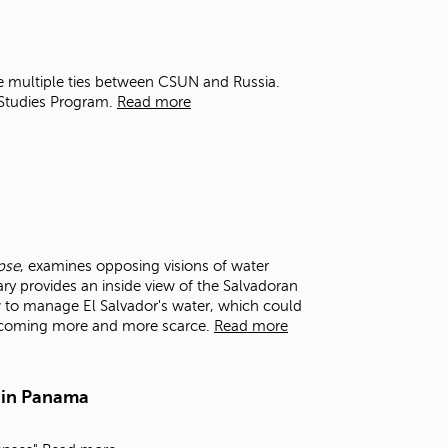
t
o
s
e
e multiple ties between CSUN and Russia.
a
 Studies Program.
Read more
r
c
h
f
o
r
.
pse
, examines opposing visions of water
y provides an inside view of the Salvadoran
 to manage El Salvador's water, which could
becoming more and more scarce.
Read more
 in Panama