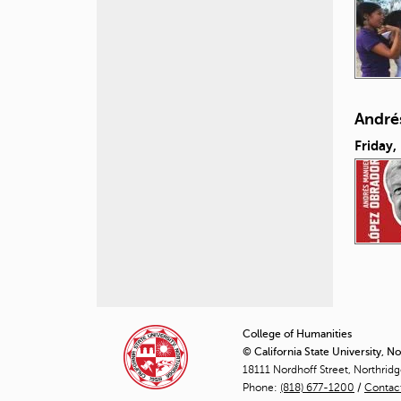
André
Friday,
P
a
College of Humanities
© California State University, N
g
18111 Nordhoff Street, Northrid
Phone:
(818) 677-1200
e
/
Contac