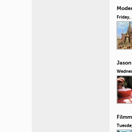
Moder
Friday,
Jason
Wednes
Filmm
Tuesday