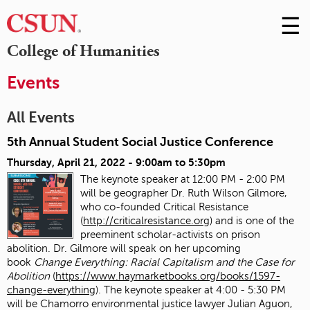
☰
Skip
to
M
College of Humanities
Conte
m
Events
All Events
5th Annual Student Social Justice Conference
Thursday, April 21, 2022 -
9:00am
to
5:30pm
The keynote speaker at 12:00 PM - 2:00 PM
will be geographer Dr. Ruth Wilson Gilmore,
who co-founded Critical Resistance
(
http://criticalresistance.org
) and is one of the
preeminent scholar-activists on prison
abolition. Dr. Gilmore will speak on her upcoming
book
Change Everything: Racial Capitalism and the Case for
Abolition
(
https://www.haymarketbooks.org/books/1597-
change-everything
). The keynote speaker at 4:00 - 5:30 PM
will be Chamorro environmental justice lawyer Julian Aguon,