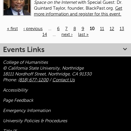
Space on the Internet
with Special Guest: Dr.
Quintard Taylor, founder, BlackPast.org.
Get
more information and register for this event.
« first
‹ previous
…
6
7
8
9
10
11
12
13
14
…
next ›
last »
Pages
Events Links
College of Humanities
© California State University, Northridge
18111 Nordhoff Street, Northridge, CA 91330
Phone:
(818) 677-1200
/
Contact Us
Accessibility
Page Feedback
Emergency Information
University Policies & Procedures