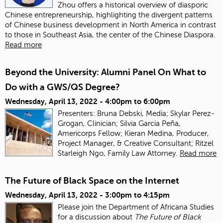
Zhou offers a historical overview of diasporic
Chinese entrepreneurship, highlighting the divergent patterns
of Chinese business development in North America in contrast
to those in Southeast Asia, the center of the Chinese Diaspora.
Read more
Beyond the University: Alumni Panel On What to
Do with a GWS/QS Degree?
Wednesday, April 13, 2022 -
4:00pm
to
6:00pm
Presenters: Bruna Debski, Media; Skylar Perez-
Grogan, Clinician; Silvia Garcia Peña,
Americorps Fellow; Kieran Medina, Producer,
Project Manager, & Creative Consultant; Ritzel
Starleigh Ngo, Family Law Attorney.
Read more
The Future of Black Space on the Internet
Wednesday, April 13, 2022 -
3:00pm
to
4:15pm
Please join the Department of Africana Studies
for a discussion about
The Future of Black