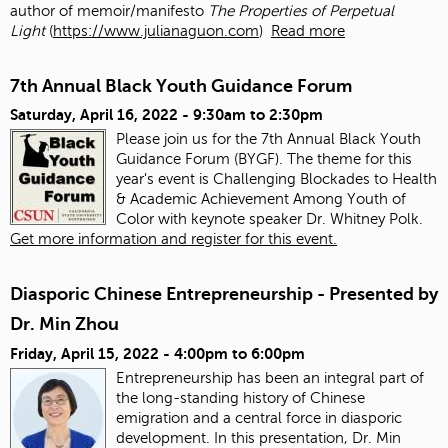
author of memoir/manifesto
The Properties of Perpetual
Light
(
https://www.julianaguon.com
)
Read more
7th Annual Black Youth Guidance Forum
Saturday, April 16, 2022 -
9:30am
to
2:30pm
Please join us for the 7th Annual Black Youth
Guidance Forum (BYGF). The theme for this
year's event is Challenging Blockades to Health
& Academic Achievement Among Youth of
Color with keynote speaker Dr. Whitney Polk.
Get more information and register for this event.
Diasporic Chinese Entrepreneurship - Presented by
Dr. Min Zhou
Friday, April 15, 2022 -
4:00pm
to
6:00pm
Entrepreneurship has been an integral part of
the long-standing history of Chinese
emigration and a central force in diasporic
development. In this presentation, Dr. Min