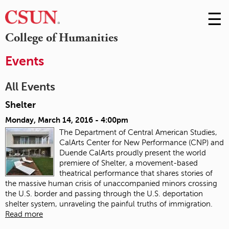
☰
Skip
to
M
College of Humanities
Conte
m
Events
All Events
Shelter
Monday, March 14, 2016 - 4:00pm
The Department of Central American Studies,
CalArts Center for New Performance (CNP) and
Duende CalArts proudly present the world
premiere of Shelter, a movement-based
theatrical performance that shares stories of
the massive human crisis of unaccompanied minors crossing
the U.S. border and passing through the U.S. deportation
shelter system, unraveling the painful truths of immigration.
Read more