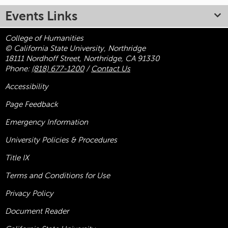
Events Links
College of Humanities
© California State University, Northridge
18111 Nordhoff Street, Northridge, CA 91330
Phone:
(818) 677-1200
/
Contact Us
Accessibility
Page Feedback
Emergency Information
University Policies & Procedures
Title
IX
Terms and Conditions for Use
Privacy Policy
Document Reader