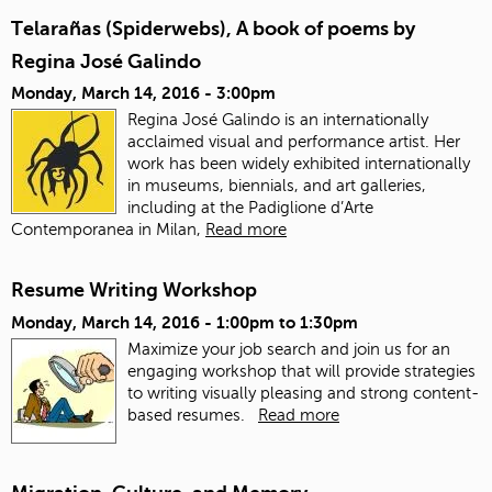
Telarañas (Spiderwebs), A book of poems by
Regina José Galindo
Monday, March 14, 2016 - 3:00pm
Regina José Galindo is an internationally
acclaimed visual and performance artist. Her
work has been widely exhibited internationally
in museums, biennials, and art galleries,
including at the Padiglione d’Arte
Contemporanea in Milan,
Read more
Resume Writing Workshop
Monday, March 14, 2016 -
1:00pm
to
1:30pm
Maximize your job search and join us for an
engaging workshop that will provide strategies
to writing visually pleasing and strong content-
based resumes.
Read more