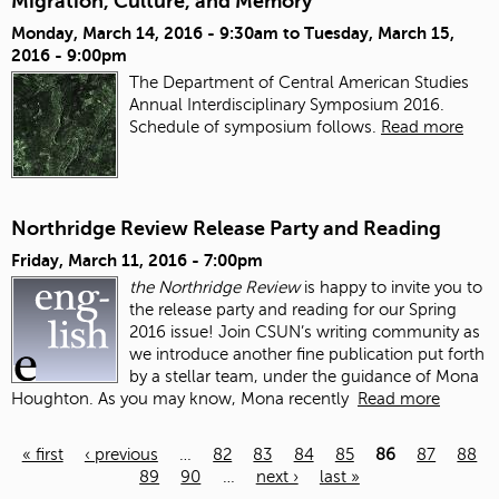
Migration, Culture, and Memory
Monday, March 14, 2016 - 9:30am
to
Tuesday, March 15,
2016 - 9:00pm
The Department of Central American Studies
Annual Interdisciplinary Symposium 2016.
Schedule of symposium follows.
Read more
Northridge Review Release Party and Reading
Friday, March 11, 2016 - 7:00pm
the Northridge Review
is happy to invite you to
the release party and reading for our Spring
2016 issue!
Join CSUN’s writing community as
we introduce another fine publication put forth
by a stellar team, under the guidance of Mona
Houghton. As you may know, Mona recently
Read more
« first
‹ previous
…
82
83
84
85
86
87
88
89
90
…
next ›
last »
Pages