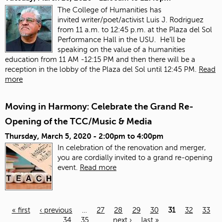
The College of Humanities has
invited
writer/poet/activist Luis J. Rodriguez
from 11 a.m. to 12:45 p.m. at the Plaza del Sol
Performance Hall in the USU. He’ll be
speaking on the value of a humanities
education from 11 AM -12:15 PM and then there will be a
reception in the lobby of the Plaza del Sol until 12:45 PM.
Read
more
Moving in Harmony: Celebrate the Grand Re-
Opening of the TCC/Music & Media
Thursday, March 5, 2020 -
2:00pm
to
4:00pm
In celebration of the renovation and merger,
you are cordially invited to a grand re-opening
event.
Read more
« first
‹ previous
…
27
28
29
30
31
32
33
34
35
…
next ›
last »