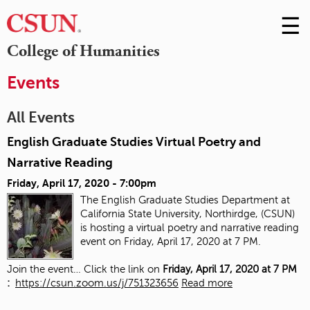
☰
Skip
to
M
College of Humanities
Conte
m
Events
All Events
English Graduate Studies Virtual Poetry and
Narrative Reading
Friday, April 17, 2020 - 7:00pm
The English Graduate Studies Department at
California State University, Northirdge, (CSUN)
is hosting a virtual poetry and narrative reading
event on Friday, April 17, 2020 at 7 PM.
Join the event… Click the link on
Friday, April 17, 2020 at 7 PM
:
https://csun.zoom.us/j/751323656
Read more