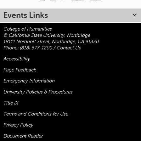
Pages
Events Links
College of Humanities
© California State University, Northridge
18111 Nordhoff Street, Northridge, CA 91330
Phone:
(818) 677-1200
/
Contact Us
Accessibility
Page Feedback
Emergency Information
University Policies & Procedures
Title
IX
Terms and Conditions for Use
Privacy Policy
Document Reader