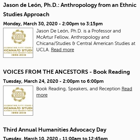
Jason de León, Ph.D.: Anthropology from an Ethnic
Studies Approach
Monday, March 30, 2020 -
2:00pm
to
3:15pm
Jason De León, Ph.D. is a Professor and
McArtur Fellow, Anthropology and
Chicana/Studies & Central American Studies at
UCLA.
Read more
VOICES FROM THE ANCESTORS - Book Reading
Tuesday, March 24, 2020 -
2:00pm
to
6:00pm
Book Reading, Speakers, and Reception
Read
more
Third Annual Humanities Advocacy Day
Tuesday, March 10, 2020 -
11:00am
to
12:45pm