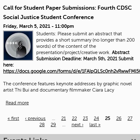
Call for Student Paper Submissions: Fourth CDSC
Social Justice Student Conference
Friday, March 5, 2021 - 11:00pm
Students: Please submit an abstract that
provides a short summary (no longer than 200
words) of the content of the
presentation/project/creative work.
Abstract
Submission Deadline: March 5th, 2021 Submit
here:
https://docs.google.com/forms/d/e/1FAIpQLSc0nh2vRwwFM
The conference features keynote addresses by graphic novel
artist Thi Bui and documentary filmmaker Ciara Lacy
Read more
« first
‹ previous
…
21
22
23
24
25
26
27
28
29
…
next ›
last »
Pages