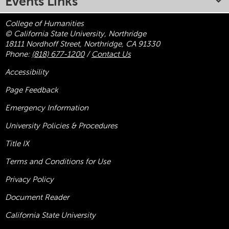
Events Links
College of Humanities
© California State University, Northridge
18111 Nordhoff Street, Northridge, CA 91330
Phone:
(818) 677-1200
/
Contact Us
Accessibility
Page Feedback
Emergency Information
University Policies & Procedures
Title
IX
Terms and Conditions for Use
Privacy Policy
Document Reader
California State University