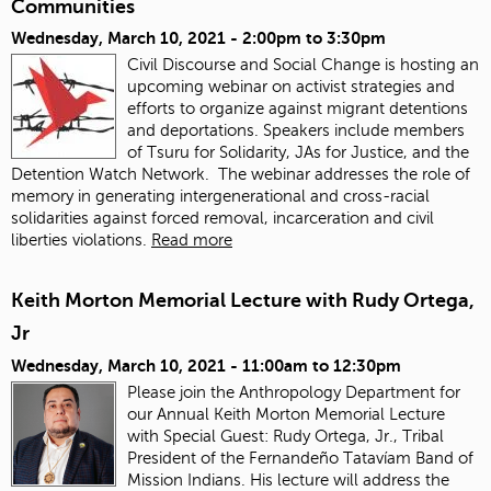
Communities
Wednesday, March 10, 2021 -
2:00pm
to
3:30pm
Civil Discourse and Social Change is hosting an
upcoming webinar on activist strategies and
efforts to organize against migrant detentions
and deportations. Speakers include members
of Tsuru for Solidarity, JAs for Justice, and the
Detention Watch Network. The webinar addresses the role of
memory in generating intergenerational and cross-racial
solidarities against forced removal, incarceration and civil
liberties violations.
Read more
Keith Morton Memorial Lecture with Rudy Ortega,
Jr
Wednesday, March 10, 2021 -
11:00am
to
12:30pm
Please join the Anthropology Department for
our Annual Keith Morton Memorial Lecture
with Special Guest: Rudy Ortega, Jr., Tribal
President of the Fernandeño Tatavíam Band of
Mission Indians. His lecture will address the