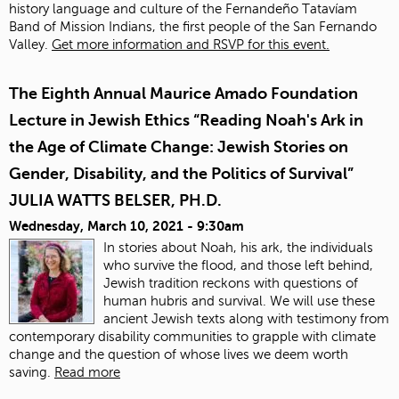
history language and culture of the Fernandeño Tatavíam
Band of Mission Indians, the first people of the San Fernando
Valley.
Get more information and RSVP for this event.
The Eighth Annual Maurice Amado Foundation
Lecture in Jewish Ethics “Reading Noah's Ark in
the Age of Climate Change: Jewish Stories on
Gender, Disability, and the Politics of Survival”
JULIA WATTS BELSER, PH.D.
Wednesday, March 10, 2021 - 9:30am
In stories about Noah, his ark, the individuals
who survive the flood, and those left behind,
Jewish tradition reckons with questions of
human hubris and survival. We will use these
ancient Jewish texts along with testimony from
contemporary disability communities to grapple with climate
change and the question of whose lives we deem worth
saving.
Read more