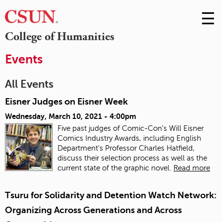
☰
Skip
to
M
College of Humanities
Conte
m
Events
All Events
Eisner Judges on Eisner Week
Wednesday, March 10, 2021 - 4:00pm
Five past judges of Comic-Con's Will Eisner
Comics Industry Awards, including English
Department's Professor Charles Hatfield,
discuss their selection process as well as the
current state of the graphic novel.
Read more
Tsuru for Solidarity and Detention Watch Network:
Organizing Across Generations and Across