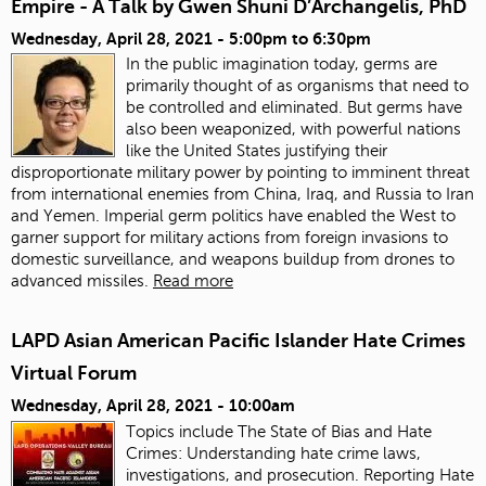
Empire - A Talk by Gwen Shuni D’Archangelis, PhD
Wednesday, April 28, 2021 -
5:00pm
to
6:30pm
In the public imagination today, germs are
primarily thought of as organisms that need to
be controlled and eliminated. But germs have
also been weaponized, with powerful nations
like the United States justifying their
disproportionate military power by pointing to imminent threat
from international enemies from China, Iraq, and Russia to Iran
and Yemen. Imperial germ politics have enabled the West to
garner support for military actions from foreign invasions to
domestic surveillance, and weapons buildup from drones to
advanced missiles.
Read more
LAPD Asian American Pacific Islander Hate Crimes
Virtual Forum
Wednesday, April 28, 2021 - 10:00am
Topics include The State of Bias and Hate
Crimes: Understanding hate crime laws,
investigations, and prosecution. Reporting Hate