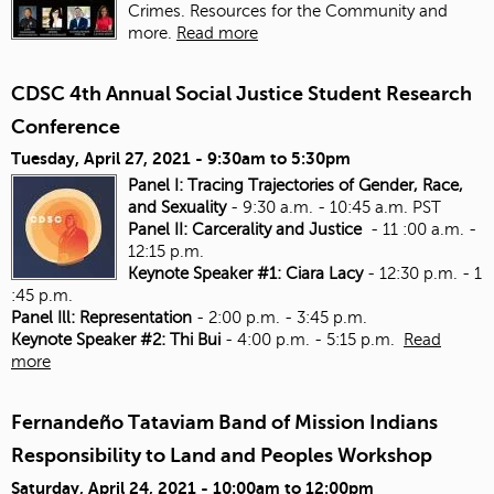
Crimes. Resources for the Community and
more.
Read more
CDSC 4th Annual Social Justice Student Research
Conference
Tuesday, April 27, 2021 -
9:30am
to
5:30pm
Panel I: Tracing Trajectories of Gender, Race,
and Sexuality
- 9:30 a.m. - 10:45 a.m. PST
Panel II: Carcerality and Justice
- 11 :00 a.m. -
12:15 p.m.
Keynote Speaker #1: Ciara Lacy
- 12:30 p.m. - 1
:45 p.m.
Panel Ill: Representation
- 2:00 p.m. - 3:45 p.m.
Keynote Speaker #2: Thi Bui
- 4:00 p.m. - 5:15 p.m.
Read
more
Fernandeño Tataviam Band of Mission Indians
Responsibility to Land and Peoples Workshop
Saturday, April 24, 2021 -
10:00am
to
12:00pm