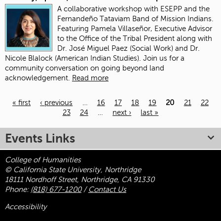
A collaborative workshop with ESEPP and the
Fernandeño Tataviam Band of Mission Indians.
Featuring Pamela Villaseñor, Executive Advisor
to the Office of the Tribal President along with
Dr. José Miguel Paez (Social Work) and Dr.
Nicole Blalock (American Indian Studies). Join us for a
community conversation on going beyond land
acknowledgement.
Read more
« first
‹ previous
…
16
17
18
19
20
21
22
23
24
…
next ›
last »
Pages
Events Links
College of Humanities
© California State University, Northridge
18111 Nordhoff Street, Northridge, CA 91330
Phone:
(818) 677-1200
/
Contact Us
Accessibility