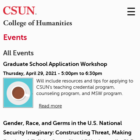
☰
Skip
to
M
College of Humanities
Conte
m
Events
All Events
Graduate School Application Workshop
Thursday, April 29, 2021 -
5:00pm
to
6:30pm
Will include resources and tips for applying to
CSUN’s teaching credential program,
counseling program, and MSW program.
Read more
Gender, Race, and Germs in the U.S. National
Security Imaginary: Constructing Threat, Making