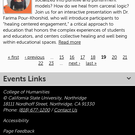
socialized into punitive and punishment
models? How do we heal from carceral logic?
Join us for an interactive presentation with Dr.
Farima Pour-Khorshid, who will introduce participants to
"healing centered engagement,” a critical approach to
education that honors the complex experiences of students
and educators, and centers collective healing and well being
within educational spaces.
Read more
« first
‹ previous
…
15
16
17
18
19
20
21
22
23
…
next ›
last »
Pages
Events Links
College of Humanities
© California State University, Northridge
18111 Nordhoff Street, Northridge, CA 91330
Phone:
(818) 677-1200
/
Contact Us
Accessibility
Page Feedback