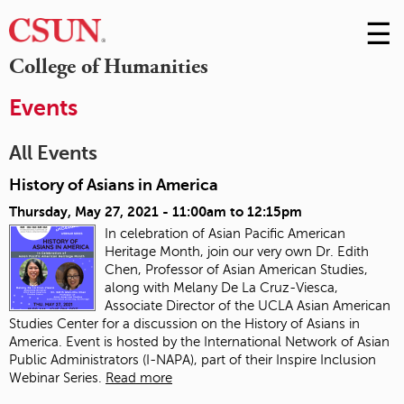
☰
Skip
to
M
College of Humanities
Conte
m
Events
All Events
History of Asians in America
Thursday, May 27, 2021 -
11:00am
to
12:15pm
In celebration of Asian Pacific American
Heritage Month, join our very own Dr. Edith
Chen, Professor of Asian American Studies,
along with Melany De La Cruz-Viesca,
Associate Director of the UCLA Asian American
Studies Center for a discussion on the History of Asians in
America. Event is hosted by the International Network of Asian
Public Administrators (I-NAPA), part of their Inspire Inclusion
Webinar Series.
Read more