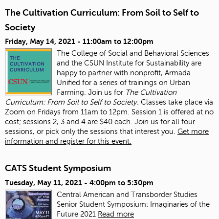
The Cultivation Curriculum: From Soil to Self to
Society
Friday, May 14, 2021 -
11:00am
to
12:00pm
The College of Social and Behavioral Sciences
and the CSUN Institute for Sustainability are
happy to partner with nonprofit, Armada
Unified for a series of trainings on Urban
Farming. Join us for
The Cultivation
Curriculum: From Soil to Self to Society.
Classes take place via
Zoom on Fridays from 11am to 12pm. Session 1 is offered at no
cost; sessions 2, 3 and 4 are $40 each. Join us for all four
sessions, or pick only the sessions that interest you.
Get more
information and register for this event.
CATS Student Symposium
Tuesday, May 11, 2021 -
4:00pm
to
5:30pm
Central American and Transborder Studies
Senior Student Symposium: Imaginaries of the
Future 2021
Read more