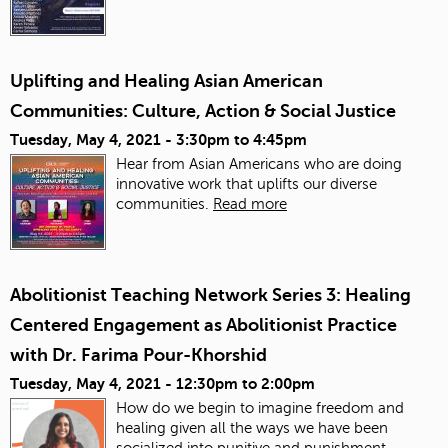
Uplifting and Healing Asian American
Communities: Culture, Action & Social Justice
Tuesday, May 4, 2021 -
3:30pm
to
4:45pm
Hear from Asian Americans who are doing
innovative work that uplifts our diverse
communities.
Read more
Abolitionist Teaching Network Series 3: Healing
Centered Engagement as Abolitionist Practice
with Dr. Farima Pour-Khorshid
Tuesday, May 4, 2021 -
12:30pm
to
2:00pm
How do we begin to imagine freedom and
healing given all the ways we have been