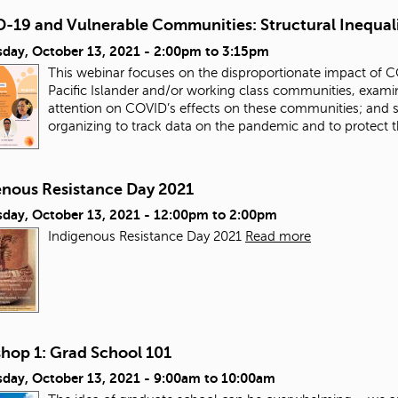
-19 and Vulnerable Communities: Structural Inequal
day, October 13, 2021 -
2:00pm
to
3:15pm
This webinar focuses on the disproportionate impact of 
Pacific Islander and/or working class communities, examinin
attention on COVID’s effects on these communities; and 
organizing to track data on the pandemic and to protect
enous Resistance Day 2021
day, October 13, 2021 -
12:00pm
to
2:00pm
Indigenous Resistance Day 2021
Read more
hop 1: Grad School 101
day, October 13, 2021 -
9:00am
to
10:00am