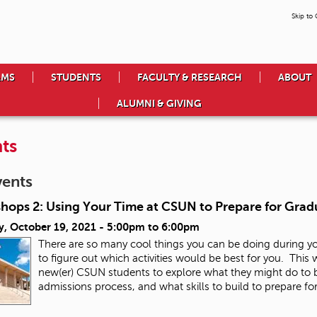
Skip to
AMS
STUDENTS
FACULTY & RESEARCH
ABOUT
ALUMNI & GIVING
ts
vents
hops 2: Using Your Time at CSUN to Prepare for Grad
y, October 19, 2021 -
5:00pm
to
6:00pm
There are so many cool things you can be doing during y
to figure out which activities would be best for you. This
new(er) CSUN students to explore what they might do to b
admissions process, and what skills to build to prepare fo