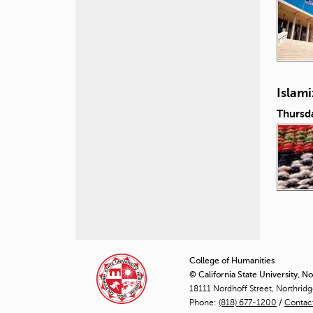
Islam
Thursd
P
a
College of Humanities
© California State University, N
g
18111 Nordhoff Street, Northrid
Phone:
(818) 677-1200
e
/
Contac