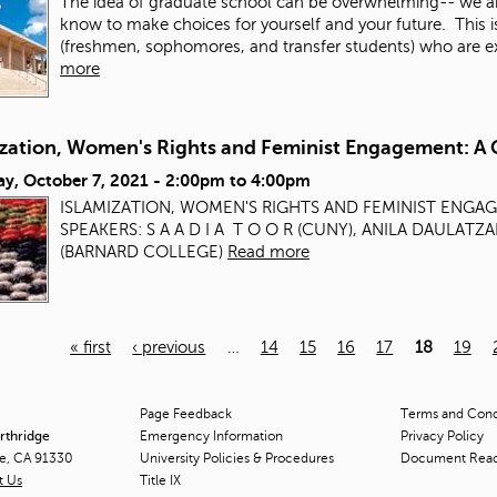
The idea of graduate school can be overwhelming-- we a
know to make choices for yourself and your future. This 
(freshmen, sophomores, and transfer students) who are exp
more
ization, Women's Rights and Feminist Engagement: A 
ay, October 7, 2021 -
2:00pm
to
4:00pm
ISLAMIZATION, WOMEN'S RIGHTS AND FEMINIST ENGA
SPEAKERS: S A A D I A T O O R (CUNY), ANILA DAULAT
(BARNARD COLLEGE)
Read more
« first
‹ previous
…
14
15
16
17
18
19
Page Feedback
Terms and Condi
orthridge
Emergency Information
Privacy Policy
ge, CA 91330
University Policies & Procedures
Document Rea
t Us
Title
IX