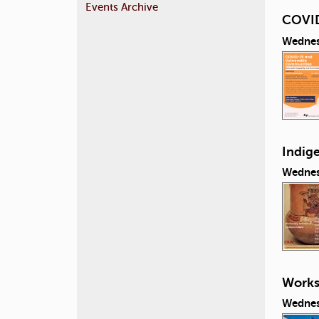
Events Archive
COVID
Wednes
Indig
Wednes
Works
Wednes