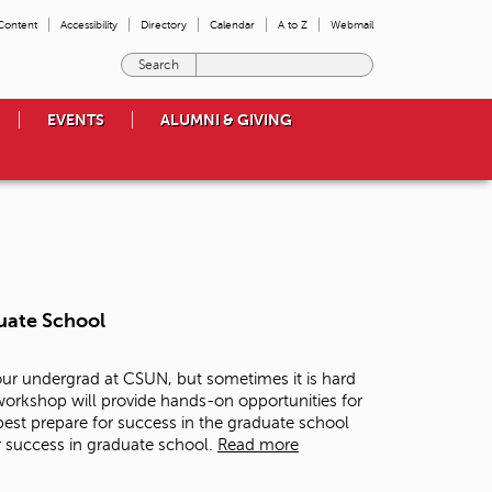
 Content
Accessibility
Directory
Calendar
A to Z
Webmail
E
n
t
EVENTS
ALUMNI & GIVING
e
r
t
h
e
t
e
r
m
uate School
s
y
o
our undergrad at CSUN, but sometimes it is hard
u
 workshop will provide hands-on opportunities for
w
est prepare for success in the graduate school
i
r success in graduate school.
Read more
s
h