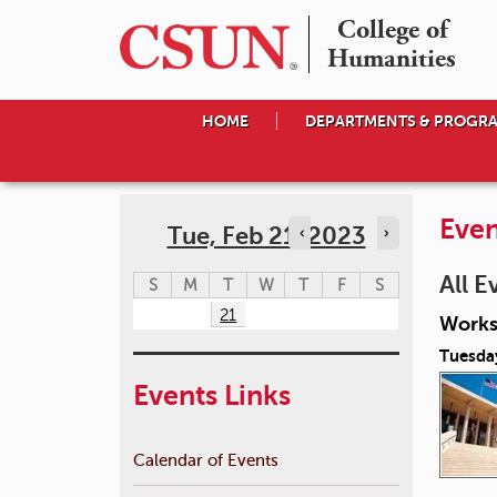
College of

Humanities
HOME
DEPARTMENTS & PROGR
Even
Tue, Feb 21, 2023
‹
›
All E
S
M
T
W
T
F
S
21
Works
Tuesda
Events Links
Calendar of Events