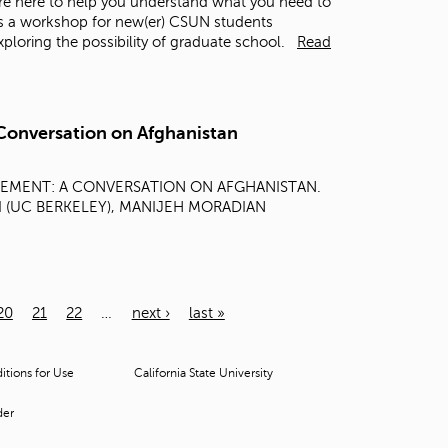
re here to help you understand what you need to
is a workshop for new(er) CSUN students
loring the possibility of graduate school.
Read
Conversation on Afghanistan
GEMENT: A CONVERSATION ON AFGHANISTAN.
ZAI (UC BERKELEY), MANIJEH MORADIAN
20
21
22
…
next ›
last »
tions for Use
California State University
der