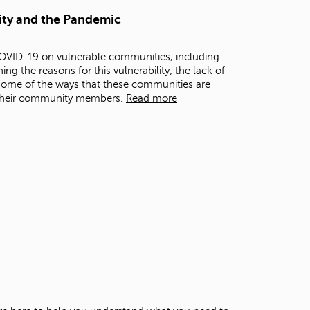
t
ity and the Pandemic
o
s
e
COVID-19 on vulnerable communities, including
a
g the reasons for this vulnerability; the lack of
r
some of the ways that these communities are
c
 their community members.
Read more
h
f
o
r
.