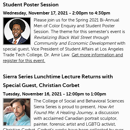
Student Poster Session
Wednesday, November 17, 2021 -
2:00pm
to
4:30pm
Please join us for the Spring 2021 Bi-Annual
Men of Color Enquiry and Student Poster
Session. The theme for this semester's event is
Revitalizing Black Wall Street through
Community and Economic Development
with
special guest, Vice President of Student Affairs at Los Angeles
Trade Tech College, Dr. Amir Law.
Get more information and
register for this event.
Sierra Series Lunchtime Lecture Returns with
Special Guest, Christian Corbet
Tuesday, November 16, 2021 -
12:00pm
to
1:00pm
The College of Social and Behavioral Sciences
Sierra Series is proud to present,
How Art
Found Me: A Healing Journey
, a discussion
with acclaimed Canadian portrait sculptor,
painter, forensic artist and LGBTQ activist,
Christian Corbet. Corbet's works have been collected by over