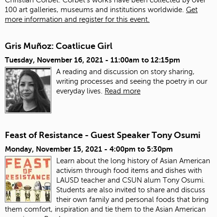
100 art galleries, museums and institutions worldwide.
Get
more information and register for this event.
Gris Muñoz: Coatlicue Girl
Tuesday, November 16, 2021 -
11:00am
to
12:15pm
A reading and discussion on story sharing,
writing processes and seeing the poetry in our
everyday lives.
Read more
Feast of Resistance - Guest Speaker Tony Osumi
Monday, November 15, 2021 -
4:00pm
to
5:30pm
Learn about the long history of Asian American
activism through food items and dishes with
LAUSD teacher and CSUN alum Tony Osumi.
Students are also invited to share and discuss
their own family and personal foods that bring
them comfort, inspiration and tie them to the Asian American