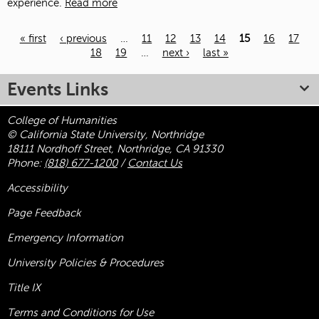
experience.
Read more
« first
‹ previous
…
11
12
13
14
15
16
17
18
19
…
next ›
last »
Pages
Events Links
College of Humanities
© California State University, Northridge
18111 Nordhoff Street, Northridge, CA 91330
Phone:
(818) 677-1200
/
Contact Us
Accessibility
Page Feedback
Emergency Information
University Policies & Procedures
Title
IX
Terms and Conditions for Use