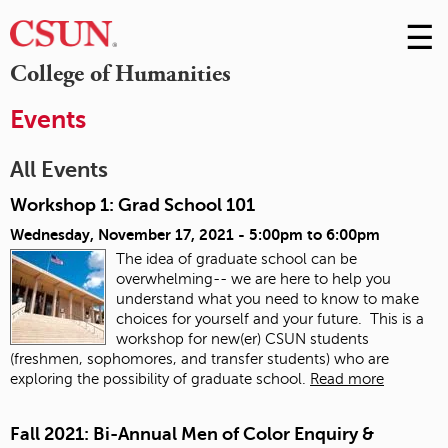
☰
Skip
to
M
College of Humanities
Conte
m
Events
All Events
Workshop 1: Grad School 101
Wednesday, November 17, 2021 -
5:00pm
to
6:00pm
The idea of graduate school can be
overwhelming-- we are here to help you
understand what you need to know to make
choices for yourself and your future. This is a
workshop for new(er) CSUN students
(freshmen, sophomores, and transfer students) who are
exploring the possibility of graduate school.
Read more
Fall 2021: Bi-Annual Men of Color Enquiry &