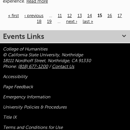
experience.
Read more
« first
‹ previous
…
11
12
13
14
15
16
17
18
19
…
next ›
last »
Pages
Events Links
College of Humanities
© California State University, Northridge
18111 Nordhoff Street, Northridge, CA 91330
Phone:
(818) 677-1200
/
Contact Us
Accessibility
Page Feedback
Emergency Information
University Policies & Procedures
Title
IX
Terms and Conditions for Use