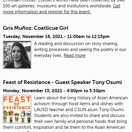
100 art galleries, museums and institutions worldwide.
Get
more information and register for this event.
Gris Muñoz: Coatlicue Girl
Tuesday, November 16, 2021 -
11:00am
to
12:15pm
A reading and discussion on story sharing,
writing processes and seeing the poetry in our
everyday lives.
Read more
Feast of Resistance - Guest Speaker Tony Osumi
Monday, November 15, 2021 -
4:00pm
to
5:30pm
Learn about the long history of Asian American
activism through food items and dishes with
LAUSD teacher and CSUN alum Tony Osumi.
Students are also invited to share and discuss
their own family and personal foods that bring
them comfort, inspiration and tie them to the Asian American