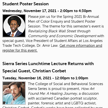
Student Poster Session
Wednesday, November 17, 2021 -
2:00pm
to
4:30pm
Please join us for the Spring 2021 Bi-Annual
Men of Color Enquiry and Student Poster
Session. The theme for this semester's event is
Revitalizing Black Wall Street through
Community and Economic Development
with
special guest, Vice President of Student Affairs at Los Angeles
Trade Tech College, Dr. Amir Law.
Get more information and
register for this event.
Sierra Series Lunchtime Lecture Returns with
Special Guest, Christian Corbet
Tuesday, November 16, 2021 -
12:00pm
to
1:00pm
The College of Social and Behavioral Sciences
Sierra Series is proud to present,
How Art
Found Me: A Healing Journey
, a discussion
with acclaimed Canadian portrait sculptor,
painter, forensic artist and LGBTQ activist,
Christian Corbet. Corbet's works have been collected by over