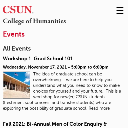
☰
Skip
to
M
College of Humanities
Conte
m
Events
All Events
Workshop 1: Grad School 101
Wednesday, November 17, 2021 -
5:00pm
to
6:00pm
The idea of graduate school can be
overwhelming-- we are here to help you
understand what you need to know to make
choices for yourself and your future. This is a
workshop for new(er) CSUN students
(freshmen, sophomores, and transfer students) who are
exploring the possibility of graduate school.
Read more
Fall 2021: Bi-Annual Men of Color Enquiry &