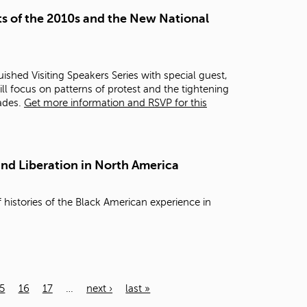
s of the 2010s and the New National
ished Visiting Speakers Series with special guest,
ill focus on patterns of protest and the tightening
cades.
Get more information and RSVP for this
and Liberation in North America
 histories of the Black American experience in
5
16
17
…
next ›
last »