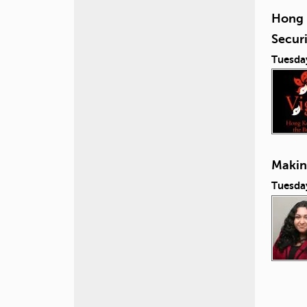
Hong 
Secur
Tuesda
Making
Tuesday
P