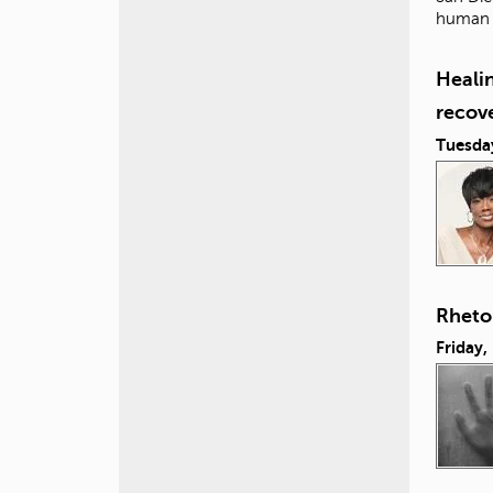
human i
Healin
recov
Tuesda
Rhetor
Friday,