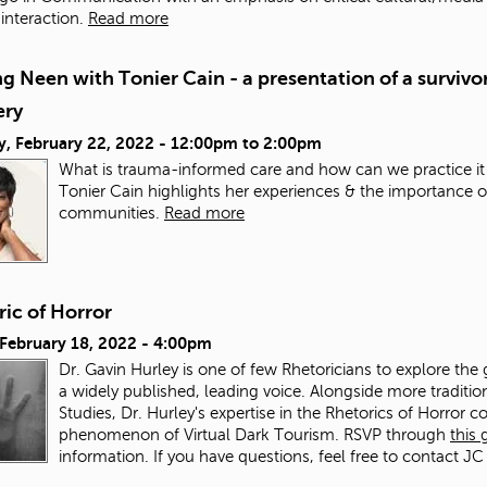
nteraction.
Read more
g Neen with Tonier Cain - a presentation of a survivor
ery
y, February 22, 2022 -
12:00pm
to
2:00pm
What is trauma-informed care and how can we practice it
Tonier Cain highlights her experiences & the importance o
communities.
Read more
ic of Horror
 February 18, 2022 - 4:00pm
Dr. Gavin Hurley is one of few Rhetoricians to explore the 
a widely published, leading voice. Alongside more traditi
Studies, Dr. Hurley's expertise in the Rhetorics of Horror co
phenomenon of Virtual Dark Tourism. RSVP through
this
information. If you have questions, feel free to contact JC