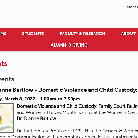
Skip to
AMS
STUDENTS
FACULTY & RESEARCH
ABOUT
ALUMNI & GIVING
ts
vents
anne Bartlow - Domestic Violence and Child Custody: 
y, March 8, 2022 -
1:00pm
to
2:30pm
Domestic Violence and Child Custody:
Family Court Faili
and Women's History Month, join us at the Women's Center 
Dr. Dianne Bartlow
.
Dr. Bartlow is a Professor at CSUN in the Gender & Women
go in Communication with an emphasis on critical cultural/media s