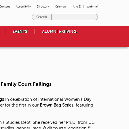
 Content
Accessibility
Directory
Calendar
A to Z
Webmail
E
n
t
EVENTS
ALUMNI & GIVING
e
r
t
h
e
t
e
r
m
Family Court Failings
s
y
o
ngs
In celebration of International Women's Day
u
for the first in our
Brown Bag Series
, featuring
w
i
s
's Studies Dept. She received her Ph.D. from UC
h
tudies, gender, race, & discourse, cognition &