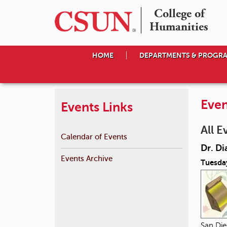
College of

Humanities
HOME
DEPARTMENTS & PROGR
Even
Events Links
All E
Calendar of Events
Dr. Di
Events Archive
Tuesda
San Die