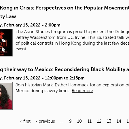
Kong in Crisis: Perspectives on the Popular Movement
ity Law
y, February 15, 2022 - 2:00pm
The Asian Studies Program is proud to present the Distingu
Jeffrey Wasserstrom from UC Irvine. This illustrated talk w
of political controls in Hong Kong during the last few de
event.
 their way to Mexico: Reconsidering Black Mobility 
, February 15, 2022 -
12:00pm
to
2:15pm
Join historian María Esther Hammack for an exploration of
Mexico during slavery times.
Read more
« first
‹ previous
…
9
10
11
12
13
14
1