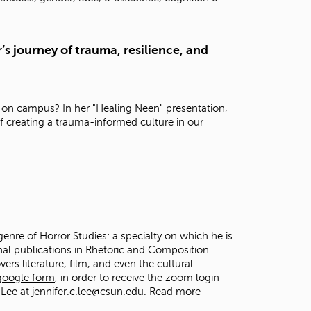
t
o
s
’s journey of trauma, resilience, and
e
a
r
c
h
 on campus? In her "Healing Neen" presentation,
f
f creating a trauma-informed culture in our
o
r
.
genre of Horror Studies: a specialty on which he is
onal publications in Rhetoric and Composition
vers literature, film, and even the cultural
 google form
, in order to receive the zoom login
 Lee at
jennifer.c.lee@csun.edu
.
Read more