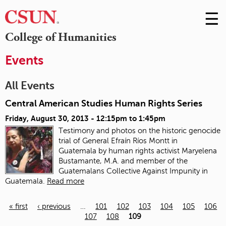
☰
Skip
to
M
College of Humanities
Conte
m
Events
All Events
Central American Studies Human Rights Series
Friday, August 30, 2013 -
12:15pm
to
1:45pm
Testimony and photos on the historic genocide
trial of General Efraín Ríos Montt in
Guatemala
by human rights activist Maryelena
Bustamante, M.A. and member of the
Guatemalans Collective Against Impunity in
Guatemala.
Read more
« first
‹ previous
…
101
102
103
104
105
106
107
108
109
Pages