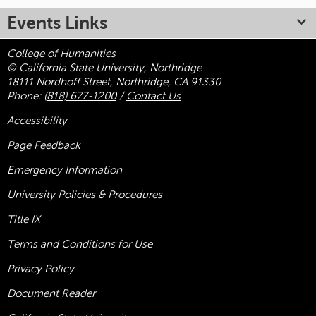
Events Links
College of Humanities
© California State University, Northridge
18111 Nordhoff Street, Northridge, CA 91330
Phone:
(818) 677-1200
/
Contact Us
Accessibility
Page Feedback
Emergency Information
University Policies & Procedures
Title
IX
Terms and Conditions for Use
Privacy Policy
Document Reader