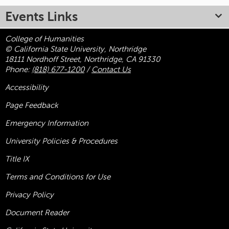
Events Links
College of Humanities
© California State University, Northridge
18111 Nordhoff Street, Northridge, CA 91330
Phone:
(818) 677-1200
/
Contact Us
Accessibility
Page Feedback
Emergency Information
University Policies & Procedures
Title
IX
Terms and Conditions for Use
Privacy Policy
Document Reader