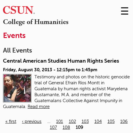
☰
Skip
to
M
College of Humanities
Conte
m
Events
All Events
Central American Studies Human Rights Series
Friday, August 30, 2013 -
12:15pm
to
1:45pm
Testimony and photos on the historic genocide
trial of General Efraín Ríos Montt in
Guatemala
by human rights activist Maryelena
Bustamante, M.A. and member of the
Guatemalans Collective Against Impunity in
Guatemala.
Read more
« first
‹ previous
…
101
102
103
104
105
106
107
108
109
Pages