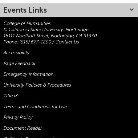
Events Links
College of Humanities
© California State University, Northridge
18111 Nordhoff Street, Northridge, CA 91330
Phone:
(818) 677-1200
/
Contact Us
Accessibility
Page Feedback
Emergency Information
University Policies & Procedures
Title
IX
Terms and Conditions for Use
Privacy Policy
Document Reader