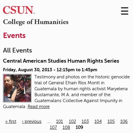
☰
Skip
to
M
College of Humanities
Conte
m
Events
All Events
Central American Studies Human Rights Series
Friday, August 30, 2013 -
12:15pm
to
1:45pm
Testimony and photos on the historic genocide
trial of General Efraín Ríos Montt in
Guatemala
by human rights activist Maryelena
Bustamante, M.A. and member of the
Guatemalans Collective Against Impunity in
Guatemala.
Read more
« first
‹ previous
…
101
102
103
104
105
106
107
108
109
Pages