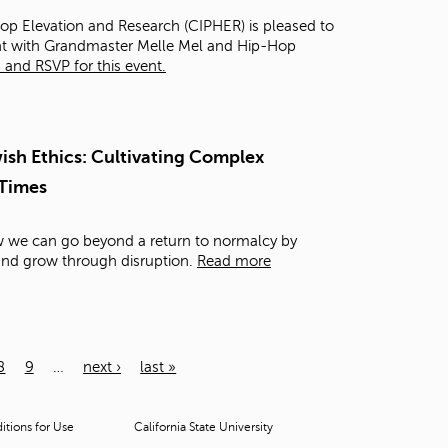
Hop Elevation and Research (CIPHER) is pleased to
ght with Grandmaster Melle Mel and Hip-Hop
and RSVP for this event.
sh Ethics: Cultivating Complex
 Times
ow we can go beyond a return to normalcy by
 and grow through disruption.
Read more
8
9
…
next ›
last »
tions for Use
California State University