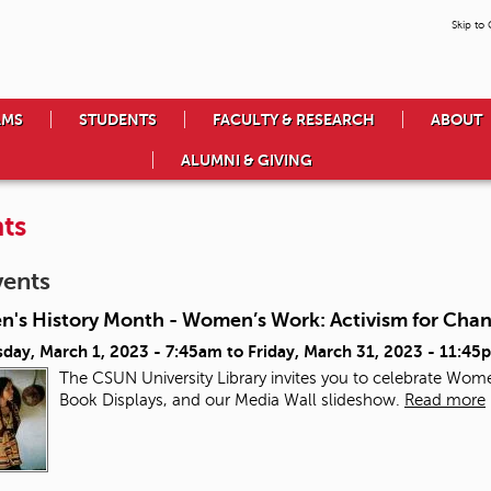
Skip to
AMS
STUDENTS
FACULTY & RESEARCH
ABOUT
ALUMNI & GIVING
ts
vents
's History Month - Women’s Work: Activism for Cha
day, March 1, 2023 - 7:45am
to
Friday, March 31, 2023 - 11:45
The CSUN University Library invites you to celebrate Wome
Book Displays, and our Media Wall slideshow.
Read more