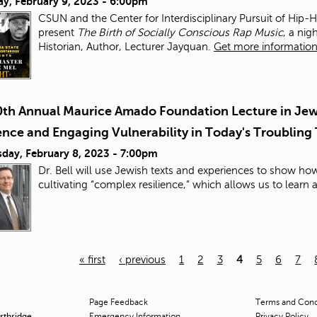
ay, February 9, 2023 - 6:00pm
CSUN and the Center for Interdisciplinary Pursuit of Hip-
present
The Birth of Socially Conscious Rap Music
, a ni
Historian, Author, Lecturer Jayquan.
Get more information 
0th Annual Maurice Amado Foundation Lecture in Jewi
ence and Engaging Vulnerability in Today's Troubling
day, February 8, 2023 - 7:00pm
Dr. Bell will use Jewish texts and experiences to show h
cultivating “complex resilience,” which allows us to learn
« first
‹ previous
1
2
3
4
5
6
7
Page Feedback
Terms and Condi
orthridge
Emergency Information
Privacy Policy