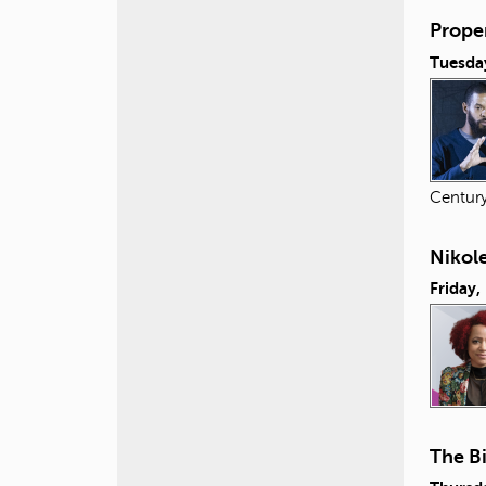
Proper
Tuesday
Centur
Nikol
Friday,
The B