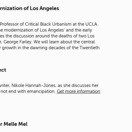
t
rnization of Los Angeles
o
s
e
Professor of Critical Black Urbanism at the UCLA
a
 the modernization of Los Angeles' and the early
r
mes the discussion around the deaths of two Los
c
, George Farley. We will learn about the central
h
 for growth in the dawning decades of the Twentieth
f
o
r
.
ect
writer, Nikole Hannah-Jones, as she discusses her
d not end with emancipation.
Get more information
r Melle Mel