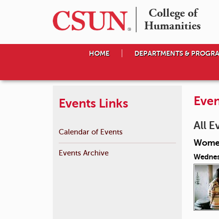
College of

Humanities
HOME
DEPARTMENTS & PROGR
Even
Events Links
All E
Calendar of Events
Women
Events Archive
Wednes