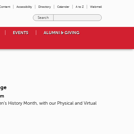
 Content
Accessibility
Directory
Calendar
A to Z
Webmail
E
n
t
EVENTS
ALUMNI & GIVING
e
r
t
h
e
t
e
r
m
nge
s
y
pm
o
n's History Month, with our Physical and Virtual
u
w
i
s
h