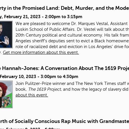
ty in the Promised Land: Debt, Murder, and the Mode
, February 21, 2023 -
2:00pm
to
3:15pm
We are pleased to welcome Dr. Marques Vestal, Assistant 
Luskin School of Public Affairs. Dr. Vestel will talk about
20th Century political and cultural economy. His talk fra
Angeles sheriff's deputies sent to evict a Black homeowner
role of racialized debt and eviction in Los Angeles' drive
y.
Get more information about this event.
e Hannah-Jones: A Conversation About The 1619 Proj
 February 10, 2023 -
3:00pm
to
4:30pm
Join Pulitzer-Prize winner and The New York Times staff 
book,
The 1619 Project
, and how the legacy of slavery di
about this event.
irth of Socially Conscious Rap Music with Grandmaste