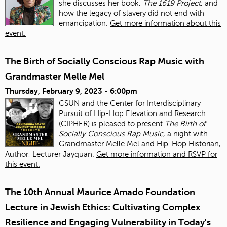
she discusses her book,
The 1619 Project
, and
how the legacy of slavery did not end with
emancipation.
Get more information about this
event.
The Birth of Socially Conscious Rap Music with
Grandmaster Melle Mel
Thursday, February 9, 2023 - 6:00pm
CSUN and the Center for Interdisciplinary
Pursuit of Hip-Hop Elevation and Research
(CIPHER) is pleased to present
The Birth of
Socially Conscious Rap Music
, a night with
Grandmaster Melle Mel and Hip-Hop Historian,
Author, Lecturer Jayquan.
Get more information and RSVP for
this event.
The 10th Annual Maurice Amado Foundation
Lecture in Jewish Ethics: Cultivating Complex
Resilience and Engaging Vulnerability in Today's