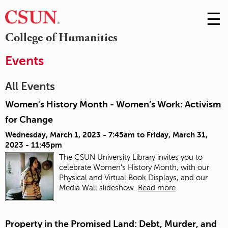
☰
Skip
to
M
College of Humanities
Conte
m
Events
All Events
Women's History Month - Women’s Work: Activism
for Change
Wednesday, March 1, 2023 - 7:45am
to
Friday, March 31,
2023 - 11:45pm
The CSUN University Library invites you to
celebrate Women's History Month, with our
Physical and Virtual Book Displays, and our
Media Wall slideshow.
Read more
Property in the Promised Land: Debt, Murder, and