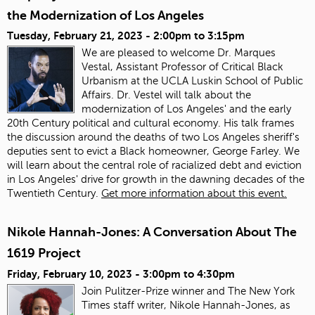
the Modernization of Los Angeles
Tuesday, February 21, 2023 -
2:00pm
to
3:15pm
We are pleased to welcome Dr. Marques
Vestal, Assistant Professor of Critical Black
Urbanism at the UCLA Luskin School of Public
Affairs. Dr. Vestel will talk about the
modernization of Los Angeles' and the early
20th Century political and cultural economy. His talk frames
the discussion around the deaths of two Los Angeles sheriff's
deputies sent to evict a Black homeowner, George Farley. We
will learn about the central role of racialized debt and eviction
in Los Angeles' drive for growth in the dawning decades of the
Twentieth Century.
Get more information about this event.
Nikole Hannah-Jones: A Conversation About The
1619 Project
Friday, February 10, 2023 -
3:00pm
to
4:30pm
Join Pulitzer-Prize winner and The New York
Times staff writer, Nikole Hannah-Jones, as