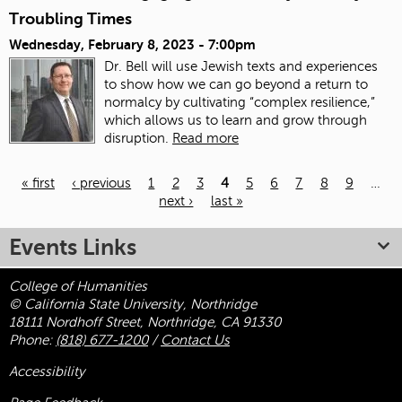
Troubling Times
Wednesday, February 8, 2023 - 7:00pm
Dr. Bell will use Jewish texts and experiences
to show how we can go beyond a return to
normalcy by cultivating “complex resilience,”
which allows us to learn and grow through
disruption.
Read more
« first
‹ previous
1
2
3
4
5
6
7
8
9
…
next ›
last »
Pages
Events Links
College of Humanities
© California State University, Northridge
18111 Nordhoff Street, Northridge, CA 91330
Phone:
(818) 677-1200
/
Contact Us
Accessibility