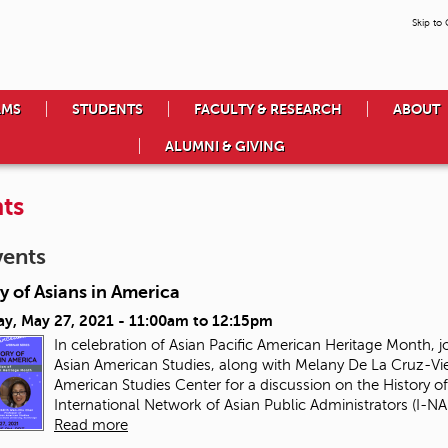
Skip to
AMS
STUDENTS
FACULTY & RESEARCH
ABOUT
ALUMNI & GIVING
ts
vents
y of Asians in America
ay, May 27, 2021 -
11:00am
to
12:15pm
In celebration of Asian Pacific American Heritage Month, j
Asian American Studies, along with Melany De La Cruz-Vie
American Studies Center for a discussion on the History of
International Network of Asian Public Administrators (I-NAP
Read more