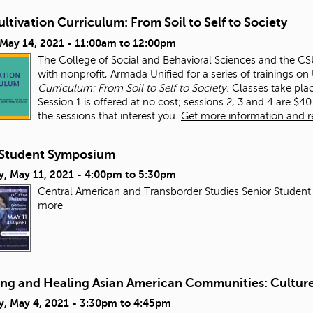
ltivation Curriculum: From Soil to Self to Society
 May 14, 2021 -
11:00am
to
12:00pm
The College of Social and Behavioral Sciences and the CSUN
with nonprofit, Armada Unified for a series of trainings o
Curriculum: From Soil to Self to Society.
Classes take pla
Session 1 is offered at no cost; sessions 2, 3 and 4 are $40 
the sessions that interest you.
Get more information and reg
Student Symposium
y, May 11, 2021 -
4:00pm
to
5:30pm
Central American and Transborder Studies Senior Student
more
ing and Healing Asian American Communities: Culture,
y, May 4, 2021 -
3:30pm
to
4:45pm