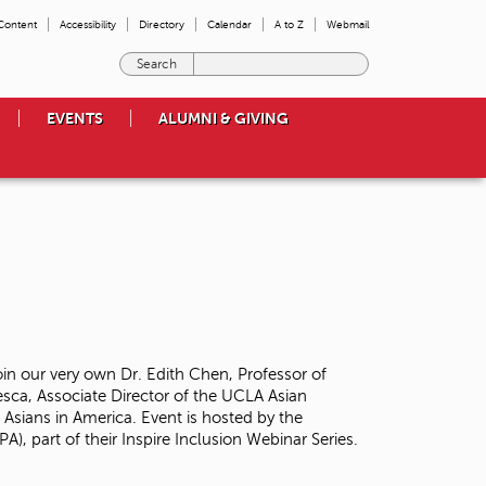
 Content
Accessibility
Directory
Calendar
A to Z
Webmail
E
n
t
EVENTS
ALUMNI & GIVING
e
r
t
h
e
t
e
r
m
s
y
o
oin our very own Dr. Edith Chen, Professor of
u
sca, Associate Director of the UCLA Asian
w
 Asians in America. Event is hosted by the
i
A), part of their Inspire Inclusion Webinar Series.
s
h