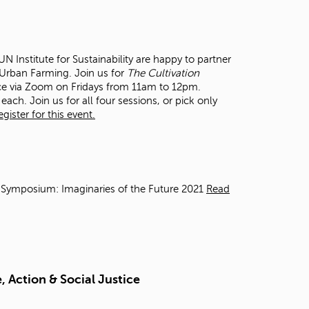
t
o
s
e
 Institute for Sustainability are happy to partner
a
n Urban Farming. Join us for
The Cultivation
r
ce via Zoom on Fridays from 11am to 12pm.
c
each. Join us for all four sessions, or pick only
h
ister for this event.
f
o
r
.
 Symposium: Imaginaries of the Future 2021
Read
 Action & Social Justice