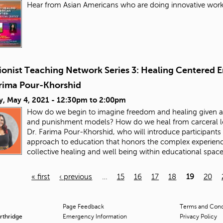
Hear from Asian Americans who are doing innovative work 
ionist Teaching Network Series 3: Healing Centered E
arima Pour-Khorshid
y, May 4, 2021 -
12:30pm
to
2:00pm
How do we begin to imagine freedom and healing given all
and punishment models? How do we heal from carceral logi
Dr. Farima Pour-Khorshid, who will introduce participants 
approach to education that honors the complex experienc
collective healing and well being within educational spac
« first
‹ previous
…
15
16
17
18
19
20
Page Feedback
Terms and Condi
orthridge
Emergency Information
Privacy Policy