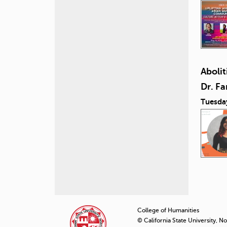
Abolit
Dr. F
Tuesda
P
a
College of Humanities
© California State University, N
g