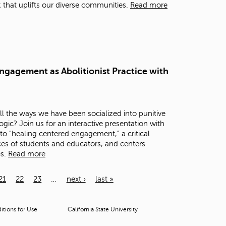
that uplifts our diverse communities.
Read more
ngagement as Abolitionist Practice with
 the ways we have been socialized into punitive
c? Join us for an interactive presentation with
to "healing centered engagement,” a critical
es of students and educators, and centers
es.
Read more
21
22
23
…
next ›
last »
tions for Use
California State University