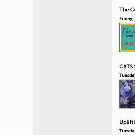
The Cu
Friday,
CATS 
Tuesda
Uplift
Tuesda