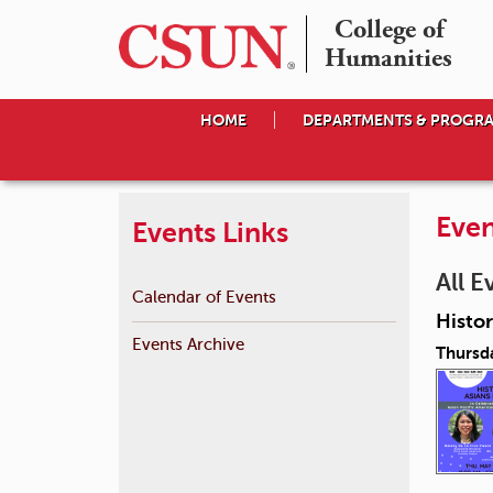
College of

Humanities
HOME
DEPARTMENTS & PROGR
Even
Events Links
All E
Calendar of Events
Histor
Events Archive
Thursd