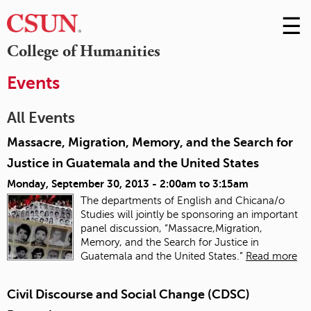
☰
Skip
to
M
College of Humanities
Conte
m
Events
All Events
Massacre, Migration, Memory, and the Search for
Justice in Guatemala and the United States
Monday, September 30, 2013 -
2:00am
to
3:15am
The departments of English and Chicana/o
Studies will jointly be sponsoring an important
panel discussion, “Massacre,Migration,
Memory, and the Search for Justice in
Guatemala and the United States.”
Read more
Civil Discourse and Social Change (CDSC)