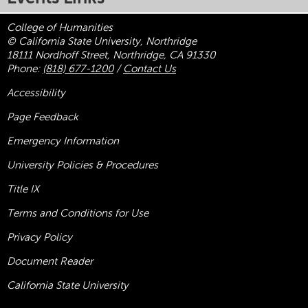
College of Humanities
© California State University, Northridge
18111 Nordhoff Street, Northridge, CA 91330
Phone:
(818) 677-1200
/
Contact Us
Accessibility
Page Feedback
Emergency Information
University Policies & Procedures
Title
IX
Terms and Conditions for Use
Privacy Policy
Document Reader
California State University