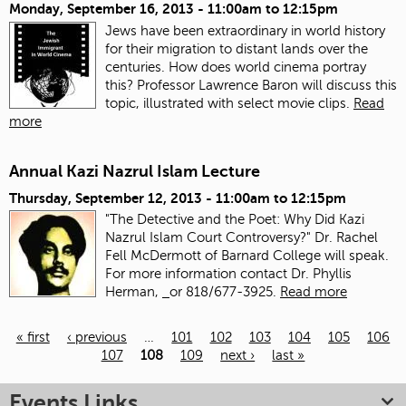
Monday, September 16, 2013 -
11:00am
to
12:15pm
Jews have been extraordinary in world history
for their migration to distant lands over the
centuries. How does world cinema portray
this? Professor Lawrence Baron will discuss this
topic, illustrated with select movie clips.
Read
more
Annual Kazi Nazrul Islam Lecture
Thursday, September 12, 2013 -
11:00am
to
12:15pm
"The Detective and the Poet: Why Did Kazi
Nazrul Islam Court Controversy?" Dr. Rachel
Fell McDermott of Barnard College will speak.
For more information contact Dr. Phyllis
Herman,
or 818/677-3925.
Read more
« first
‹ previous
…
101
102
103
104
105
106
107
108
109
next ›
last »
Pages
Events Links