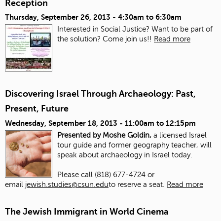
Reception
Thursday, September 26, 2013 -
4:30am
to
6:30am
Interested in Social Justice? Want to be part of
the solution? Come join us!!
Read more
Discovering Israel Through Archaeology: Past,
Present, Future
Wednesday, September 18, 2013 -
11:00am
to
12:15pm
Presented by Moshe Goldin,
a licensed Israel
tour guide and former geography teacher, will
speak about archaeology in Israel today.
Please call (818) 677-4724 or
email
jewish.studies@csun.edu
to reserve a seat.
Read more
The Jewish Immigrant in World Cinema