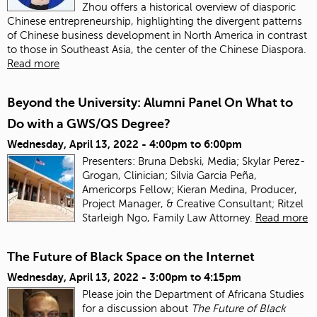
Zhou offers a historical overview of diasporic
Chinese entrepreneurship, highlighting the divergent patterns
of Chinese business development in North America in contrast
to those in Southeast Asia, the center of the Chinese Diaspora.
Read more
Beyond the University: Alumni Panel On What to
Do with a GWS/QS Degree?
Wednesday, April 13, 2022 -
4:00pm
to
6:00pm
Presenters: Bruna Debski, Media; Skylar Perez-
Grogan, Clinician; Silvia Garcia Peña,
Americorps Fellow; Kieran Medina, Producer,
Project Manager, & Creative Consultant; Ritzel
Starleigh Ngo, Family Law Attorney.
Read more
The Future of Black Space on the Internet
Wednesday, April 13, 2022 -
3:00pm
to
4:15pm
Please join the Department of Africana Studies
for a discussion about
The Future of Black