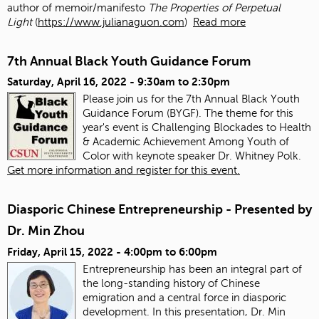
author of memoir/manifesto
The Properties of Perpetual
Light
(
https://www.julianaguon.com
)
Read more
7th Annual Black Youth Guidance Forum
Saturday, April 16, 2022 -
9:30am
to
2:30pm
Please join us for the 7th Annual Black Youth
Guidance Forum (BYGF). The theme for this
year's event is Challenging Blockades to Health
& Academic Achievement Among Youth of
Color with keynote speaker Dr. Whitney Polk.
Get more information and register for this event.
Diasporic Chinese Entrepreneurship - Presented by
Dr. Min Zhou
Friday, April 15, 2022 -
4:00pm
to
6:00pm
Entrepreneurship has been an integral part of
the long-standing history of Chinese
emigration and a central force in diasporic
development. In this presentation, Dr. Min