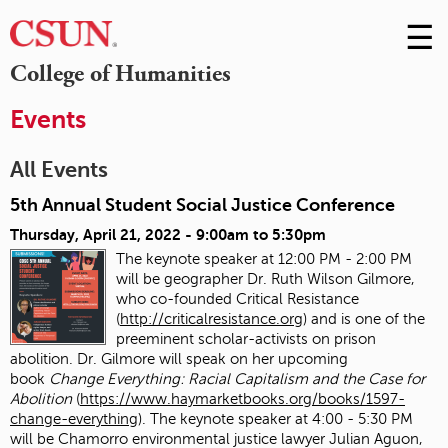
☰
Skip
to
M
College of Humanities
Conte
m
Events
All Events
5th Annual Student Social Justice Conference
Thursday, April 21, 2022 -
9:00am
to
5:30pm
The keynote speaker at 12:00 PM - 2:00 PM
will be geographer Dr. Ruth Wilson Gilmore,
who co-founded Critical Resistance
(
http://criticalresistance.org
) and is one of the
preeminent scholar-activists on prison
abolition. Dr. Gilmore will speak on her upcoming
book
Change Everything: Racial Capitalism and the Case for
Abolition
(
https://www.haymarketbooks.org/books/1597-
change-everything
). The keynote speaker at 4:00 - 5:30 PM
will be Chamorro environmental justice lawyer Julian Aguon,