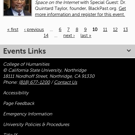
Space on the Internet
with Special Guest: Dr.
Quintard Taylor, founder, BlackPast.org.
Get
more information and register for this event.
« first
‹ previous
…
6
7
8
9
10
11
12
13
14
…
next ›
last »
Pages
Events Links
College of Humanities
© California State University, Northridge
18111 Nordhoff Street, Northridge, CA 91330
Phone:
(818) 677-1200
/
Contact Us
Accessibility
Page Feedback
Emergency Information
University Policies & Procedures