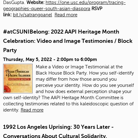
DasGupta.
Website:
https://one.usc.edu/program/tracing-
geographies-queer-south-asian-diaspora
RSVP
link:
bit.ly/satrangpanel
Read more
#atCSUNIBelong: 2022 AAPI Heritage Month
Celebration: Video and Image Testimonies / Block
Party
Thursday, May 5, 2022 -
2:00pm
to
6:00pm
Make a Video or Image Testimonial at the
Black House Block Party. How you self-identify
may differ from how those around you
perceive your identity. How do you see yourself
and how does external perception shape your
own self-identity? The AAPI Heritage Month Committee is
collecting testimonies related to this kaleidoscopic question of
identity.
Read more
1992 Los Angeles Uprising: 30 Years Later -
Conversations About Cultural Solidarity,