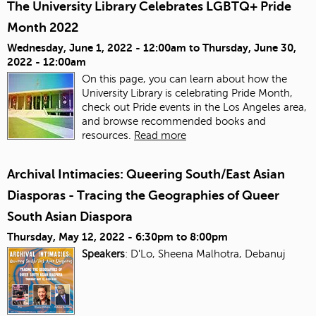
The University Library Celebrates LGBTQ+ Pride
Month 2022
Wednesday, June 1, 2022 - 12:00am
to
Thursday, June 30,
2022 - 12:00am
On this page, you can learn about how the
University Library is celebrating Pride Month,
check out Pride events in the Los Angeles area,
and browse recommended books and
resources.
Read more
Archival Intimacies: Queering South/East Asian
Diasporas - Tracing the Geographies of Queer
South Asian Diaspora
Thursday, May 12, 2022 -
6:30pm
to
8:00pm
Speakers
: D'Lo, Sheena Malhotra, Debanuj