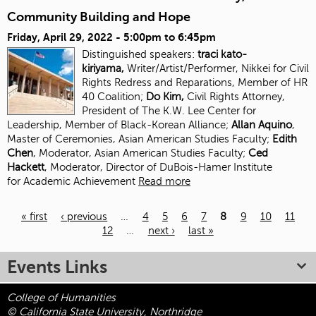
Community Building and Hope
Friday, April 29, 2022 -
5:00pm
to
6:45pm
Distinguished speakers:
traci kato-
kiriyama,
Writer/Artist/Performer, Nikkei for Civil
Rights Redress and Reparations, Member of HR
40 Coalition;
Do Kim,
Civil Rights Attorney,
President of The K.W. Lee Center for
Leadership, Member of Black-Korean Alliance;
Allan Aquino
,
Master of Ceremonies, Asian American Studies Faculty;
Edith
Chen
, Moderator, Asian American Studies
Faculty;
Ced
Hackett
, Moderator, Director of DuBois-Hamer Institute
for
Academic Achievement
Read more
« first
‹ previous
…
4
5
6
7
8
9
10
11
12
…
next ›
last »
Pages
Events Links
College of Humanities
© California State University, Northridge