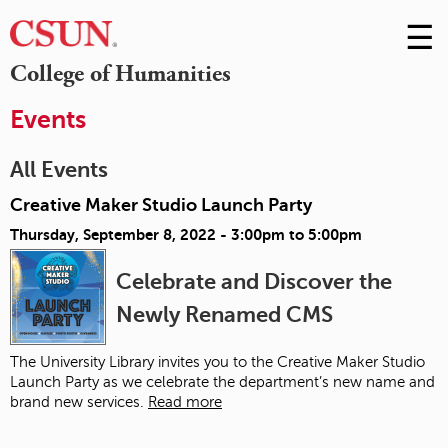
☰
Skip
to
M
College of Humanities
Conte
m
Events
All Events
Creative Maker Studio Launch Party
Thursday, September 8, 2022 -
3:00pm
to
5:00pm
Celebrate and Discover the
Newly Renamed CMS
The University Library invites you to the Creative Maker Studio
Launch Party as we celebrate the department’s new name and
brand new services.
Read more