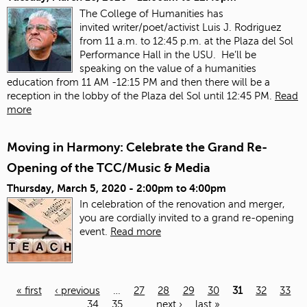
The College of Humanities has
invited
writer/poet/activist Luis J. Rodriguez
from 11 a.m. to 12:45 p.m. at the Plaza del Sol
Performance Hall in the USU. He’ll be
speaking on the value of a humanities
education from 11 AM -12:15 PM and then there will be a
reception in the lobby of the Plaza del Sol until 12:45 PM.
Read
more
Moving in Harmony: Celebrate the Grand Re-
Opening of the TCC/Music & Media
Thursday, March 5, 2020 -
2:00pm
to
4:00pm
In celebration of the renovation and merger,
you are cordially invited to a grand re-opening
event.
Read more
« first
‹ previous
…
27
28
29
30
31
32
33
34
35
…
next ›
last »