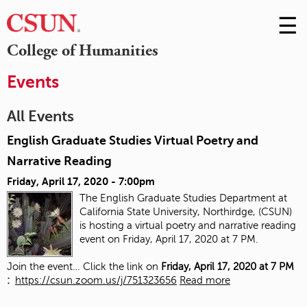
☰
Skip
to
M
College of Humanities
Conte
m
Events
All Events
English Graduate Studies Virtual Poetry and
Narrative Reading
Friday, April 17, 2020 - 7:00pm
The English Graduate Studies Department at
California State University, Northirdge, (CSUN)
is hosting a virtual poetry and narrative reading
event on Friday, April 17, 2020 at 7 PM.
Join the event… Click the link on
Friday, April 17, 2020 at 7 PM
:
https://csun.zoom.us/j/751323656
Read more