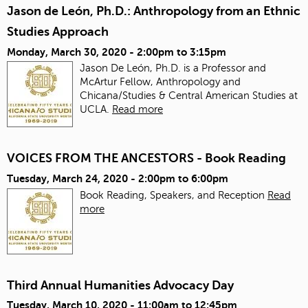
Jason de León, Ph.D.: Anthropology from an Ethnic
Studies Approach
Monday, March 30, 2020 -
2:00pm
to
3:15pm
Jason De León, Ph.D. is a Professor and
McArtur Fellow, Anthropology and
Chicana/Studies & Central American Studies at
UCLA.
Read more
VOICES FROM THE ANCESTORS - Book Reading
Tuesday, March 24, 2020 -
2:00pm
to
6:00pm
Book Reading, Speakers, and Reception
Read
more
Third Annual Humanities Advocacy Day
Tuesday, March 10, 2020 -
11:00am
to
12:45pm