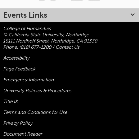
Pages
Events Links
College of Humanities
© California State University, Northridge
18111 Nordhoff Street, Northridge, CA 91330
Phone:
(818) 677-1200
/
Contact Us
Accessibility
Page Feedback
Emergency Information
University Policies & Procedures
Title
IX
Terms and Conditions for Use
Privacy Policy
Document Reader