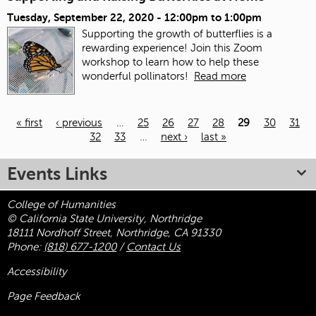
Tuesday, September 22, 2020 -
12:00pm
to
1:00pm
Supporting the growth of butterflies is a
rewarding experience! Join this Zoom
workshop to learn how to help these
wonderful pollinators!
Read more
« first
‹ previous
…
25
26
27
28
29
30
31
32
33
…
next ›
last »
Pages
Events Links
College of Humanities
© California State University, Northridge
18111 Nordhoff Street, Northridge, CA 91330
Phone:
(818) 677-1200
/
Contact Us
Accessibility
Page Feedback