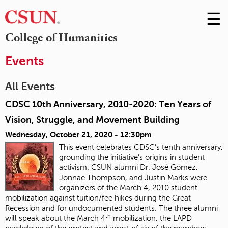
☰
Skip
to
M
College of Humanities
Conte
m
Events
All Events
CDSC 10th Anniversary, 2010-2020: Ten Years of
Vision, Struggle, and Movement Building
Wednesday, October 21, 2020 - 12:30pm
This event celebrates CDSC’s tenth anniversary,
grounding the initiative’s origins in student
activism. CSUN alumni Dr. José Gómez,
Jonnae Thompson, and Justin Marks were
organizers of the March 4, 2010 student
mobilization against tuition/fee hikes during the Great
Recession and for undocumented students. The three alumni
th
will speak about the March 4
mobilization, the LAPD