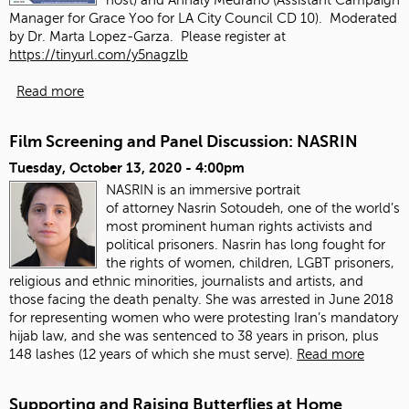
Manager for Grace Yoo for LA City Council CD 10). Moderated
by Dr. Marta Lopez-Garza. Please register at
https://tinyurl.com/y5nagzlb
Read more
Film Screening and Panel Discussion: NASRIN
Tuesday, October 13, 2020 - 4:00pm
NASRIN is an immersive portrait
of attorney Nasrin Sotoudeh, one of the world’s
most prominent human rights activists and
political prisoners. Nasrin has long fought for
the rights of women, children, LGBT prisoners,
religious and ethnic minorities, journalists and artists, and
those facing the death penalty. She was arrested in June 2018
for representing women who were protesting Iran’s mandatory
hijab law, and she was sentenced to 38 years in prison, plus
148 lashes (12 years of which she must serve).
Read more
Supporting and Raising Butterflies at Home