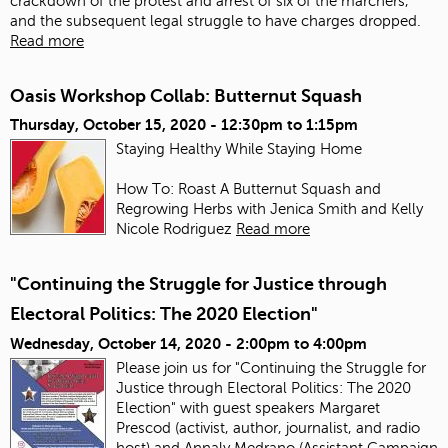
crackdown of the protest and arrest of six of the marchers,
and the subsequent legal struggle to have charges dropped.
Read more
Oasis Workshop Collab: Butternut Squash
Thursday, October 15, 2020 -
12:30pm
to
1:15pm
Staying Healthy While Staying Home
How To: Roast A Butternut Squash and
Regrowing Herbs with Jenica Smith and Kelly
Nicole Rodriguez
Read more
"Continuing the Struggle for Justice through
Electoral Politics: The 2020 Election"
Wednesday, October 14, 2020 -
2:00pm
to
4:00pm
Please join us for "Continuing the Struggle for
Justice through Electoral Politics: The 2020
Election" with guest speakers Margaret
Prescod (activist, author, journalist, and radio
host) and Annaly Medrano (Assistant Campaign