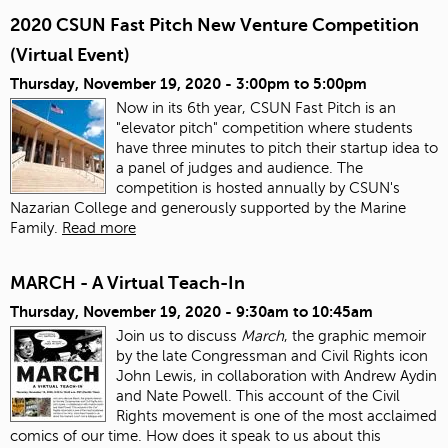
2020 CSUN Fast Pitch New Venture Competition
(Virtual Event)
Thursday, November 19, 2020 -
3:00pm
to
5:00pm
Now in its 6th year, CSUN Fast Pitch is an
"elevator pitch" competition where students
have three minutes to pitch their startup idea to
a panel of judges and audience. The
competition is hosted annually by CSUN's
Nazarian College and generously supported by the Marine
Family.
Read more
MARCH - A Virtual Teach-In
Thursday, November 19, 2020 -
9:30am
to
10:45am
Join us to discuss
March
, the graphic memoir
by the late Congressman and Civil Rights icon
John Lewis, in collaboration with Andrew Aydin
and Nate Powell. This account of the Civil
Rights movement is one of the most acclaimed
comics of our time. How does it speak to us about this