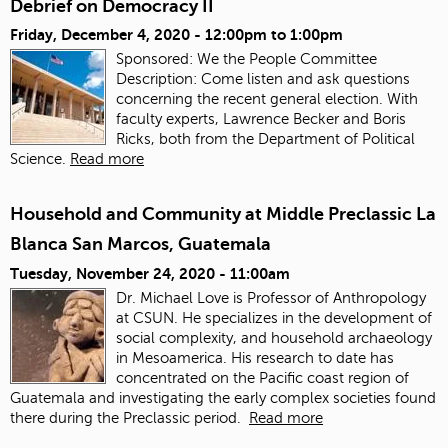
Debrief on Democracy II
Friday, December 4, 2020 -
12:00pm
to
1:00pm
Sponsored: We the People Committee
Description: Come listen and ask questions
concerning the recent general election. With
faculty experts, Lawrence Becker and Boris
Ricks, both from the Department of Political
Science.
Read more
Household and Community at Middle Preclassic La
Blanca San Marcos, Guatemala
Tuesday, November 24, 2020 - 11:00am
Dr. Michael Love is Professor of Anthropology
at CSUN. He specializes in the development of
social complexity, and household archaeology
in Mesoamerica. His research to date has
concentrated on the Pacific coast region of
Guatemala and investigating the early complex societies found
there during the Preclassic period.
Read more