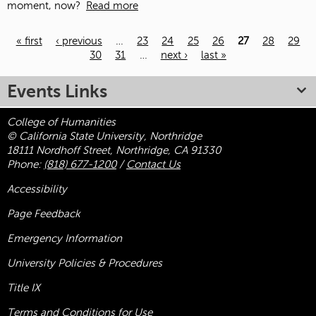
moment, now?
Read more
« first
‹ previous
…
23
24
25
26
27
28
29
30
31
…
next ›
last »
Pages
Events Links
College of Humanities
© California State University, Northridge
18111 Nordhoff Street, Northridge, CA 91330
Phone:
(818) 677-1200
/
Contact Us
Accessibility
Page Feedback
Emergency Information
University Policies & Procedures
Title
IX
Terms and Conditions for Use