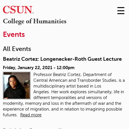
☰
Skip
to
M
College of Humanities
Conte
m
Events
All Events
Beatriz Cortez: Longenecker-Roth Guest Lecture
Friday, January 22, 2021 - 12:00pm
Professor Beatriz Cortez, Department of
Central American and Transborder Studies, is a
multidisciplinary artist based in Los
Angeles. Her work explores simultaneity, life in
different temporalities and versions of
modernity, memory and loss in the aftermath of war and the
experience of migration, and in relation to imagining possible
futures.
Read more